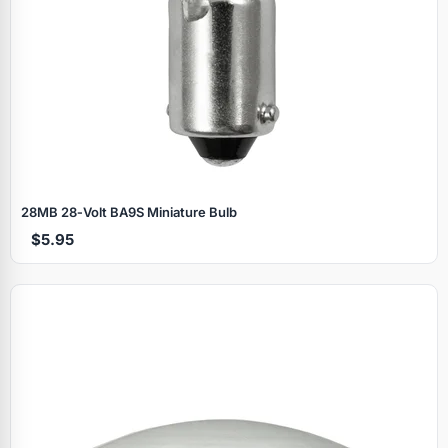
28MB 28‑Volt BA9S Miniature Bulb
$5.95