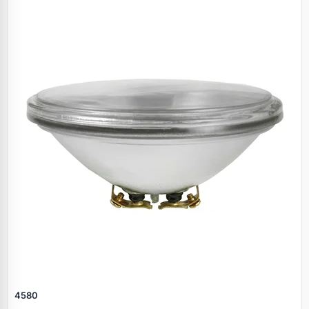
Specials
4580