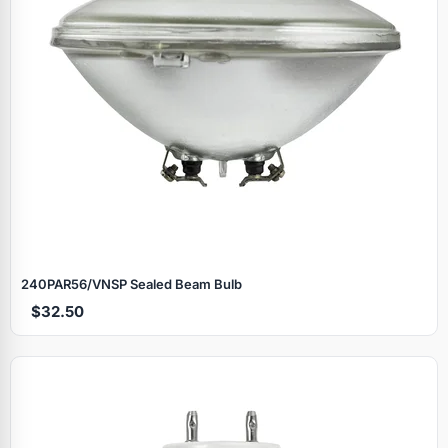
240PAR56/VNSP Sealed Beam Bulb
$32.50