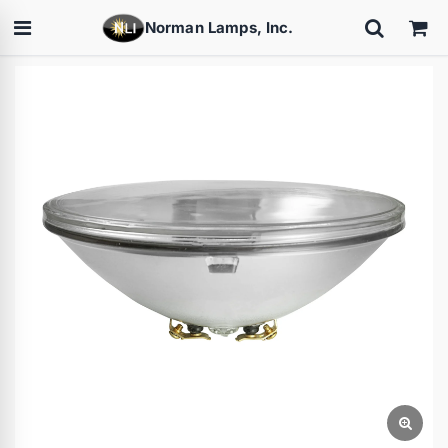
Norman Lamps, Inc.