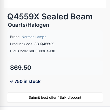
Q4559X Sealed Beam
Quarts/Halogen
Brand:
Norman Lamps
Product Code: SB-Q4559X
UPC Code: 600300304930
$69.50
✓ 750 in stock
Submit best offer / Bulk discount