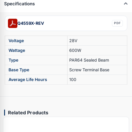
Specifications
Q4559X-REV
PDF
Voltage
28V
Wattage
600W
Type
PAR64 Sealed Beam
Base Type
Screw Terminal Base
Average Life Hours
100
Related Products