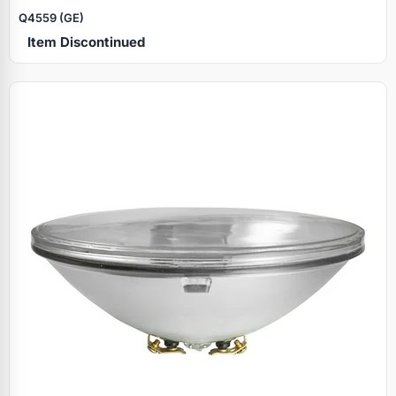
Q4559 (GE)
Item Discontinued