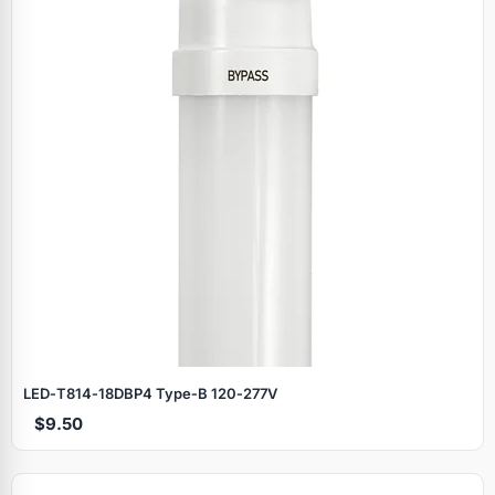
LED‑T814‑18DBP4 Type‑B 120‑277V
$9.50