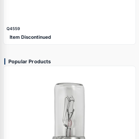
Q4559
Item Discontinued
Popular Products