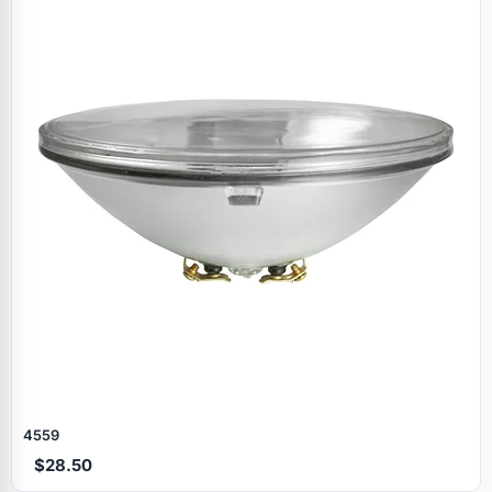
4559
$28.50