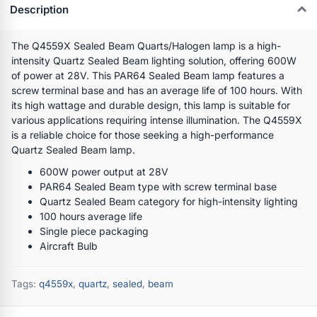
Description
The Q4559X Sealed Beam Quarts/Halogen lamp is a high-
intensity Quartz Sealed Beam lighting solution, offering 600W
of power at 28V. This PAR64 Sealed Beam lamp features a
screw terminal base and has an average life of 100 hours. With
its high wattage and durable design, this lamp is suitable for
various applications requiring intense illumination. The Q4559X
is a reliable choice for those seeking a high-performance
Quartz Sealed Beam lamp.
600W power output at 28V
PAR64 Sealed Beam type with screw terminal base
Quartz Sealed Beam category for high-intensity lighting
100 hours average life
Single piece packaging
Aircraft Bulb
Tags:
q4559x
,
quartz
,
sealed
,
beam