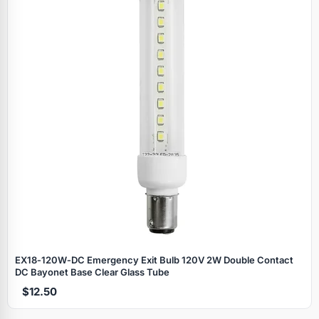
EX18‑120W‑DC Emergency Exit Bulb 120V 2W Double Contact
DC Bayonet Base Clear Glass Tube
$12.50