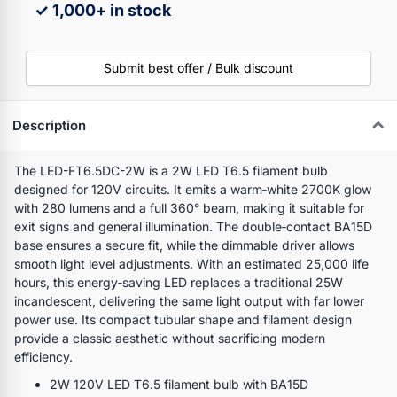
✓ 1,000+ in stock
Submit best offer / Bulk discount
Description
The LED-FT6.5DC-2W is a 2W LED T6.5 filament bulb
designed for 120V circuits. It emits a warm‑white 2700K glow
with 280 lumens and a full 360° beam, making it suitable for
exit signs and general illumination. The double‑contact BA15D
base ensures a secure fit, while the dimmable driver allows
smooth light level adjustments. With an estimated 25,000 life
hours, this energy‑saving LED replaces a traditional 25W
incandescent, delivering the same light output with far lower
power use. Its compact tubular shape and filament design
provide a classic aesthetic without sacrificing modern
efficiency.
2W 120V LED T6.5 filament bulb with BA15D