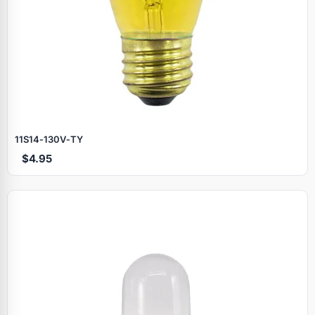
11S14‑130V‑TY
$4.95