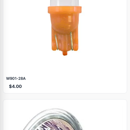
W901‑28A
$4.00