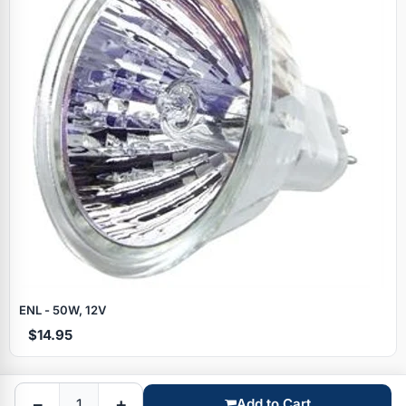
Specials
ENL - 50W, 12V
$14.95
Browse by brand
−
+
Add to Cart