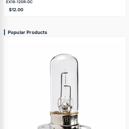
EX18‑120R‑DC
$12.00
Popular Products