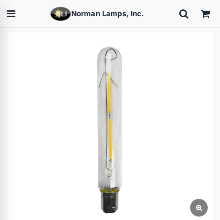
Norman Lamps, Inc.