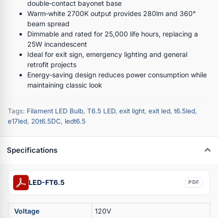
double‑contact bayonet base
Warm‑white 2700K output provides 280lm and 360°
beam spread
Dimmable and rated for 25,000 life hours, replacing a
25W incandescent
Ideal for exit sign, emergency lighting and general
retrofit projects
Energy‑saving design reduces power consumption while
maintaining classic look
Tags:
Filament LED Bulb
,
T6.5 LED
,
exit light
,
exit led
,
t6.5led
,
e17led
,
20t6.5DC
,
ledt6.5
Specifications
LED-FT6.5
PDF
Voltage
120V