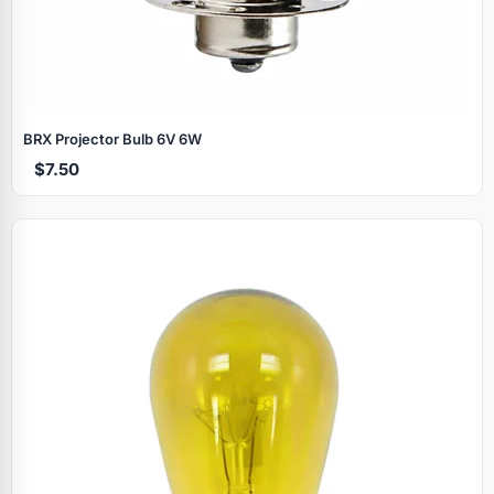
BRX Projector Bulb 6V 6W
$7.50