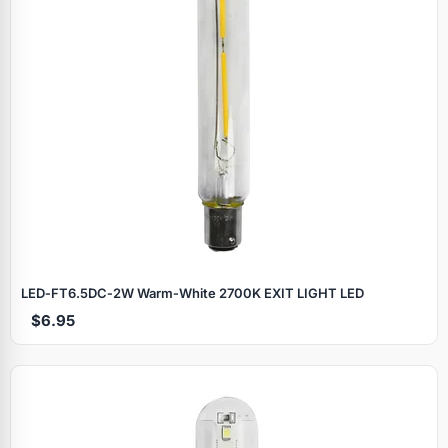
LED‑FT6.5DC‑2W Warm‑White 2700K EXIT LIGHT LED
$6.95