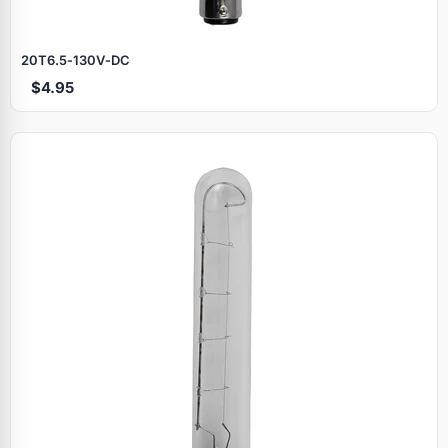
20T6.5‑130V‑DC
$4.95