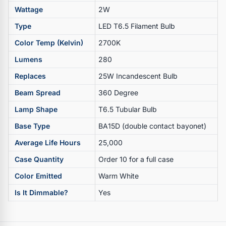
Wattage
2W
Type
LED T6.5 Filament Bulb
Color Temp (Kelvin)
2700K
Lumens
280
Replaces
25W Incandescent Bulb
Beam Spread
360 Degree
Lamp Shape
T6.5 Tubular Bulb
Base Type
BA15D (double contact bayonet)
Average Life Hours
25,000
Case Quantity
Order 10 for a full case
Color Emitted
Warm White
Is It Dimmable?
Yes