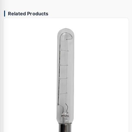
Related Products