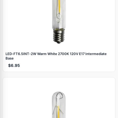
LED‑FT6.5INT‑2W Warm White 2700K 120V E17 Intermediate
Base
$6.95