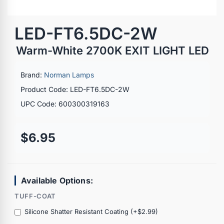
LED-FT6.5DC-2W
Warm-White 2700K EXIT LIGHT LED
Brand:
Norman Lamps
Product Code: LED-FT6.5DC-2W
UPC Code: 600300319163
$6.95
Available Options:
TUFF-COAT
Silicone Shatter Resistant Coating (+$2.99)