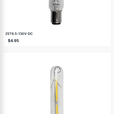
25T6.5‑130V‑DC
$4.95