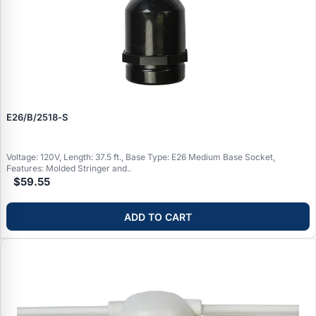
E26/B/2518‑S
Voltage: 120V, Length: 37.5 ft., Base Type: E26 Medium Base Socket,
Features: Molded Stringer and..
$59.55
ADD TO CART