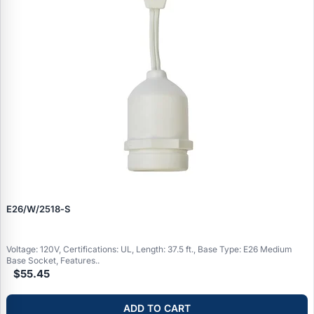
E26/W/2518‑S
Voltage: 120V, Certifications: UL, Length: 37.5 ft., Base Type: E26 Medium
Base Socket, Features..
$55.45
ADD TO CART