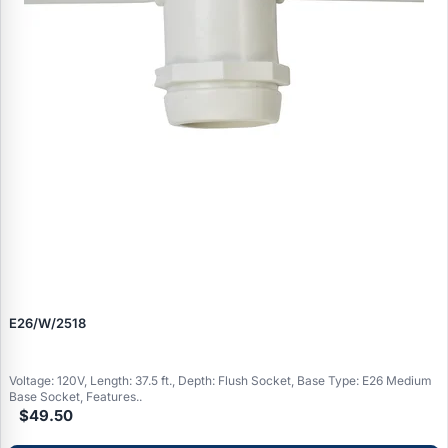
E26/W/2518
Voltage: 120V, Length: 37.5 ft., Depth: Flush Socket, Base Type: E26 Medium
Base Socket, Features..
$49.50