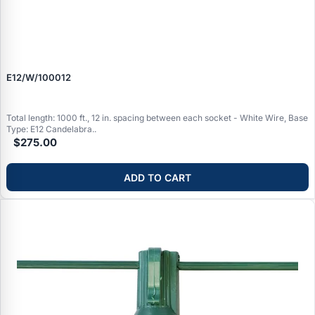
E12/W/100012
Total length: 1000 ft., 12 in. spacing between each socket - White Wire, Base
Type: E12 Candelabra..
$275.00
ADD TO CART