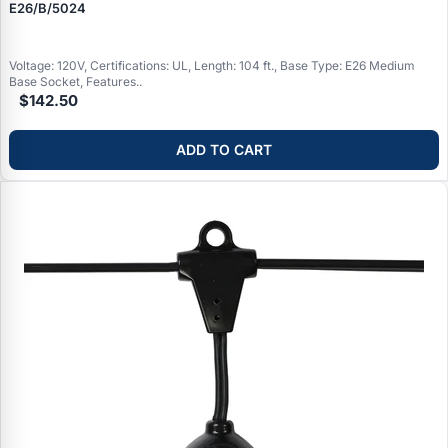
E26/B/5024
Voltage: 120V, Certifications: UL, Length: 104 ft., Base Type: E26 Medium
Base Socket, Features..
$142.50
ADD TO CART