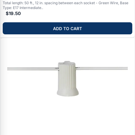
Total length: 50 ft., 12 in. spacing between each socket - Green Wire, Base
Type: E17 Intermediate..
$19.50
ADD TO CART