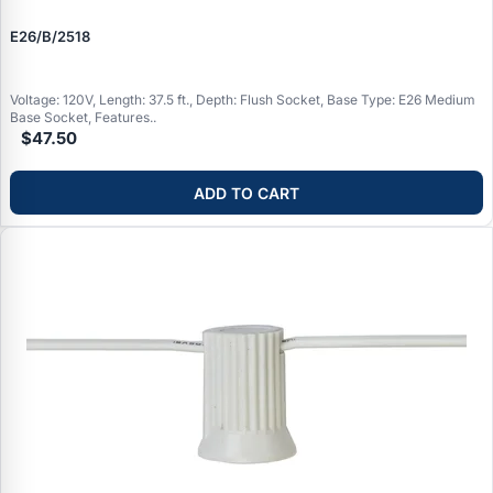
E26/B/2518
Voltage: 120V, Length: 37.5 ft., Depth: Flush Socket, Base Type: E26 Medium
Base Socket, Features..
$47.50
ADD TO CART