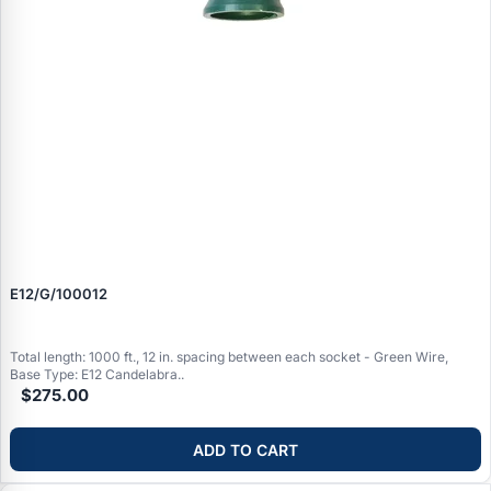
E12/G/100012
Total length: 1000 ft., 12 in. spacing between each socket - Green Wire,
Base Type: E12 Candelabra..
$275.00
ADD TO CART