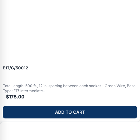
E17/G/50012
Total length: 500 ft., 12 in. spacing between each socket - Green Wire, Base
Type: E17 Intermediate..
$175.00
ADD TO CART