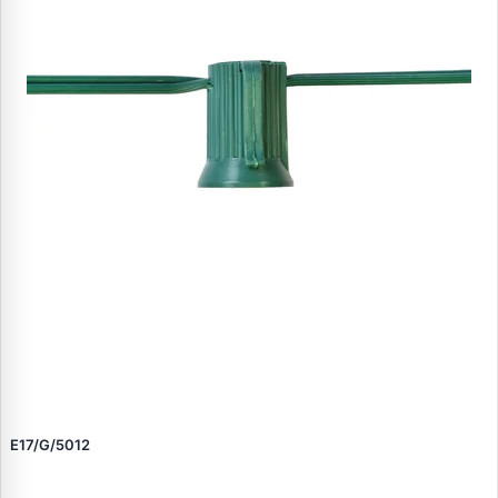
E17/G/5012