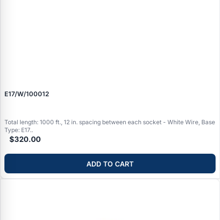
E17/W/100012
Total length: 1000 ft., 12 in. spacing between each socket - White Wire, Base
Type: E17..
$320.00
ADD TO CART