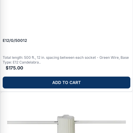
E12/G/50012
Total length: 500 ft., 12 in. spacing between each socket - Green Wire, Base
Type: E12 Candelabra..
$175.00
ADD TO CART