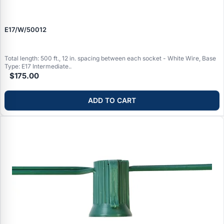
E17/W/50012
Total length: 500 ft., 12 in. spacing between each socket - White Wire, Base
Type: E17 Intermediate..
$175.00
ADD TO CART