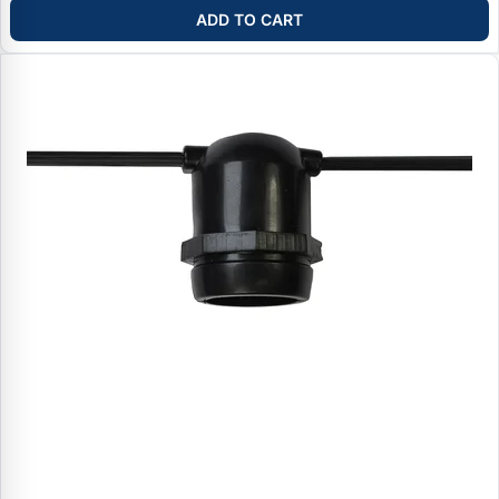
ADD TO CART