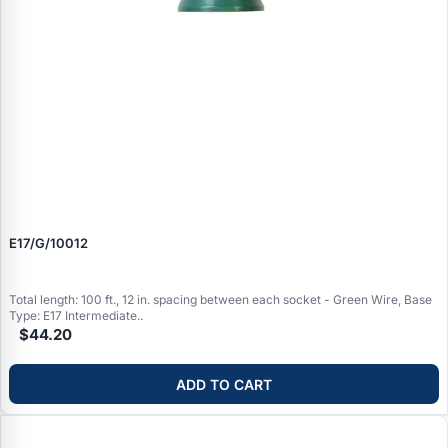
E17/G/10012
Total length: 100 ft., 12 in. spacing between each socket - Green Wire, Base
Type: E17 Intermediate..
$44.20
ADD TO CART