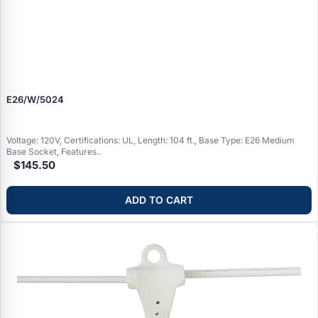
E26/W/5024
Voltage: 120V, Certifications: UL, Length: 104 ft., Base Type: E26 Medium
Base Socket, Features..
$145.50
ADD TO CART