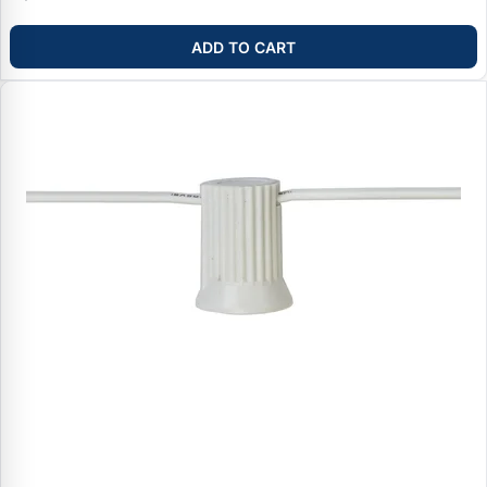
ADD TO CART