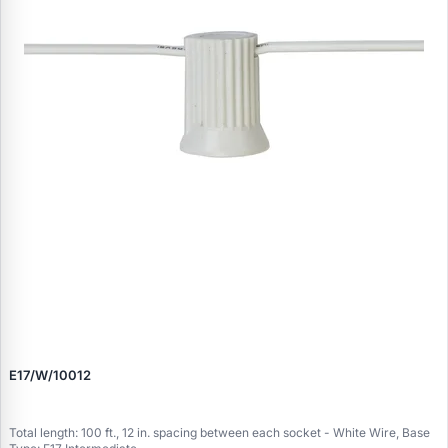
E17/W/10012
Total length: 100 ft., 12 in. spacing between each socket - White Wire, Base