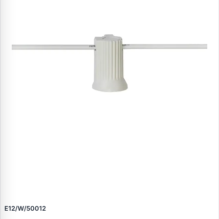
E12/W/50012