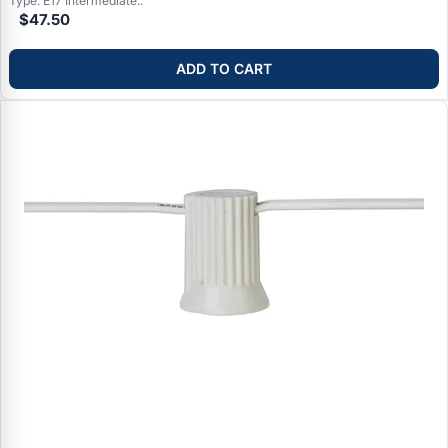
Type: E17 Intermediate..
$47.50
ADD TO CART