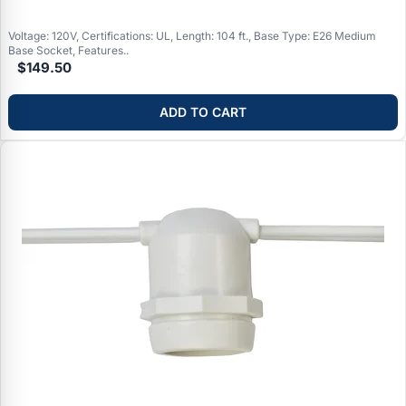
(permanent commercial installations), weatherproof ratings for
outdoor use
Voltage: 120V, Certifications: UL, Length: 104 ft., Base Type: E26 Medium
Base Socket, Features..
$149.50
ADD TO CART