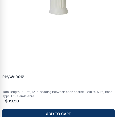
E12/W/10012
Total length: 100 ft., 12 in. spacing between each socket - White Wire, Base
Type: E12 Candelabra..
$39.50
ADD TO CART