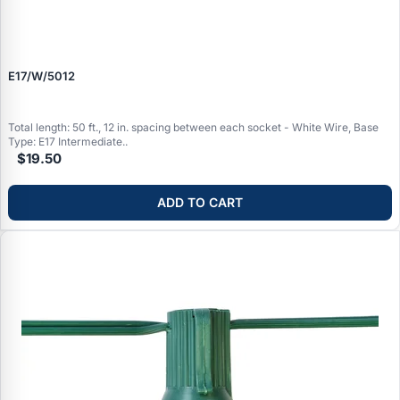
E17/W/5012
Total length: 50 ft., 12 in. spacing between each socket - White Wire, Base
Type: E17 Intermediate..
$19.50
ADD TO CART