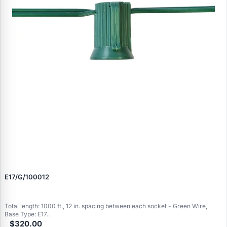
E17/G/100012
Total length: 1000 ft., 12 in. spacing between each socket - Green Wire,
Base Type: E17..
$320.00