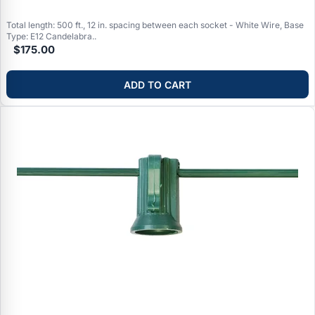
Total length: 500 ft., 12 in. spacing between each socket - White Wire, Base
Type: E12 Candelabra..
$175.00
ADD TO CART