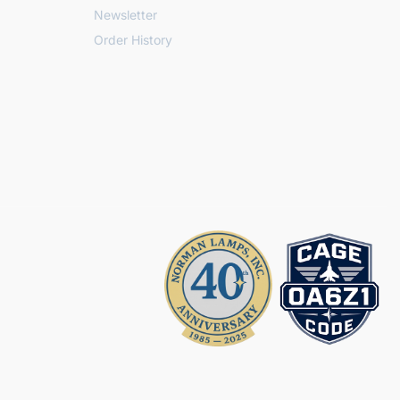
Newsletter
Order History