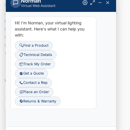
Norman
Delivery Information
Returns
Virtual Web Assistant
Join Our Team
Site Map
Privacy Policy
Hi! I'm Norman, your virtual lighting
assistant.
Here's what I can help you
Recently Added Items
with:
Search NLI Inventory
Search Tracking Details
🔍
Find a Product
Terms & Conditions
📋
Technical Details
📦
Track My Order
💲
Get a Quote
WE ACCEPT
📞
Contact a Rep
🛒
Place an Order
🔄
Returns & Warranty