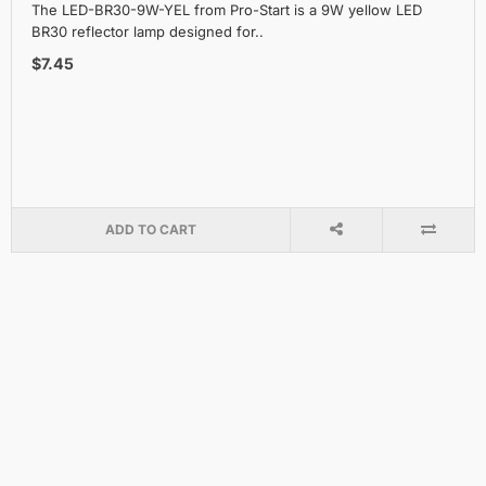
The LED-BR30-9W-YEL from Pro-Start is a 9W yellow LED
BR30 reflector lamp designed for..
$7.45
ADD TO CART