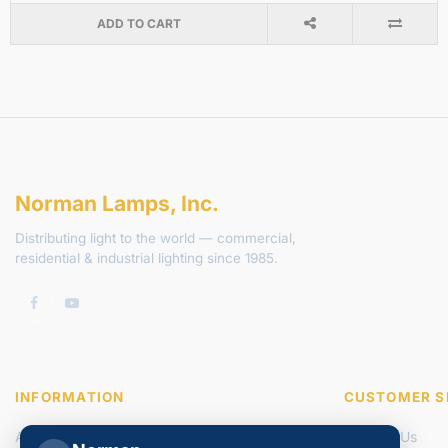
ADD TO CART
Norman Lamps, Inc.
Distributing light to the world — commercial,
residential & industrial lighting since 1985.
INFORMATION
CUSTOMER S
About Us
Contact Us