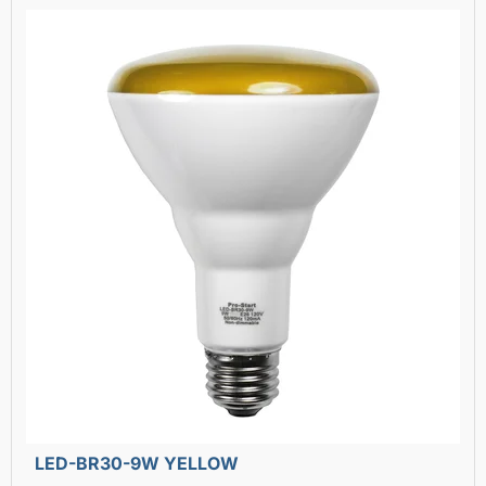
LED-BR30-9W YELLOW