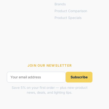
Brands
Product Comparison
Product Specials
JOIN OUR NEWSLETTER
Subscribe
Save 5% on your first order — plus new-product
news, deals, and lighting tips.