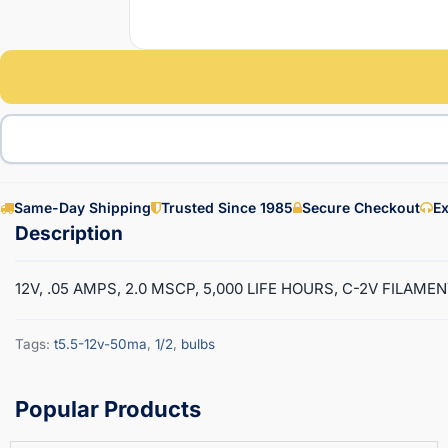
Same-Day Shipping
Trusted Since 1985
Secure Checkout
Ex
12V, .05 AMPS, 2.0 MSCP, 5,000 LIFE HOURS, C-2V FILAMEN
Tags:
t5.5-12v-50ma
,
1/2
,
bulbs
Popular Products