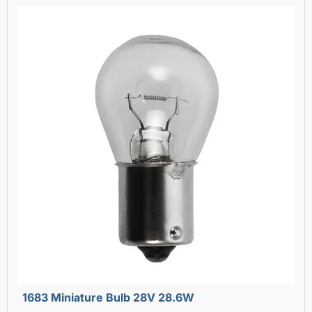
1683 Miniature Bulb 28V 28.6W