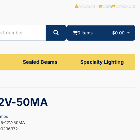
Account
Cart
Checkout
0 items
$0.00
Sealed Beams
Specialty Lighting
12V-50MA
amps
5.5-12V-50MA
00296372