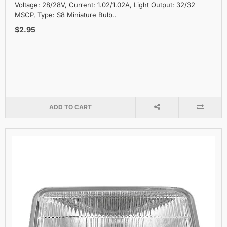
Voltage: 28/28V, Current: 1.02/1.02A, Light Output: 32/32
MSCP, Type: S8 Miniature Bulb..
$2.95
ADD TO CART