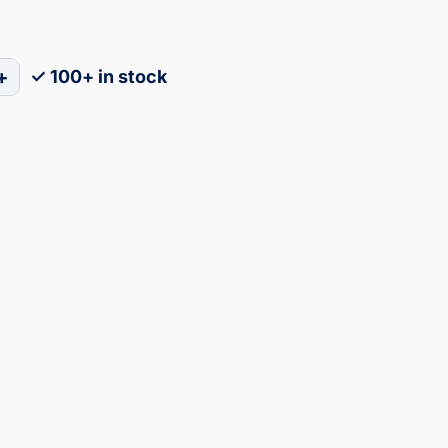
+
✓ 100+ in stock