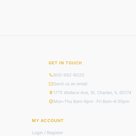
GET IN TOUCH
800-992-8020
Send us an email
1775 Wallace Ave, St. Charles, IL 60174
Mon–Thu 8am–5pm · Fri 8am–4:30pm
MY ACCOUNT
Login / Register