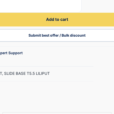
Add to cart
Submit best offer / Bulk discount
pert Support
T, SLIDE BASE T5.5 LILIPUT