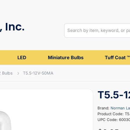
 Inc.
LED
Miniature Bulbs
Tuff Coat ™
2 Bulbs
T5.5-12V-50MA
T5.5-
Brand:
Norman L
Product Code: T
UPC Code: 6003