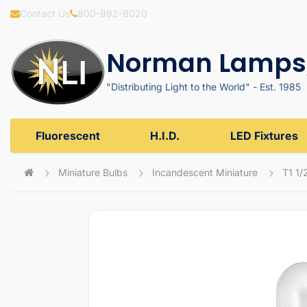
Contact Us
800-992-8020
Norman Lamps,
"Distributing Light to the World" - Est. 1985
Fluorescent
H.I.D.
LED Fixtures
Miniature Bulbs
Incandescent Miniature
T1 1/