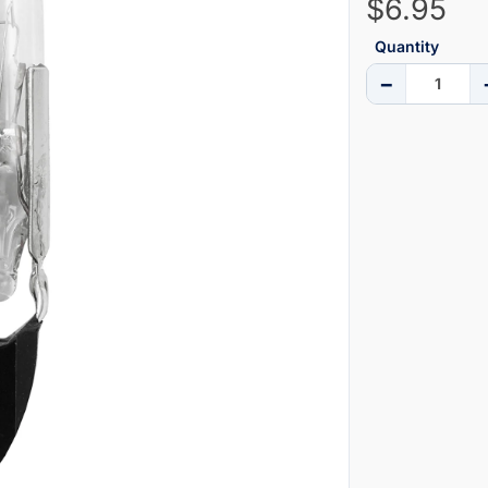
$6.95
Quantity
−