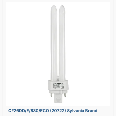
CF26DD/E/830/ECO (20722) Sylvania Brand