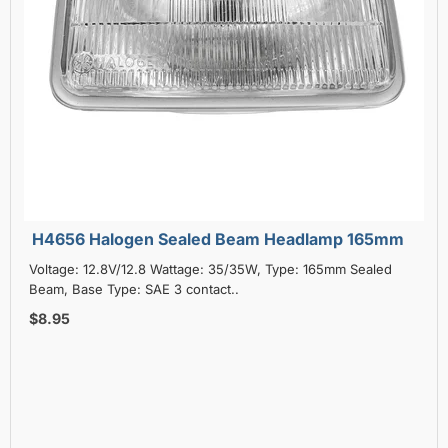
H4656 Halogen Sealed Beam Headlamp 165mm
Voltage: 12.8V/12.8 Wattage: 35/35W, Type: 165mm Sealed
Beam, Base Type: SAE 3 contact..
$8.95