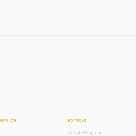
ERVICE
EXTRAS
Affiliate Program