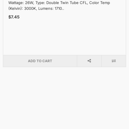
Wattage: 26W, Type: Double Twin Tube CFL, Color Temp
(Kelvin): 3000K, Lumens: 1710..
$7.45
ADD TO CART