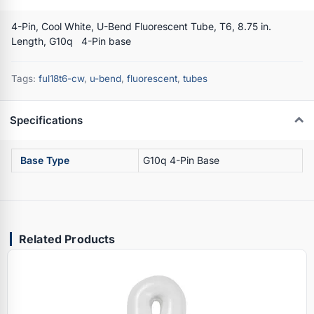
4-Pin, Cool White, U-Bend Fluorescent Tube, T6, 8.75 in.
Length, G10q 4-Pin base
Tags:
ful18t6-cw
,
u-bend
,
fluorescent
,
tubes
Specifications
Base Type
G10q 4-Pin Base
Related Products