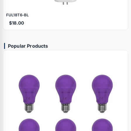
FUL18T6‑BL
$18.00
Popular Products