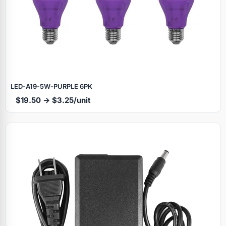
LED‑A19‑5W‑PURPLE 6PK
$19.50 → $3.25/unit