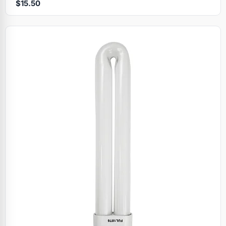
$15.50