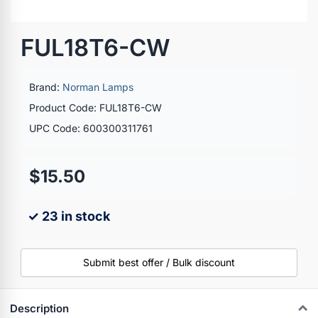
FUL18T6-CW
Brand:
Norman Lamps
Product Code: FUL18T6-CW
UPC Code: 600300311761
$15.50
✓ 23 in stock
Submit best offer / Bulk discount
Description