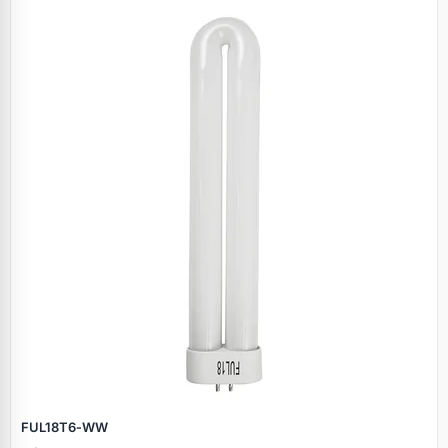
FUL18T6‑WW