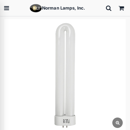
Norman Lamps, Inc.