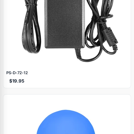
PS‑D‑72‑12
$19.95