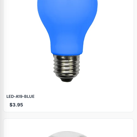
LED‑A19‑BLUE
$3.95