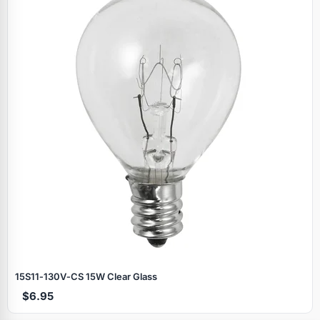
Specials
15S11‑130V‑CS 15W Clear Glass
$6.95
Browse by brand