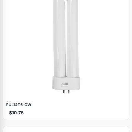
FUL14T6‑CW
$10.75