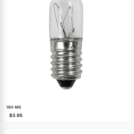
18V‑MS
$3.95