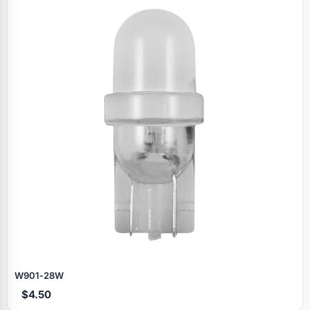
W901‑28W
$4.50