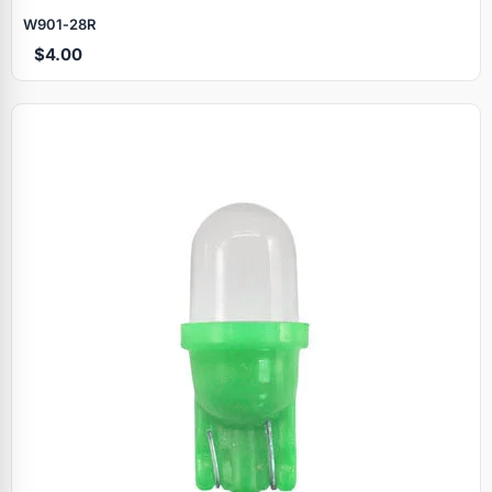
W901‑28R
$4.00