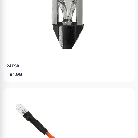
24ESB
$1.99