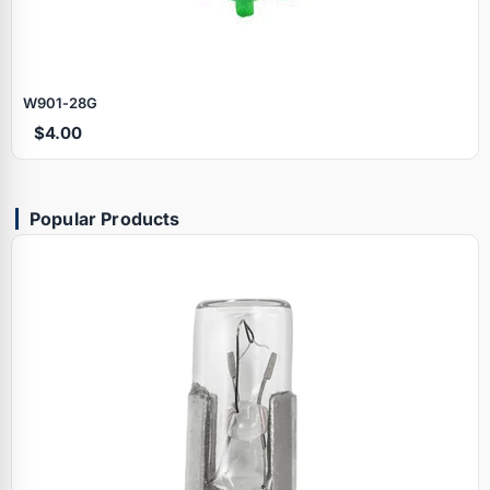
W901‑28G
$4.00
Popular Products