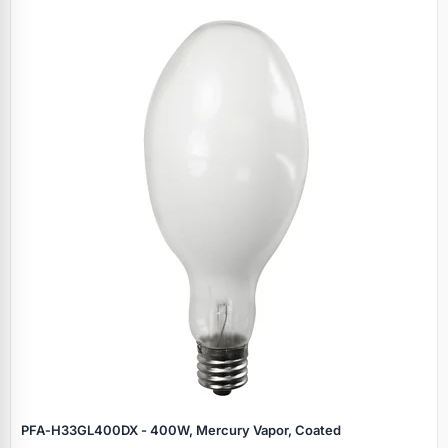
Specials
PFA‑H33GL400DX - 400W, Mercury Vapor, Coated