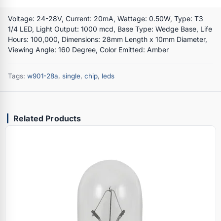
Voltage: 24-28V, Current: 20mA, Wattage: 0.50W, Type: T3
1/4 LED, Light Output: 1000 mcd, Base Type: Wedge Base, Life
Hours: 100,000, Dimensions: 28mm Length x 10mm Diameter,
Viewing Angle: 160 Degree, Color Emitted: Amber
Tags:
w901-28a
,
single
,
chip
,
leds
Related Products