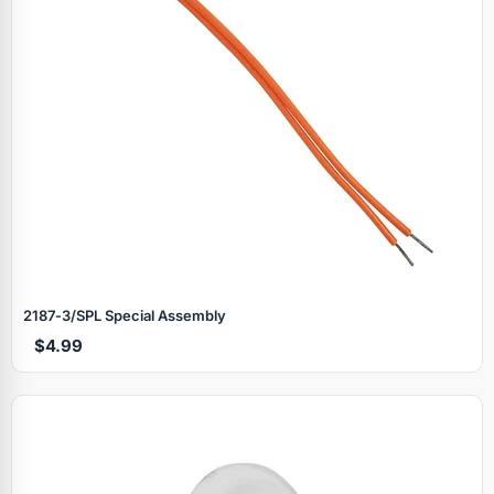
2187‑3/SPL Special Assembly
$4.99