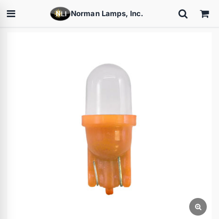
Norman Lamps, Inc.