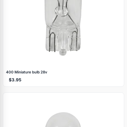
400 Miniature bulb 28v
$3.95