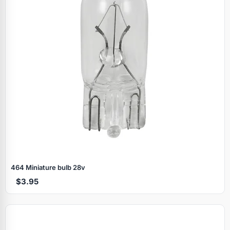
464 Miniature bulb 28v
$3.95