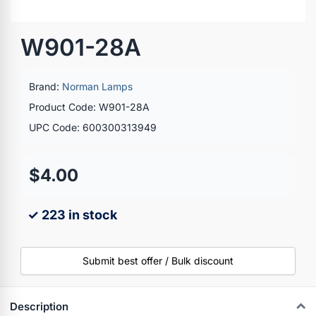
W901-28A
Brand:
Norman Lamps
Product Code: W901-28A
UPC Code: 600300313949
$4.00
✓ 223 in stock
Submit best offer / Bulk discount
Description