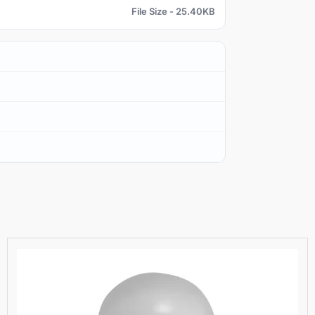
File Size - 25.40KB