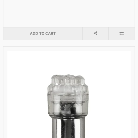
ADD TO CART