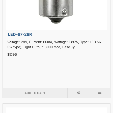
LED-67-28R
Voltage: 28V, Current: 60mA, Wattage: 1.80W, Type: LED S6
(67 type), Light Output: 3000 mcd, Base Ty..
$7.95
ADD TO CART