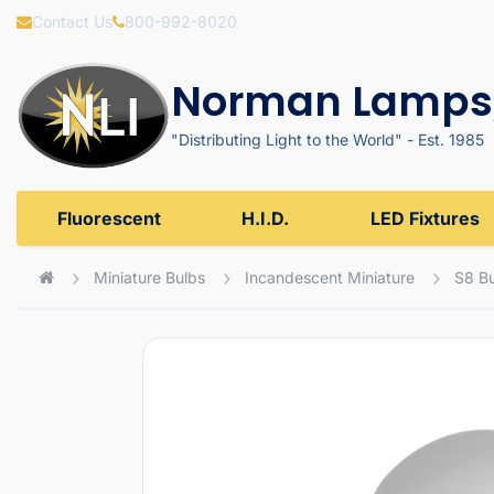
Contact Us
800-992-8020
Norman Lamps,
"Distributing Light to the World" - Est. 1985
Fluorescent
H.I.D.
LED Fixtures
Miniature Bulbs
Incandescent Miniature
S8 B