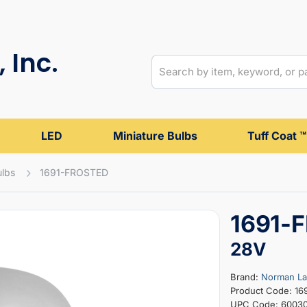
 Inc.
LED
Miniature Bulbs
Tuff Coat ™
ulbs
1691-FROSTED
1691-F
28V
Brand:
Norman L
Product Code: 1
UPC Code: 6003