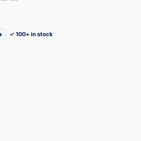
+
✓ 100+ in stock