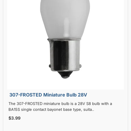
307-FROSTED Miniature Bulb 28V
The 307-FROSTED miniature bulb is a 28V S8 bulb with a
BA15S single contact bayonet base type, suita..
$3.99