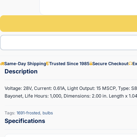
Same-Day Shipping
Trusted Since 1985
Secure Checkout
Ex
Voltage: 28V, Current: 0.61A, Light Output: 15 MSCP, Type: S
Bayonet, Life Hours: 1,000, Dimensions: 2.00 in. Length x 1.04
Tags:
1691-frosted
,
bulbs