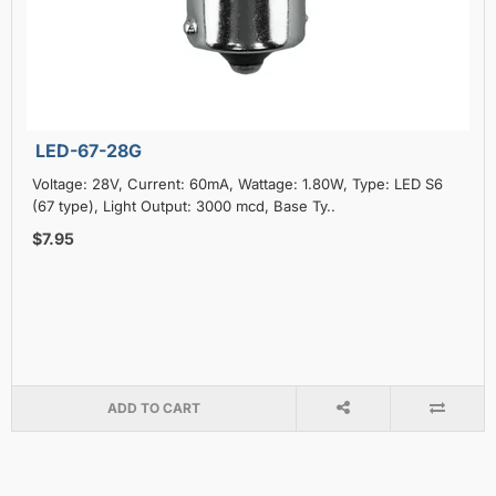
LED-67-28G
Voltage: 28V, Current: 60mA, Wattage: 1.80W, Type: LED S6
(67 type), Light Output: 3000 mcd, Base Ty..
$7.95
ADD TO CART