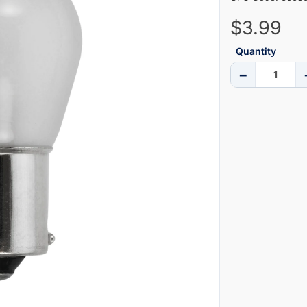
$3.99
Quantity
−