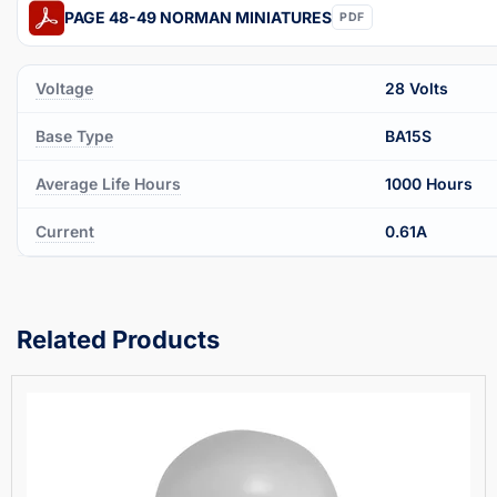
PAGE 48-49 NORMAN MINIATURES
PDF
Voltage
28 Volts
Base Type
BA15S
Average Life Hours
1000 Hours
Current
0.61A
Related Products