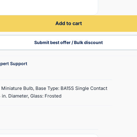
Add to cart
Submit best offer / Bulk discount
pert Support
8 Miniature Bulb, Base Type: BA15S Single Contact
 in. Diameter, Glass: Frosted