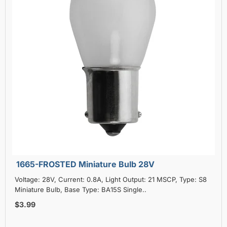
1665-FROSTED Miniature Bulb 28V
Voltage: 28V, Current: 0.8A, Light Output: 21 MSCP, Type: S8
Miniature Bulb, Base Type: BA15S Single..
$3.99