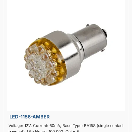
LED-1156-AMBER
Voltage: 12V, Current: 60mA, Base Type: BA15S (single contact
bayonet), Life Hours: 100,000, Color E..