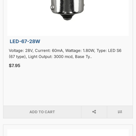
LED-67-28W
Voltage: 28V, Current: 60mA, Wattage: 1.80W, Type: LED S6
(67 type), Light Output: 3000 mcd, Base Ty..
$7.95
ADD TO CART