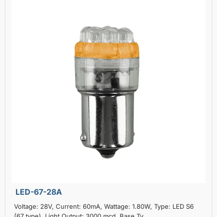
LED-67-28A
Voltage: 28V, Current: 60mA, Wattage: 1.80W, Type: LED S6
(67 type), Light Output: 3000 mcd, Base Ty..