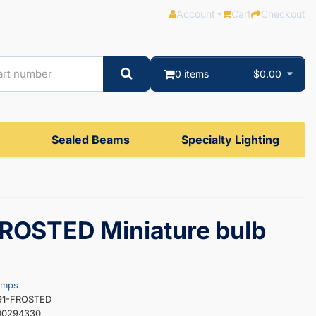
Account
Cart
Checkout
0 items
$0.00
Sealed Beams
Specialty Lighting
ROSTED Miniature bulb
amps
691-FROSTED
00294330