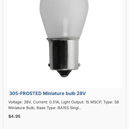
305-FROSTED Miniature bulb 28V
Voltage: 28V, Current: 0.51A, Light Output: 15 MSCP, Type: S8
Miniature Bulb, Base Type: BA15S Singl..
$4.95