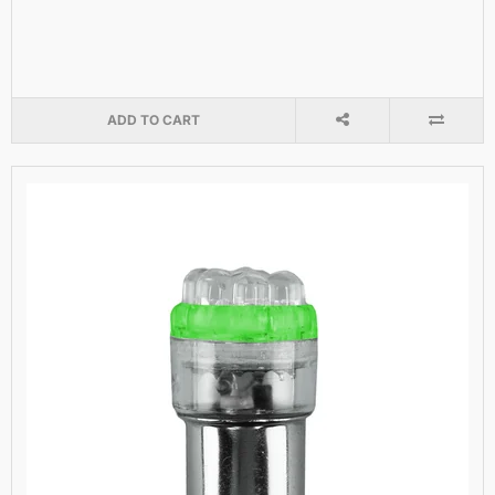
ADD TO CART