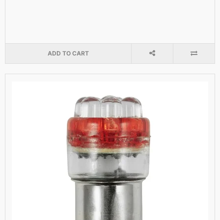
ADD TO CART