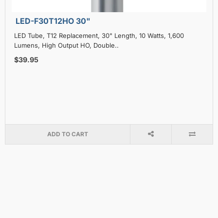
LED-F30T12HO 30"
LED Tube, T12 Replacement, 30" Length, 10 Watts, 1,600
Lumens, High Output HO, Double..
$39.95
ADD TO CART