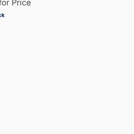
for Price
ck