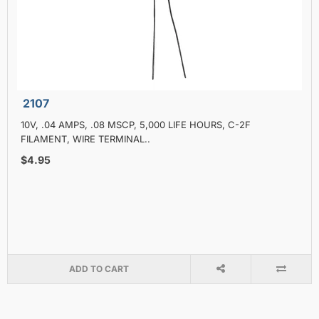
2107
10V, .04 AMPS, .08 MSCP, 5,000 LIFE HOURS, C-2F
FILAMENT, WIRE TERMINAL..
$4.95
ADD TO CART