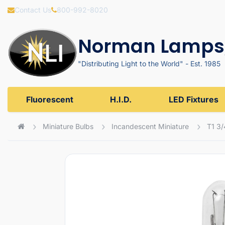
Contact Us
800-992-8020
Norman Lamps,
"Distributing Light to the World" - Est. 1985
Fluorescent
H.I.D.
LED Fixtures
Miniature Bulbs
Incandescent Miniature
T1 3/