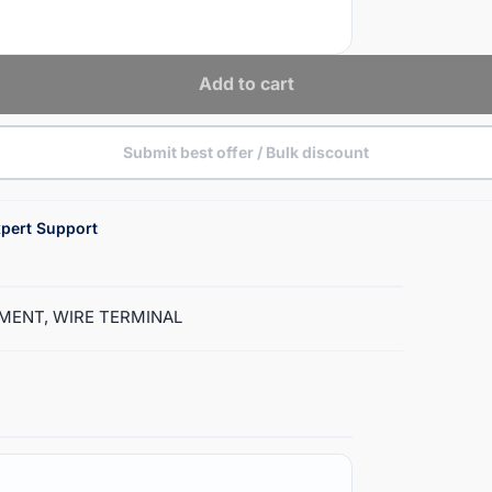
Add to cart
Submit best offer / Bulk discount
pert Support
LAMENT, WIRE TERMINAL