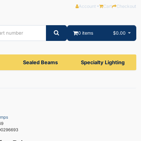
Account
Cart
Checkout
0 items
$0.00
Sealed Beams
Specialty Lighting
amps
69
00296693