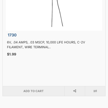
1730
6V, .04 AMPS, .03 MSCP, 10,000 LIFE HOURS, C-2V
FILAMENT, WIRE TERMINAL..
$1.99
ADD TO CART