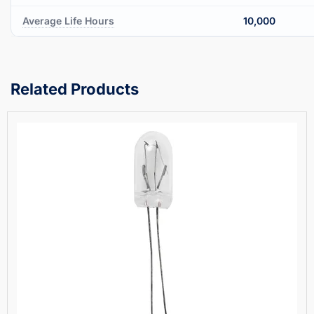
Average Life Hours
10,000
Related Products