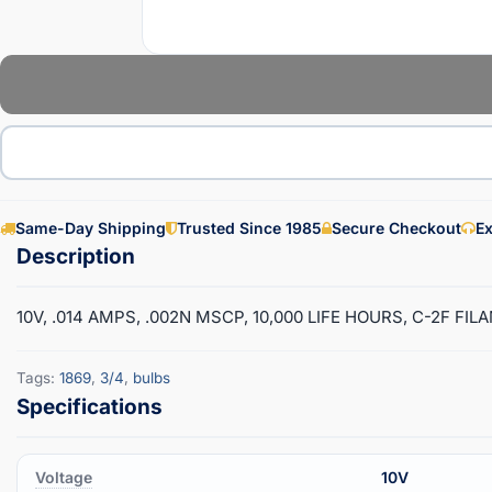
Same-Day Shipping
Trusted Since 1985
Secure Checkout
Ex
10V, .014 AMPS, .002N MSCP, 10,000 LIFE HOURS, C-2F FI
Tags:
1869
,
3/4
,
bulbs
Voltage
10V