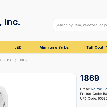
 Inc.
LED
Miniature Bulbs
Tuff Coat ™
4 Bulbs
1869
1869
Brand:
Norman L
Product Code: 18
UPC Code: 6003