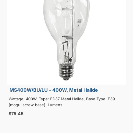
MS400W/BU/LU - 400W, Metal Halide
Wattage: 400W, Type: ED37 Metal Halide, Base Type: E39
(mogul screw base), Lumens..
$75.45