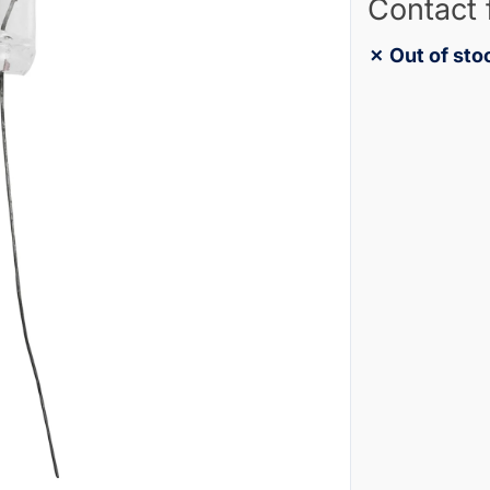
Contact 
✗ Out of sto