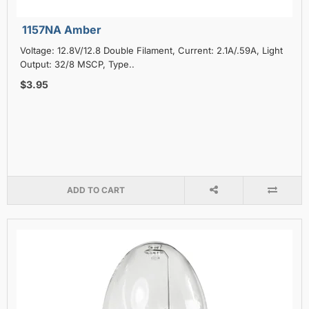
1157NA Amber
Voltage: 12.8V/12.8 Double Filament, Current: 2.1A/.59A, Light
Output: 32/8 MSCP, Type..
$3.95
ADD TO CART