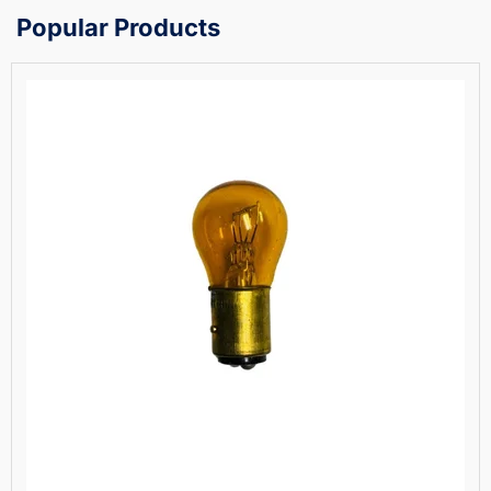
Popular Products