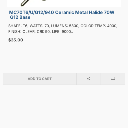
MC70T6/U/G12/940 Ceramic Metal Halide 70W
G12 Base
SHAPE: T6, WATTS: 70, LUMENS: 5800, COLOR TEMP: 4000,
FINISH: CLEAR, CRI: 90, LIFE: 9000..
$35.00
ADD TO CART