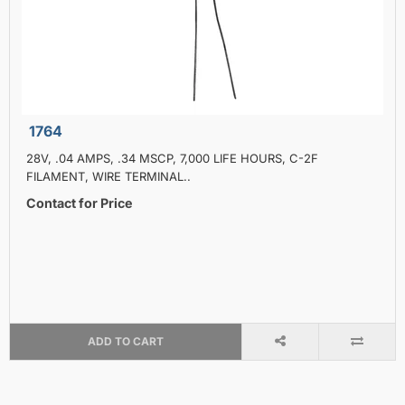
1764
28V, .04 AMPS, .34 MSCP, 7,000 LIFE HOURS, C-2F
FILAMENT, WIRE TERMINAL..
Contact for Price
ADD TO CART