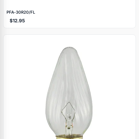
PFA‑30R20/FL
$12.95