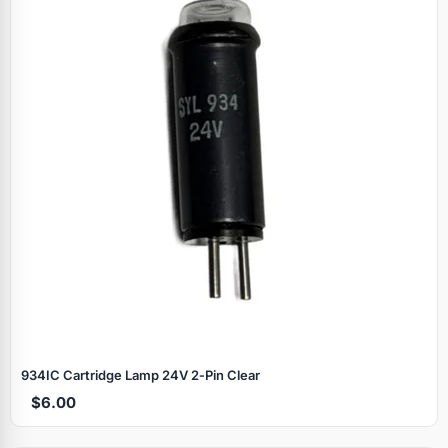
934IC Cartridge Lamp 24V 2‑Pin Clear
$6.00