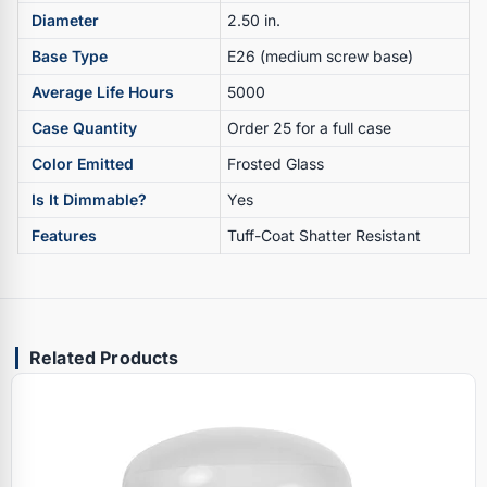
Diameter
2.50 in.
Base Type
E26 (medium screw base)
Average Life Hours
5000
Case Quantity
Order 25 for a full case
Color Emitted
Frosted Glass
Is It Dimmable?
Yes
Features
Tuff-Coat Shatter Resistant
Related Products