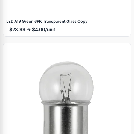
LED A19 Green 6PK Transparent Glass Copy
$23.99 → $4.00/unit