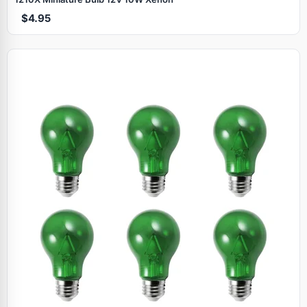
$4.95