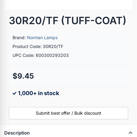
30R20/TF (TUFF-COAT)
Brand:
Norman Lamps
Product Code: 30R20/TF
UPC Code: 600300293203
$9.45
✓ 1,000+ in stock
Submit best offer / Bulk discount
Description