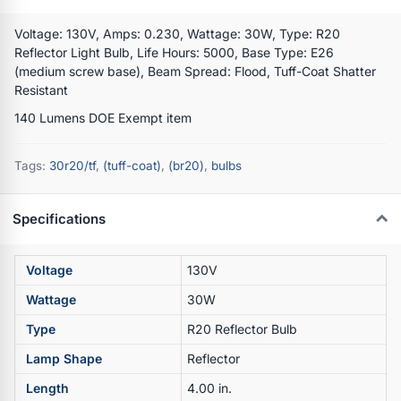
Voltage: 130V, Amps: 0.230, Wattage: 30W, Type: R20
Reflector Light Bulb, Life Hours: 5000, Base Type: E26
(medium screw base), Beam Spread: Flood, Tuff-Coat Shatter
Resistant
140 Lumens DOE Exempt item
Tags:
30r20/tf
,
(tuff-coat)
,
(br20)
,
bulbs
Specifications
Voltage
130V
Wattage
30W
Type
R20 Reflector Bulb
Lamp Shape
Reflector
Length
4.00 in.