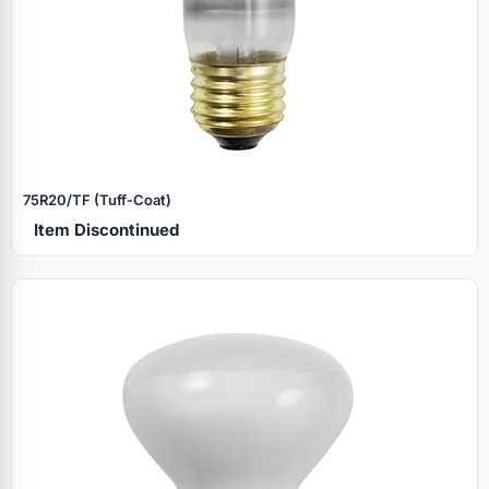
75R20/TF (Tuff‑Coat)
Item Discontinued