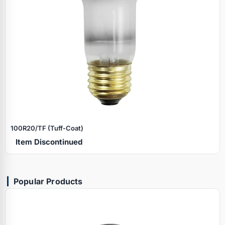
100R20/TF (Tuff‑Coat)
Item Discontinued
Popular Products