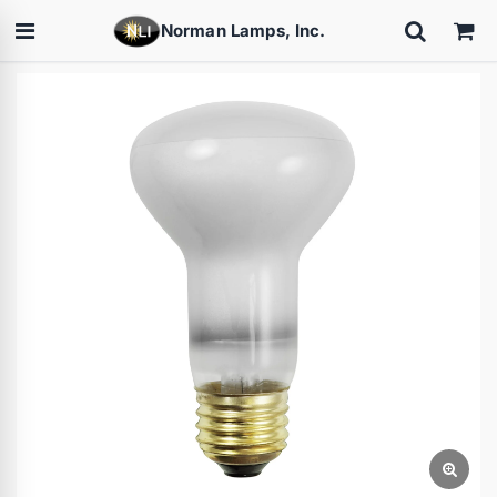
Norman Lamps, Inc.