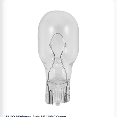
1210X Miniature Bulb 12V 10W Xenon