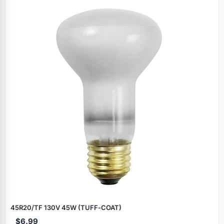
45R20/TF 130V 45W (TUFF‑COAT)
$6.99