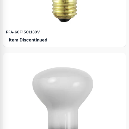
PFA‑60F15CL130V
Item Discontinued