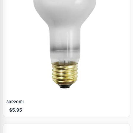
30R20/FL
$5.95