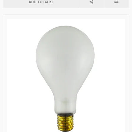
ADD TO CART