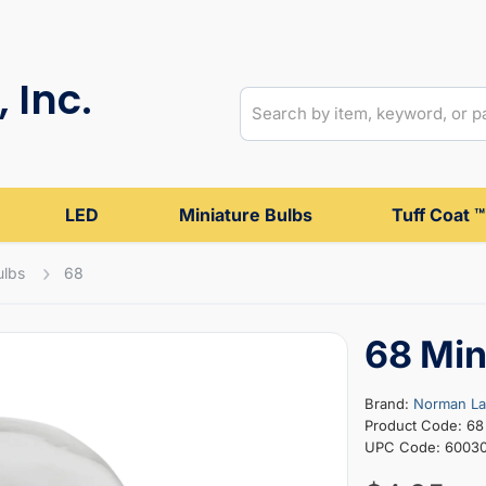
 Inc.
LED
Miniature Bulbs
Tuff Coat ™
ulbs
68
68 Min
Brand:
Norman L
Product Code: 68
UPC Code: 6003