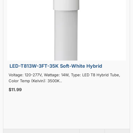
LED-T813W-3FT-35K Soft-White Hybrid
Voltage: 120-277V, Wattage: 14W, Type: LED T8 Hybrid Tube,
Color Temp (Kelvin): 3500K..
$11.99