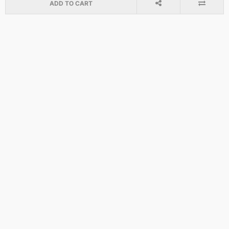
ADD TO CART