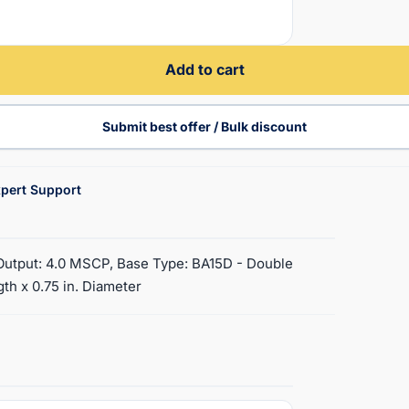
Add to cart
Submit best offer / Bulk discount
pert Support
t Output: 4.0 MSCP, Base Type: BA15D - Double
th x 0.75 in. Diameter