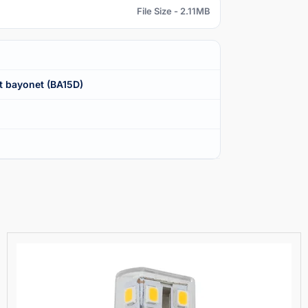
File Size - 2.11MB
t bayonet (BA15D)