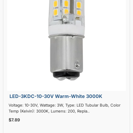
LED-3KDC-10-30V Warm-White 3000K
Voltage: 10-30V, Wattage: 3W, Type: LED Tubular Bulb, Color
Temp (Kelvin): 3000K, Lumens: 200, Repla..
$7.89