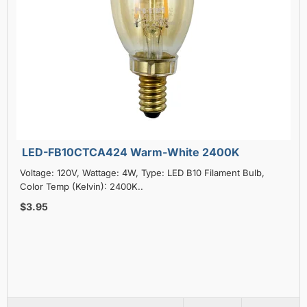
LED-FB10CTCA424 Warm-White 2400K
Voltage: 120V, Wattage: 4W, Type: LED B10 Filament Bulb,
Color Temp (Kelvin): 2400K..
$3.95