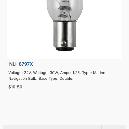
NLI-8797X
Voltage: 24V, Wattage: 30W, Amps: 1.25, Type: Marine
Navigation Bulb, Base Type: Double..
$10.50