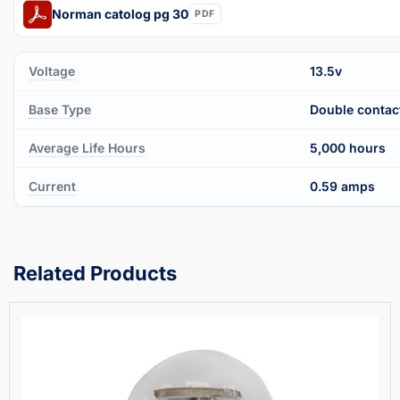
Norman catolog pg 30
PDF
Voltage
13.5v
Base Type
Double contac
Average Life Hours
5,000 hours
Current
0.59 amps
Related Products