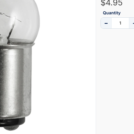
$4.95
Quantity
−