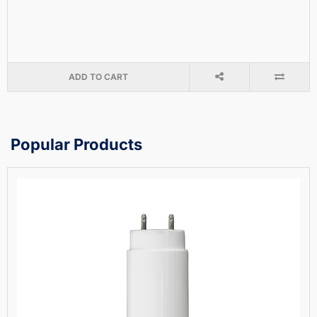
ADD TO CART
Popular Products