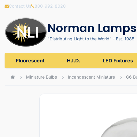
Contact Us
800-992-8020
Norman Lamps,
"Distributing Light to the World" - Est. 1985
Fluorescent
H.I.D.
LED Fixtures
Miniature Bulbs
Incandescent Miniature
G6 B