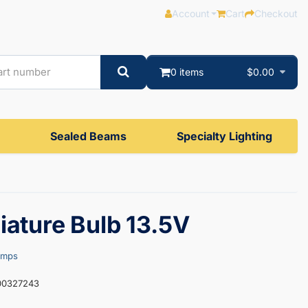
Account
Cart
Checkout
0 items
$0.00
Sealed Beams
Specialty Lighting
iature Bulb 13.5V
amps
00327243