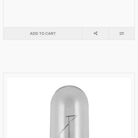
ADD TO CART