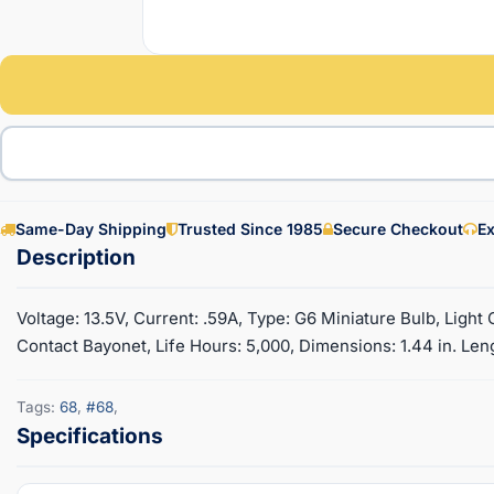
Same-Day Shipping
Trusted Since 1985
Secure Checkout
Ex
Voltage: 13.5V, Current: .59A, Type: G6 Miniature Bulb, Ligh
Contact Bayonet, Life Hours: 5,000, Dimensions: 1.44 in. Leng
Tags:
68
,
#68
,