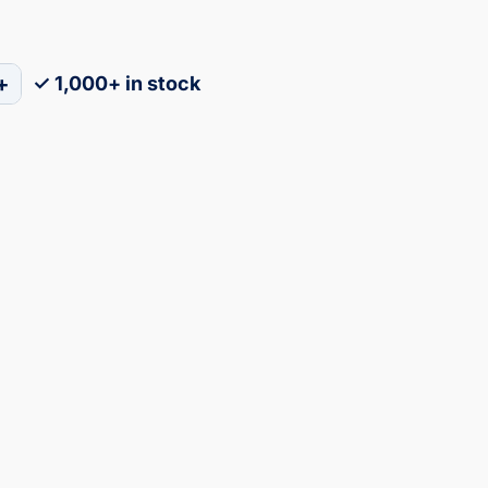
+
✓ 1,000+ in stock