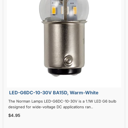
LED-G6DC-10-30V BA15D, Warm-White
The Norman Lamps LED-G6DC-10-30V is a 1.1W LED G6 bulb
designed for wide-voltage DC applications ran..
$4.95