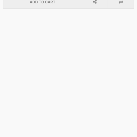
ADD TO CART