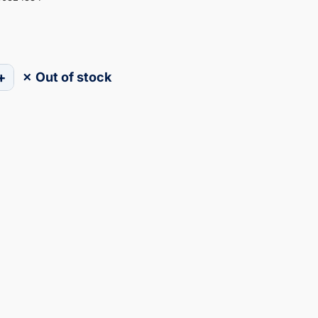
+
✗ Out of stock