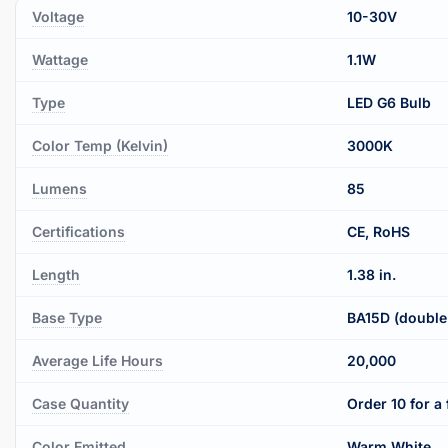
Voltage
10-30V
Wattage
1.1W
Type
LED G6 Bulb
Color Temp (Kelvin)
3000K
Lumens
85
Certifications
CE, RoHS
Length
1.38 in.
Base Type
BA15D (double
Average Life Hours
20,000
Case Quantity
Order 10 for a 
Color Emitted
Warm White