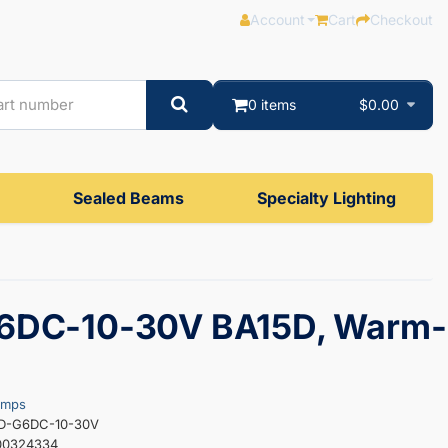
Account
Cart
Checkout
0 items
$0.00
Sealed Beams
Specialty Lighting
6DC-10-30V BA15D, Warm-
amps
ED-G6DC-10-30V
00324334