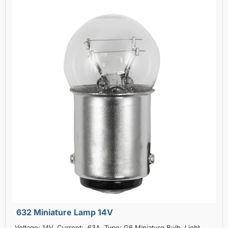
632 Miniature Lamp 14V
Voltage: 14V, Current: .63A, Type: G6 Miniature Bulb, Light