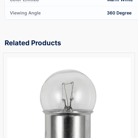
Viewing Angle
360 Degree
Related Products