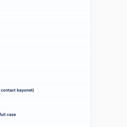
 contact bayonet)
full case