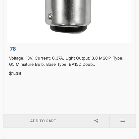
78
Voltage: 13V, Current: 0.37A, Light Output: 3.0 MSCP, Type:
G5 Miniature Bulb, Base Type: BA15D Doub..
$1.49
ADD TO CART