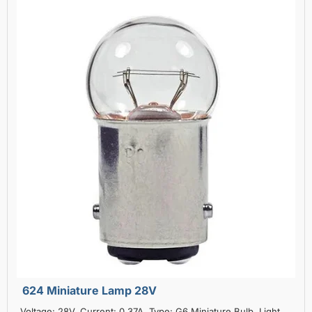
624 Miniature Lamp 28V
Voltage: 28V, Current: 0.37A, Type: G6 Miniature Bulb, Light