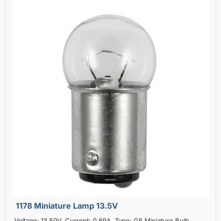
1178 Miniature Lamp 13.5V
Voltage: 13.50V, Current: 0.69A, Type: G6 Miniature Bulb,