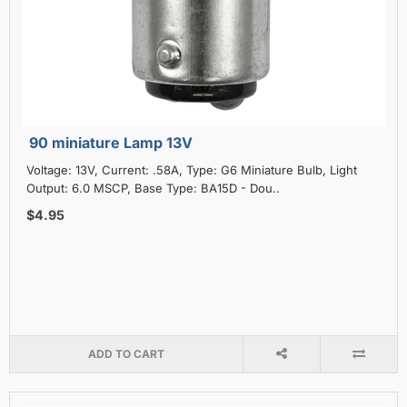
90 miniature Lamp 13V
Voltage: 13V, Current: .58A, Type: G6 Miniature Bulb, Light
Output: 6.0 MSCP, Base Type: BA15D - Dou..
$4.95
ADD TO CART