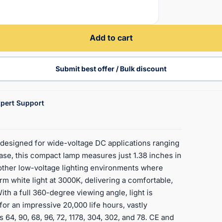
Add to cart
Submit best offer / Bulk discount
pert Support
esigned for wide-voltage DC applications ranging
ase, this compact lamp measures just 1.38 inches in
d other low-voltage lighting environments where
arm white light at 3000K, delivering a comfortable,
ith a full 360-degree viewing angle, light is
 for an impressive 20,000 life hours, vastly
 64, 90, 68, 96, 72, 1178, 304, 302, and 78. CE and