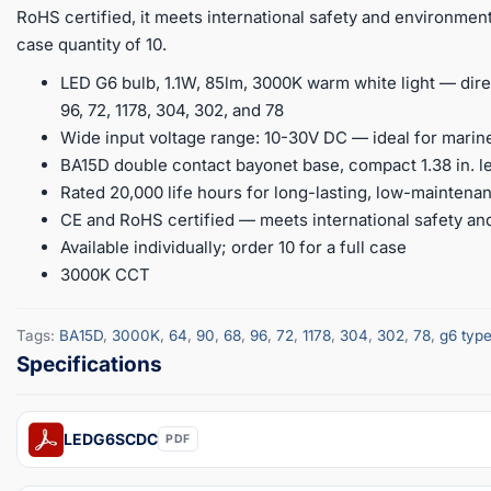
RoHS certified, it meets international safety and environmental
case quantity of 10.
LED G6 bulb, 1.1W, 85lm, 3000K warm white light — dire
96, 72, 1178, 304, 302, and 78
Wide input voltage range: 10-30V DC — ideal for marine
BA15D double contact bayonet base, compact 1.38 in. l
Rated 20,000 life hours for long-lasting, low-mainten
CE and RoHS certified — meets international safety a
Available individually; order 10 for a full case
3000K CCT
Tags:
BA15D
,
3000K
,
64
,
90
,
68
,
96
,
72
,
1178
,
304
,
302
,
78
,
g6 typ
LEDG6SCDC
PDF