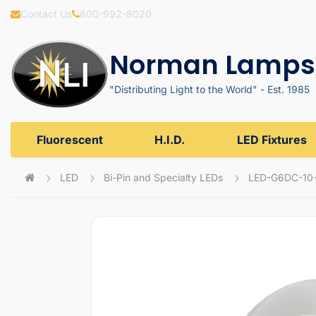
Contact Us
800-992-8020
Norman Lamps,
"Distributing Light to the World" - Est. 1985
Fluorescent
H.I.D.
LED Fixtures
LED
Bi-Pin and Specialty LEDs
LED-G6DC-10