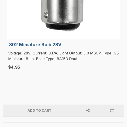
302 Miniature Bulb 28V
Voltage: 28V, Current: 0.17A, Light Output: 3.0 MSCP, Type: G5
Miniature Bulb, Base Type: BA15D Doub..
$4.95
ADD TO CART