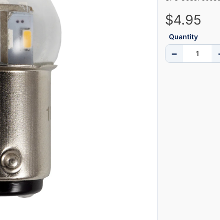
$4.95
Quantity
−