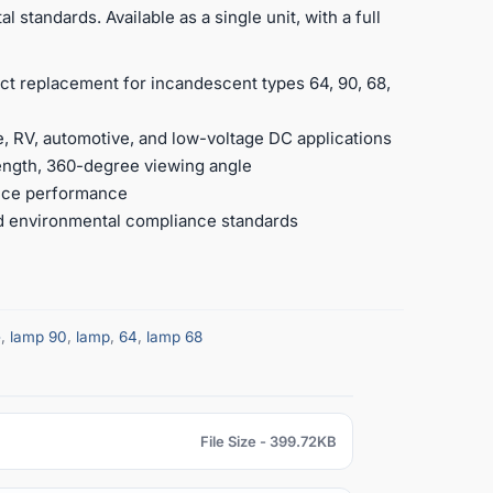
 standards. Available as a single unit, with a full
ct replacement for incandescent types 64, 90, 68,
, RV, automotive, and low-voltage DC applications
ength, 360-degree viewing angle
ance performance
nd environmental compliance standards
e
,
lamp 90
,
lamp
,
64
,
lamp 68
File Size - 399.72KB