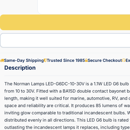
Same-Day Shipping
Trusted Since 1985
Secure Checkout
Ex
The Norman Lamps LED-G6DC-10-30V is a 1.1W LED G6 bulb d
from 10 to 30V. Fitted with a BA15D double contact bayonet b
length, making it well suited for marine, automotive, RV, an
space and reliability are critical. It produces 85 lumens of w
inviting glow comparable to traditional incandescent bulbs. W
distributed evenly in all directions. This LED G6 bulb is rated
outlasting the incandescent lamps it replaces, including types