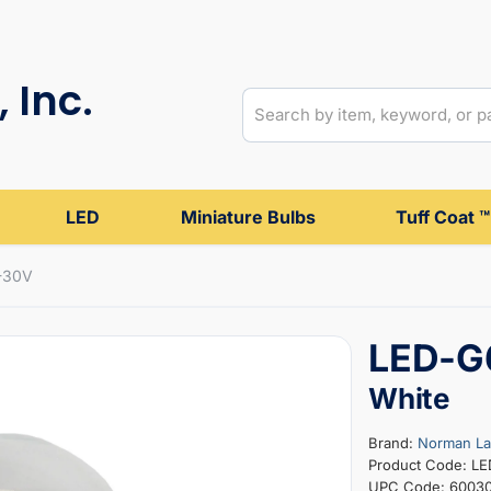
 Inc.
LED
Miniature Bulbs
Tuff Coat ™
-30V
LED-G
White
Brand:
Norman L
Product Code: L
UPC Code: 6003