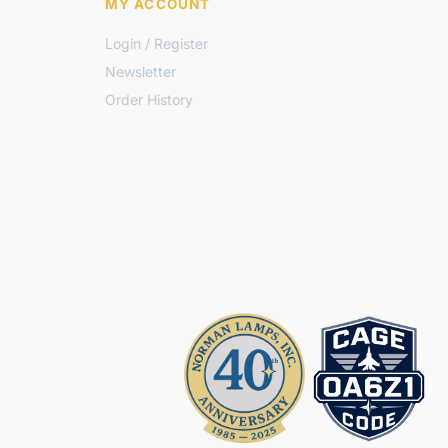
MY ACCOUNT
Login / Register
Newsletter
Order History