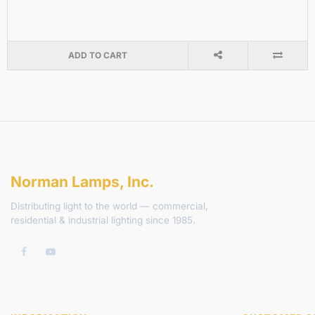
ADD TO CART
Norman Lamps, Inc.
Distributing light to the world — commercial,
residential & industrial lighting since 1985.