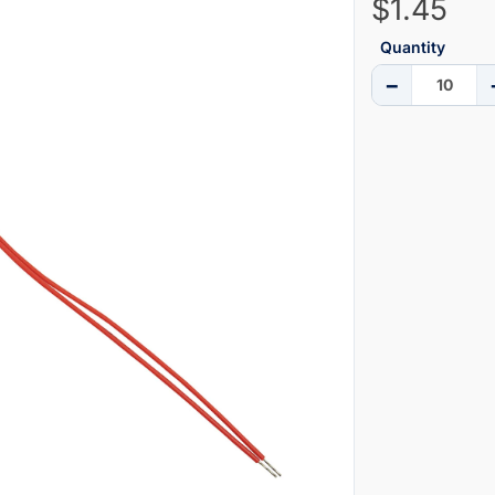
$1.45
Quantity
−