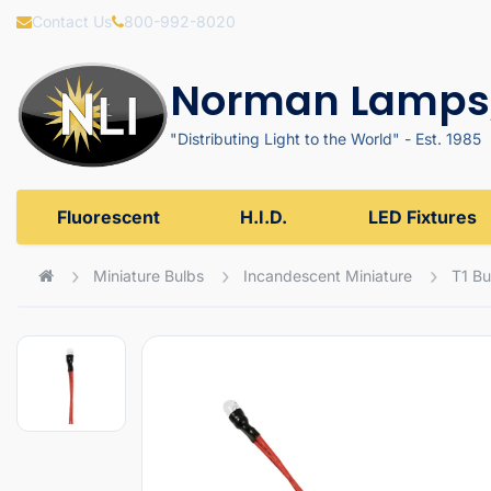
Contact Us
800-992-8020
Norman Lamps,
"Distributing Light to the World" - Est. 1985
Fluorescent
H.I.D.
LED Fixtures
Miniature Bulbs
Incandescent Miniature
T1 Bu