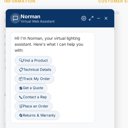
INFORMATION
CUSTOMER S
About Us
Contact Us
Norman
Delivery Information
Returns
Virtual Web Assistant
Join Our Team
Site Map
Privacy Policy
Hi! I'm Norman, your virtual lighting
assistant.
Here's what I can help you
Recently Added Items
with:
Search NLI Inventory
Search Tracking Details
🔍
Find a Product
Terms & Conditions
📋
Technical Details
📦
Track My Order
💲
Get a Quote
WE ACCEPT
📞
Contact a Rep
🛒
Place an Order
🔄
Returns & Warranty