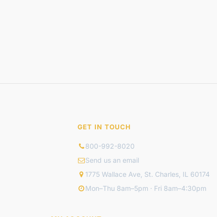
GET IN TOUCH
800-992-8020
Send us an email
1775 Wallace Ave, St. Charles, IL 60174
Mon–Thu 8am–5pm · Fri 8am–4:30pm