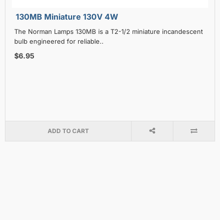
130MB Miniature 130V 4W
The Norman Lamps 130MB is a T2-1/2 miniature incandescent
bulb engineered for reliable..
$6.95
ADD TO CART