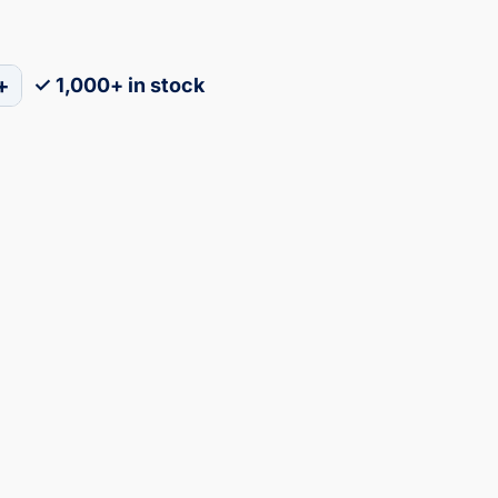
+
✓ 1,000+ in stock