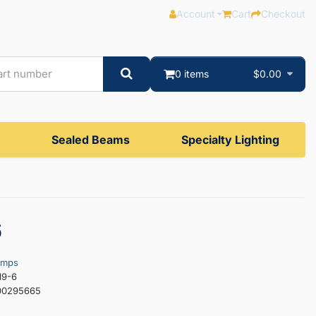
Account
Cart
Checkout
0 items
$0.00
Sealed Beams
Specialty Lighting
6
amps
19-6
00295665