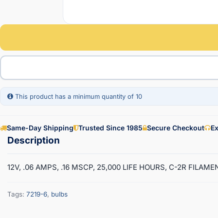
This product has a minimum quantity of 10
Same-Day Shipping
Trusted Since 1985
Secure Checkout
Ex
12V, .06 AMPS, .16 MSCP, 25,000 LIFE HOURS, C-2R FILAM
Tags:
7219-6
,
bulbs