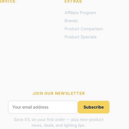
ERVICE
EXTRAS
Affiliate Program
Brands
Product Comparison
Product Specials
JOIN OUR NEWSLETTER
Subscribe
Save 5% on your first order — plus new-product
news, deals, and lighting tips.