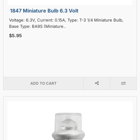
1847 Miniature Bulb 6.3 Volt
Voltage: 6.3V, Current: 0.15A, Type: T-3 1/4 Miniature Bulb,
Base Type: BA9S (Miniature..
$5.95
ADD TO CART