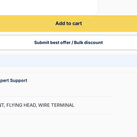
Add to cart
Submit best offer / Bulk discount
pert Support
ENT, FLYING HEAD, WIRE TERMINAL