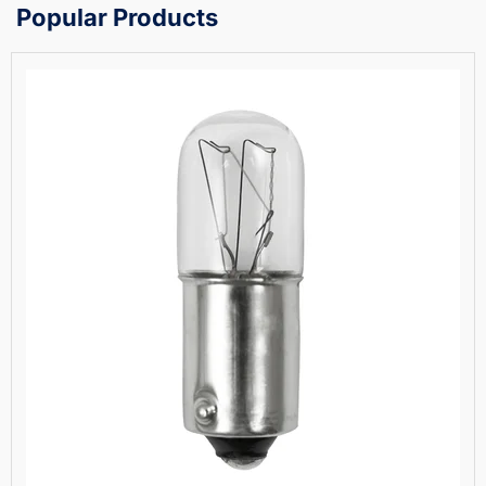
Popular Products