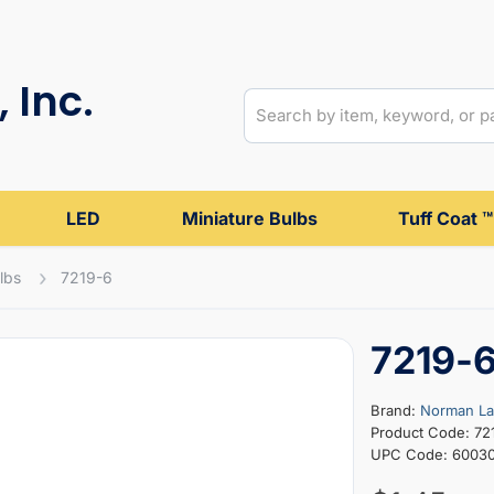
 Inc.
LED
Miniature Bulbs
Tuff Coat ™
lbs
7219-6
7219-
Brand:
Norman L
Product Code: 72
UPC Code: 6003