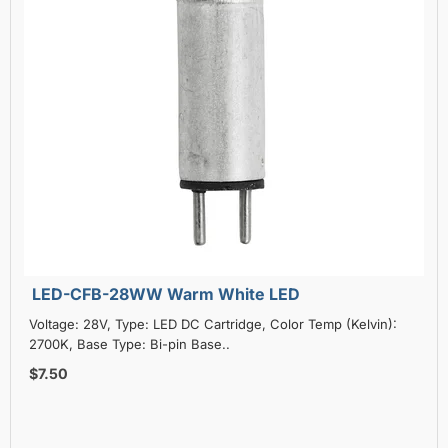
LED-CFB-28WW Warm White LED
Voltage: 28V, Type: LED DC Cartridge, Color Temp (Kelvin):
2700K, Base Type: Bi-pin Base..
$7.50