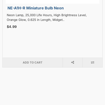
NE-A1H-R Miniature Bulb Neon
Neon Lamp, 25,000 Life Hours, High Brightness Level,
Orange Glow, 0.625 in Length, Midget..
$4.99
ADD TO CART