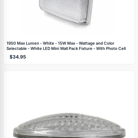
1950 Max Lumen - White - 15W Max - Wattage and Color
Selectable - White LED Mini Wall Pack Fixture - With Photo Cell
$34.95