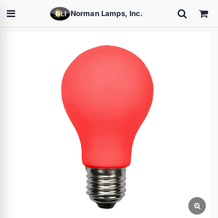
Norman Lamps, Inc.