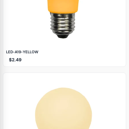
LED‑A19‑YELLOW
$2.49