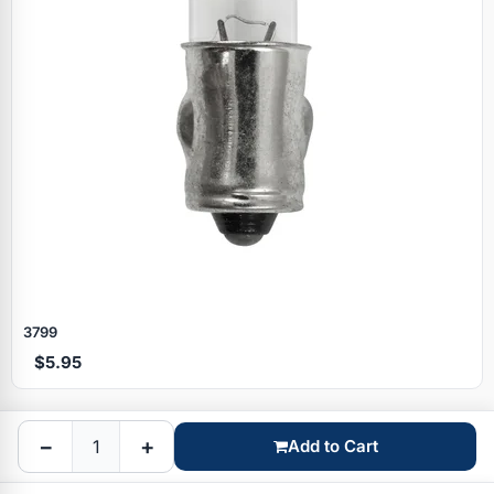
Specials
3799
$5.95
Browse by brand
−
+
Add to Cart