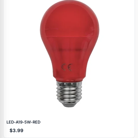
LED‑A19‑5W‑RED
$3.99