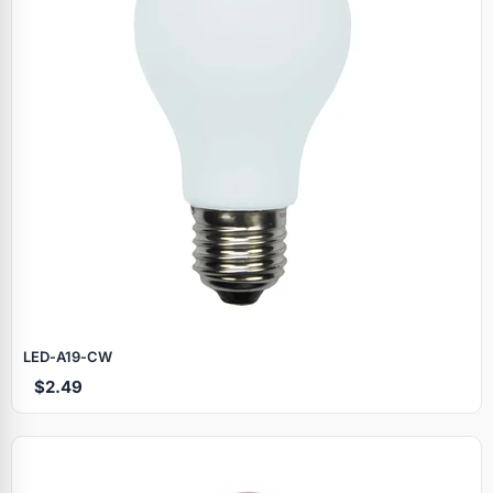
LED‑A19‑CW
$2.49