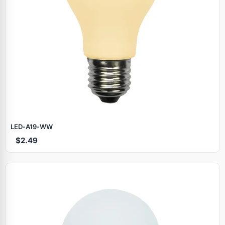
LED‑A19‑WW
$2.49