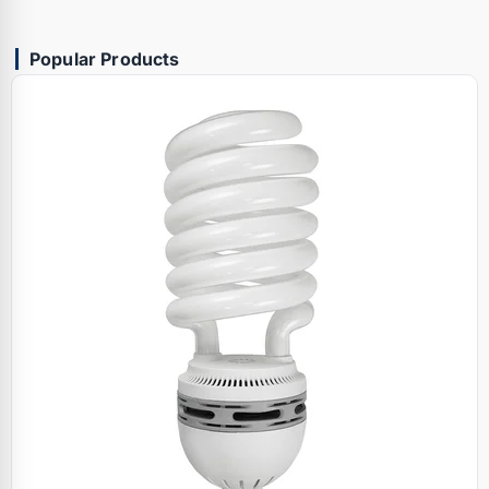
Popular Products