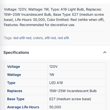
Voltage: 120V, Wattage: 1W, Type: A19 Light Bulb, Replaces:
15W~25W Incandescent Bulb, Base Type: E27 (medium screw
base), Life Hours: 50,000, Color Emitted: Red (white when off),
Features: Recommended for decorative use.
Tags:
led-a19-red
,
colors
,
a19 red
,
red a19
Specifications
Voltage
120V
Wattage
1W
Type
LED A19
Replaces
15W~25W Incandescent Bulb
Base Type
E27 (medium screw base)
Average Life Hours
50,000