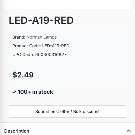
LED-A19-RED
Brand:
Norman Lamps
Product Code: LED-A19-RED
UPC Code: 600300316827
$2.49
✓ 100+ in stock
Submit best offer / Bulk discount
Description