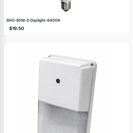
SHO‑85W‑D Daylight‑6400K
$19.50