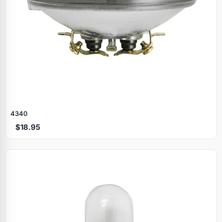
4340
$18.95