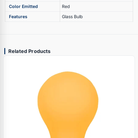
Color Emitted
Red
Features
Glass Bulb
Related Products