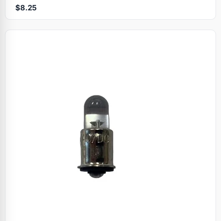
$8.25