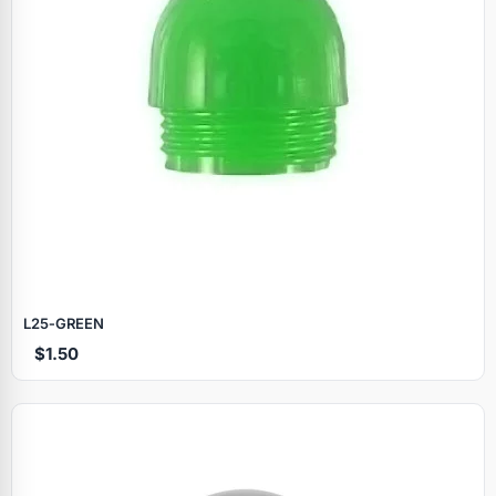
L25‑GREEN
$1.50