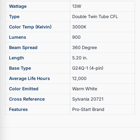
Wattage
13W
Type
Double Twin Tube CFL
Color Temp (Kelvin)
3000K
Lumens
900
Beam Spread
360 Degree
Length
5.20 in.
Base Type
G24Q-1 (4-pin)
Average Life Hours
12,000
Color Emitted
Warm White
Cross Reference
Sylvania 20721
Features
Pro-Start Brand