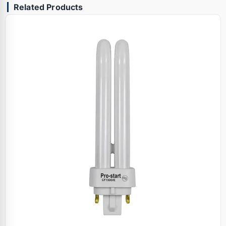
Related Products