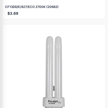
CF13DD/E/827/ECO 2700K (20682)
$3.69