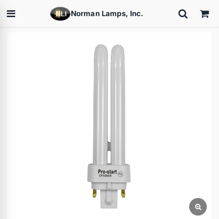
Norman Lamps, Inc.