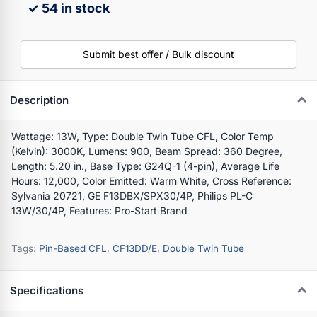
✓ 54 in stock
Submit best offer / Bulk discount
Description
Wattage: 13W, Type: Double Twin Tube CFL, Color Temp
(Kelvin): 3000K, Lumens: 900, Beam Spread: 360 Degree,
Length: 5.20 in., Base Type: G24Q-1 (4-pin), Average Life
Hours: 12,000, Color Emitted: Warm White, Cross Reference:
Sylvania 20721, GE F13DBX/SPX30/4P, Philips PL-C
13W/30/4P, Features: Pro-Start Brand
Tags:
Pin-Based CFL
,
CF13DD/E
,
Double Twin Tube
Specifications