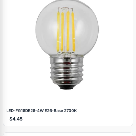
LED‑FG16DE26‑4W E26‑Base 2700K
$4.45