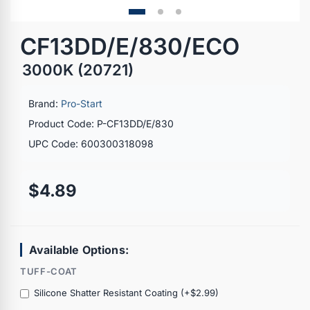
CF13DD/E/830/ECO
3000K (20721)
Brand:
Pro-Start
Product Code: P-CF13DD/E/830
UPC Code: 600300318098
$4.89
Available Options:
TUFF-COAT
Silicone Shatter Resistant Coating (+$2.99)