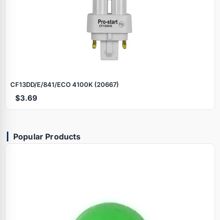
CF13DD/E/841/ECO 4100K (20667)
$3.69
Popular Products