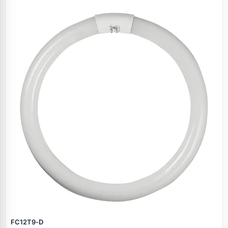
FC12T9‑D