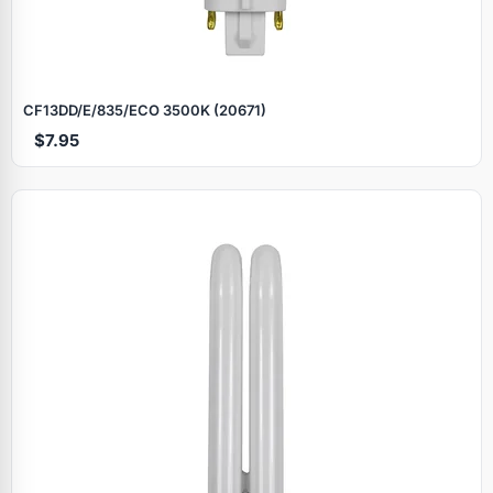
CF13DD/E/835/ECO 3500K (20671)
$7.95