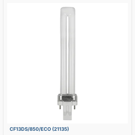
CF13DS/850/ECO (21135)