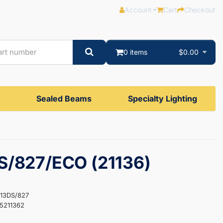
Account
Cart
Checkout
0 items
$0.00
Sealed Beams
Specialty Lighting
S/827/ECO (21136)
F13DS/827
5211362