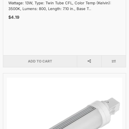
Wattage: 13W, Type: Twin Tube CFL, Color Temp (Kelvin):
3500K, Lumens: 800, Length: 7.10 in., Base T..
$4.19
ADD TO CART