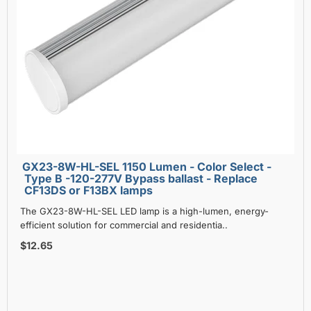
GX23-8W-HL-SEL 1150 Lumen - Color Select -
Type B -120-277V Bypass ballast - Replace
CF13DS or F13BX lamps
The GX23-8W-HL-SEL LED lamp is a high-lumen, energy-
efficient solution for commercial and residentia..
$12.65