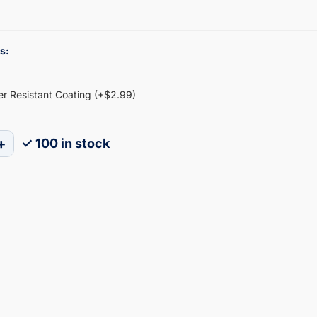
s:
ter Resistant Coating (+$2.99)
+
✓ 100 in stock