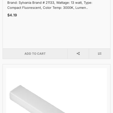
Brand: Sylvania Brand # 21133, Wattage: 13 watt, Type:
Compact Fluorescent, Color Temp: 3000K, Lumen..
$4.19
ADD TO CART