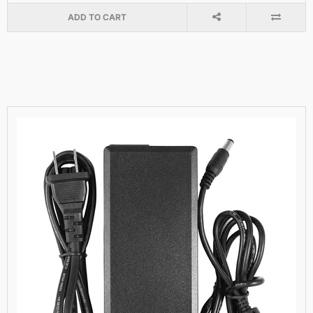
ADD TO CART