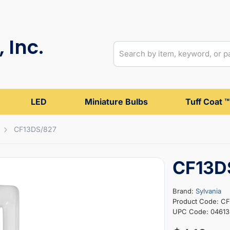
 Inc.
LED
Miniature Bulbs
Tuff Coat ™
CF13DS/827
CF13D
Brand:
Sylvania
Product Code: C
UPC Code: 04613