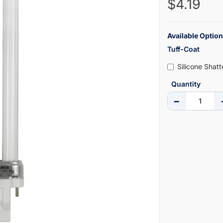
$4.19
Available Option
Tuff-Coat
Silicone Shat
Quantity
−