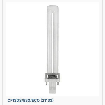
CF13DS/830/ECO (21133)