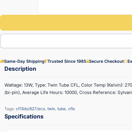
Same-Day Shipping
Trusted Since 1985
Secure Checkout
Ex
Wattage: 13W, Type: Twin Tube CFL, Color Temp (Kelvin): 270
(bi-pin), Average Life Hours: 10000, Cross Reference: Sylvan
Tags:
cf13ds/827/eco
,
twin
,
tube
,
cfls