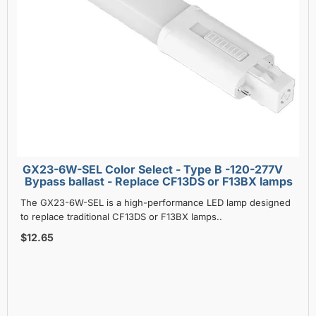
GX23-6W-SEL Color Select - Type B -120-277V
Bypass ballast - Replace CF13DS or F13BX lamps
The GX23-6W-SEL is a high-performance LED lamp designed
to replace traditional CF13DS or F13BX lamps..
$12.65