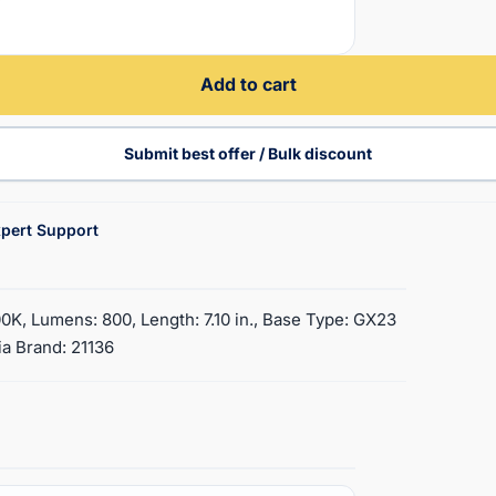
Add to cart
Submit best offer / Bulk discount
pert Support
0K, Lumens: 800, Length: 7.10 in., Base Type: GX23
ia Brand: 21136