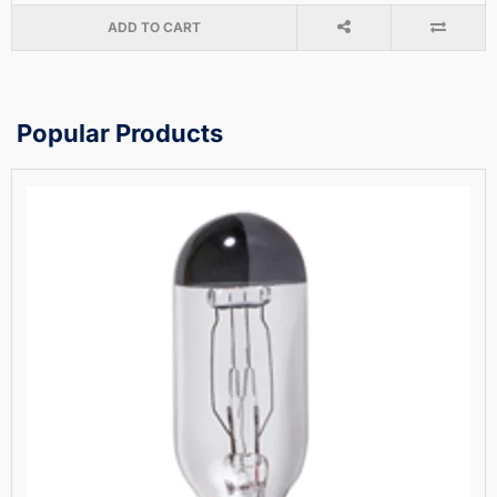
ADD TO CART
Popular Products