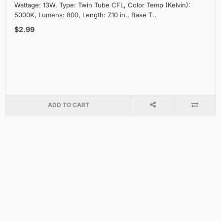
Wattage: 13W, Type: Twin Tube CFL, Color Temp (Kelvin):
5000K, Lumens: 800, Length: 7.10 in., Base T..
$2.99
ADD TO CART