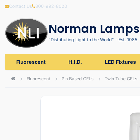
Contact Us
800-992-8020
Norman Lamps,
"Distributing Light to the World" - Est. 1985
Fluorescent
H.I.D.
LED Fixtures
Fluorescent
Pin Based CFLs
Twin Tube CFLs