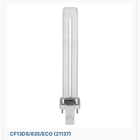
CF13DS/835/ECO (21137)