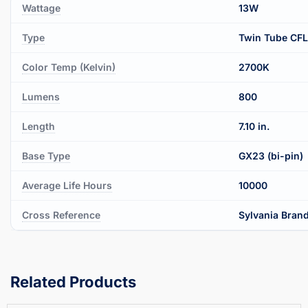
Wattage
13W
Type
Twin Tube CFL
Color Temp (Kelvin)
2700K
Lumens
800
Length
7.10 in.
Base Type
GX23 (bi-pin)
Average Life Hours
10000
Cross Reference
Sylvania Brand
Related Products