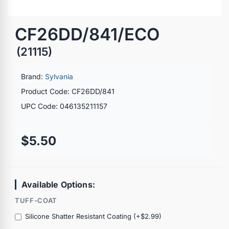
CF26DD/841/ECO
(21115)
Brand:
Sylvania
Product Code: CF26DD/841
UPC Code: 046135211157
$5.50
Available Options:
TUFF-COAT
Silicone Shatter Resistant Coating (+$2.99)