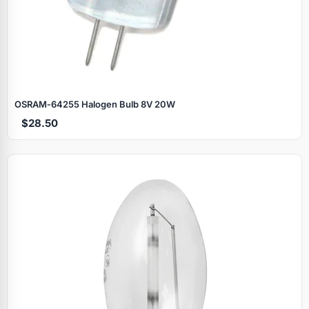
OSRAM‑64255 Halogen Bulb 8V 20W
$28.50