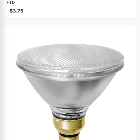
FTD
$3.75