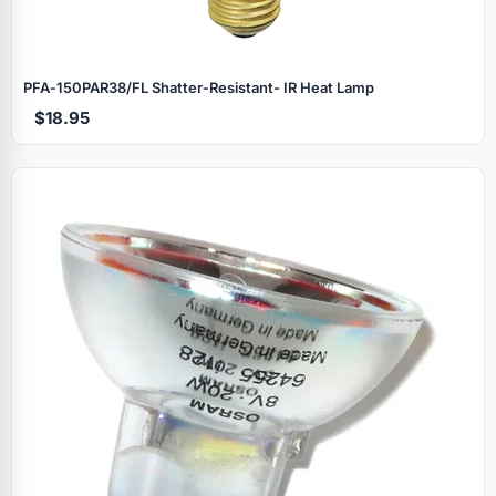
PFA‑150PAR38/FL Shatter‑Resistant- IR Heat Lamp
$18.95