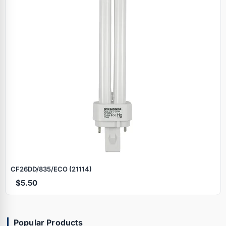
CF26DD/835/ECO (21114)
$5.50
Popular Products