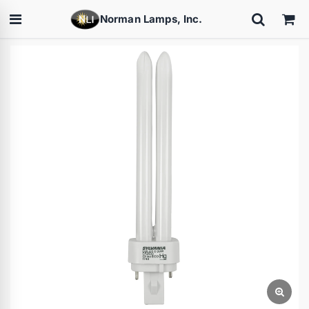
Norman Lamps, Inc.