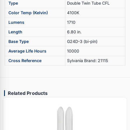
Type
Double Twin Tube CFL
Color Temp (Kelvin)
4100K
Lumens
1710
Length
6.80 in.
Base Type
G24D-3 (bi-pin)
Average Life Hours
10000
Cross Reference
Sylvania Brand: 21115
Related Products