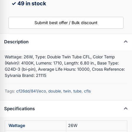
✓ 49 in stock
Submit best offer / Bulk discount
Description
Wattage: 26W, Type: Double Twin Tube CFL, Color Temp
(Kelvin): 4100K, Lumens: 1710, Length: 6.80 in., Base Type:
G24D-3 (bi-pin), Average Life Hours: 10000, Cross Reference:
Sylvania Brand: 21115
Tags:
cf26dd/841/eco
,
double
,
twin
,
tube
,
cfls
Specifications
Wattage
26W