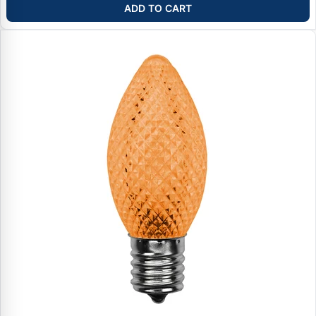
ADD TO CART