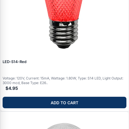
LED‑S14‑Red
Voltage: 120V, Current: 15mA, Wattage: 1.80W, Type: S14 LED, Light Output:
3000 mcd, Base Type: E26..
$4.95
ADD TO CART