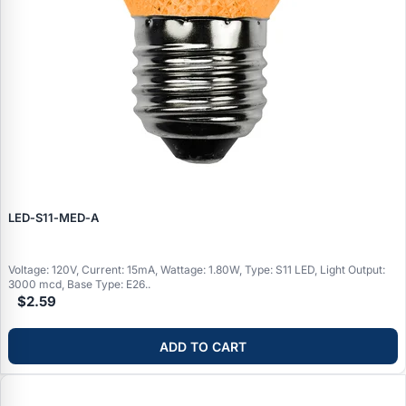
LED‑S11‑MED‑A
Voltage: 120V, Current: 15mA, Wattage: 1.80W, Type: S11 LED, Light Output:
3000 mcd, Base Type: E26..
$2.59
ADD TO CART