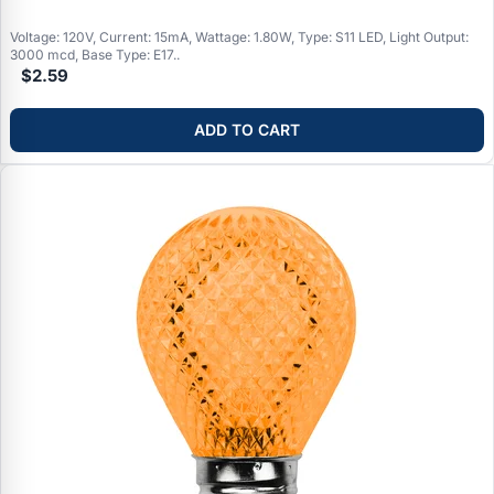
Voltage: 120V, Current: 15mA, Wattage: 1.80W, Type: S11 LED, Light Output:
3000 mcd, Base Type: E17..
$2.59
ADD TO CART