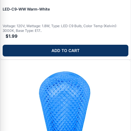
LED‑C9‑WW Warm‑White
Voltage: 120V, Wattage: 1.8W, Type: LED C9 Bulb, Color Temp (Kelvin):
3000K, Base Type: E17..
$1.99
ADD TO CART