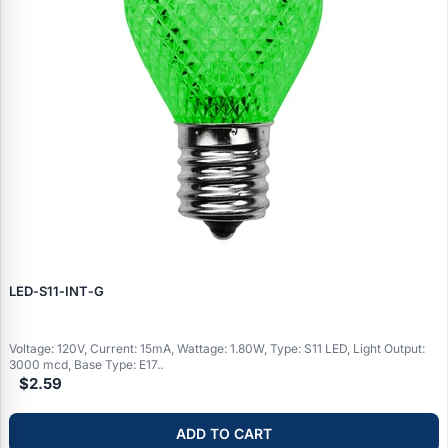
LED‑S11‑INT‑G
Voltage: 120V, Current: 15mA, Wattage: 1.80W, Type: S11 LED, Light Output:
3000 mcd, Base Type: E17..
$2.59
ADD TO CART