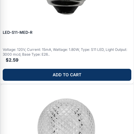
LED‑S11‑MED‑R
Voltage: 120V, Current: 15mA, Wattage: 1.80W, Type: S11 LED, Light Output:
3000 mcd, Base Type: E26..
$2.59
ADD TO CART