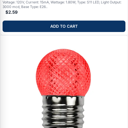
Voltage: 120V, Current: 15mA, Wattage: 1.80W, Type: S11 LED, Light Output:
3000 mcd, Base Type: E26..
$2.59
ADD TO CART