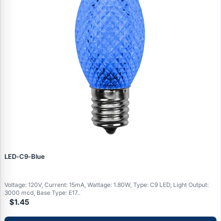
LED‑C9‑Blue
Voltage: 120V, Current: 15mA, Wattage: 1.80W, Type: C9 LED, Light Output:
3000 mcd, Base Type: E17..
$1.45