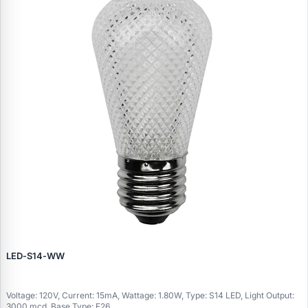
LED‑S14‑WW
Voltage: 120V, Current: 15mA, Wattage: 1.80W, Type: S14 LED, Light Output:
3000 mcd, Base Type: E26..