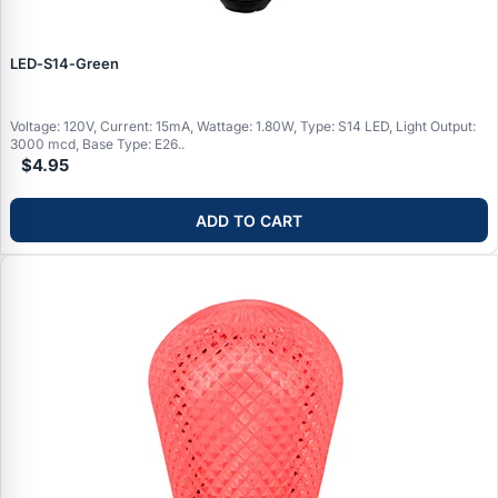
LED‑S14‑Green
Voltage: 120V, Current: 15mA, Wattage: 1.80W, Type: S14 LED, Light Output:
3000 mcd, Base Type: E26..
$4.95
ADD TO CART