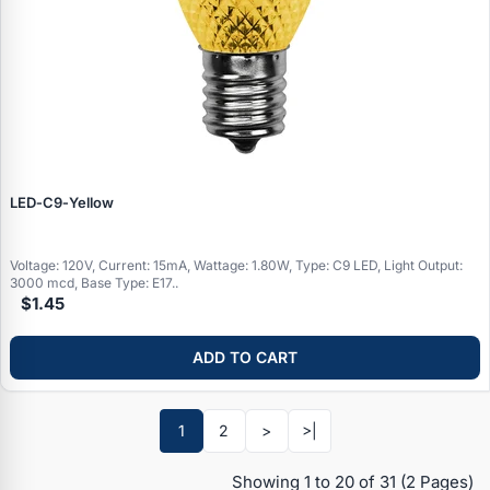
LED‑C9‑Yellow
Voltage: 120V, Current: 15mA, Wattage: 1.80W, Type: C9 LED, Light Output:
3000 mcd, Base Type: E17..
$1.45
ADD TO CART
Specials
1
2
>
>|
Browse by brand
Showing 1 to 20 of 31
(2 Pages)