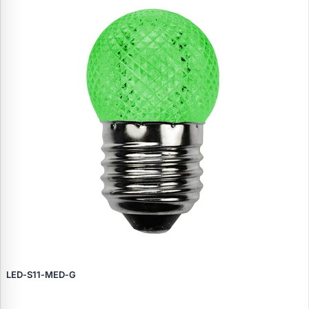
LED‑S11‑MED‑G