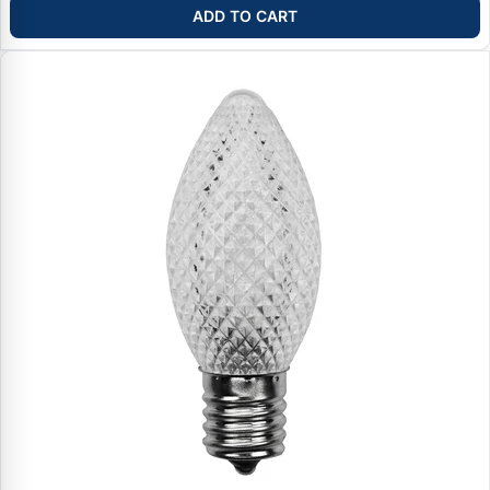
ADD TO CART