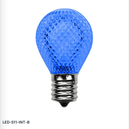
LED‑S11‑INT‑B