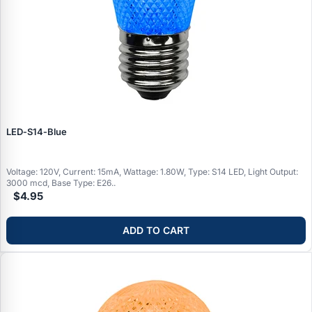
LED‑S14‑Blue
Voltage: 120V, Current: 15mA, Wattage: 1.80W, Type: S14 LED, Light Output:
3000 mcd, Base Type: E26..
$4.95
ADD TO CART