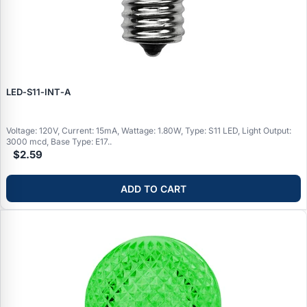
LED‑S11‑INT‑A
Voltage: 120V, Current: 15mA, Wattage: 1.80W, Type: S11 LED, Light Output:
3000 mcd, Base Type: E17..
$2.59
ADD TO CART