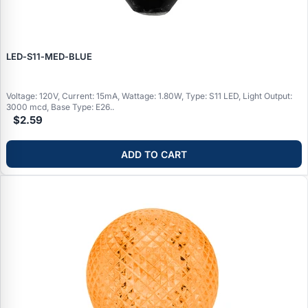
LED‑S11‑MED‑BLUE
Voltage: 120V, Current: 15mA, Wattage: 1.80W, Type: S11 LED, Light Output:
3000 mcd, Base Type: E26..
$2.59
ADD TO CART