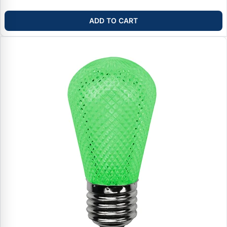
ADD TO CART