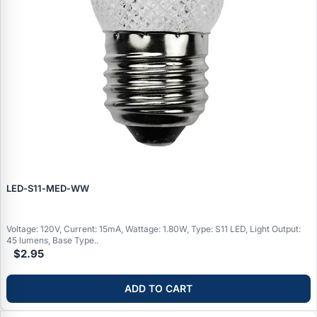
LED‑S11‑MED‑WW
Voltage: 120V, Current: 15mA, Wattage: 1.80W, Type: S11 LED, Light Output:
45 lumens, Base Type..
$2.95
ADD TO CART