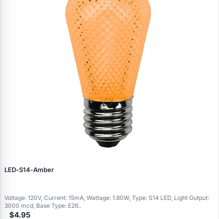
LED‑S14‑Amber
Voltage: 120V, Current: 15mA, Wattage: 1.80W, Type: S14 LED, Light Output:
3000 mcd, Base Type: E26..
$4.95