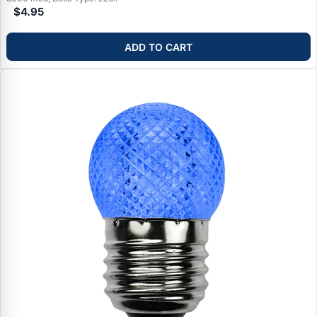
$4.95
ADD TO CART