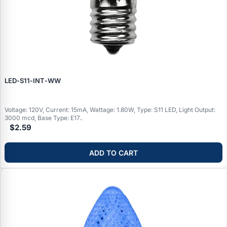
LED‑S11‑INT‑WW
Voltage: 120V, Current: 15mA, Wattage: 1.80W, Type: S11 LED, Light Output:
3000 mcd, Base Type: E17..
$2.59
ADD TO CART