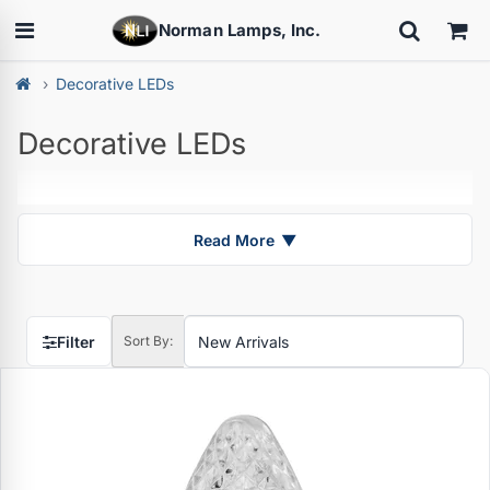
Norman Lamps, Inc.
Decorative LEDs
Decorative LEDs
Read More
▼
Filter
Sort By: