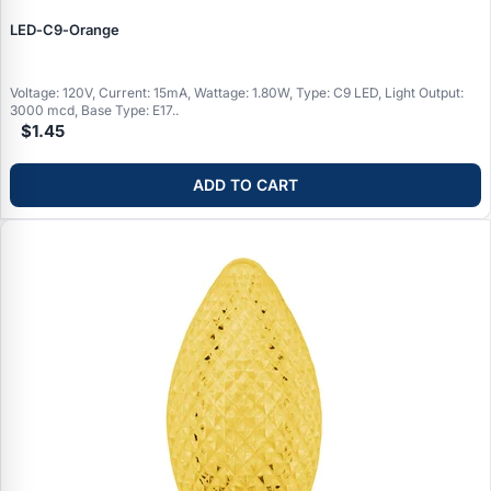
LED‑C9‑Orange
Voltage: 120V, Current: 15mA, Wattage: 1.80W, Type: C9 LED, Light Output:
3000 mcd, Base Type: E17..
$1.45
ADD TO CART