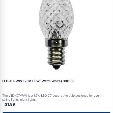
LED‑C7‑WW 120V 1.5W (Warm White) 3000K
The LED-C7-WW is a 1.5W LED C7 decorative bulb designed for use in
string lights, night lights..
$1.99