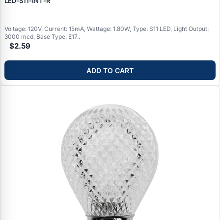
LED‑S11‑INT‑R
Voltage: 120V, Current: 15mA, Wattage: 1.80W, Type: S11 LED, Light Output:
3000 mcd, Base Type: E17..
$2.59
ADD TO CART