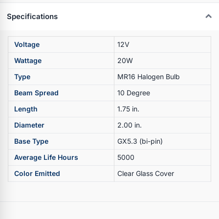
Specifications
Voltage
12V
Wattage
20W
Type
MR16 Halogen Bulb
Beam Spread
10 Degree
Length
1.75 in.
Diameter
2.00 in.
Base Type
GX5.3 (bi-pin)
Average Life Hours
5000
Color Emitted
Clear Glass Cover