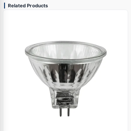
Related Products