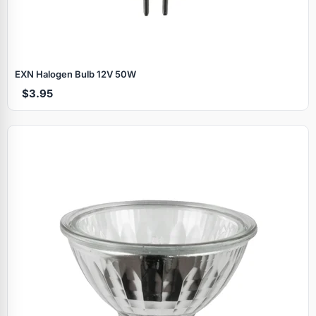
EXN Halogen Bulb 12V 50W
$3.95