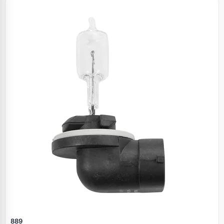
Specials
889