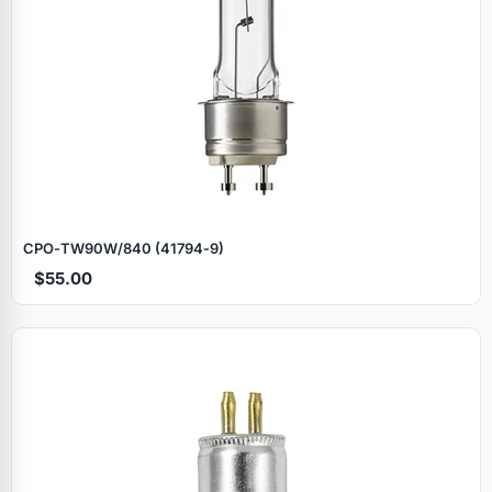
CPO‑TW90W/840 (41794‑9)
$55.00