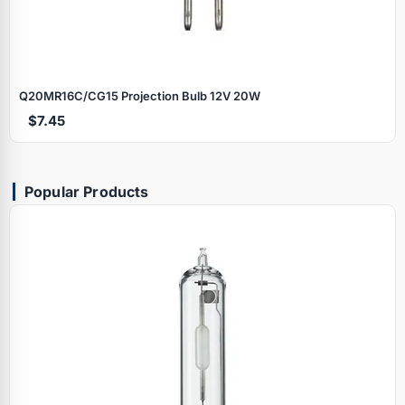
Q20MR16C/CG15 Projection Bulb 12V 20W
$7.45
Popular Products