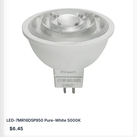
LED‑7MR16DSP950 Pure‑White 5000K
$6.45