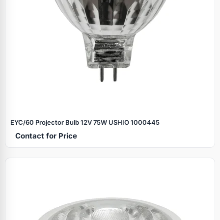
EYC/60 Projector Bulb 12V 75W USHIO 1000445
Contact for Price