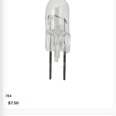
784
$7.50