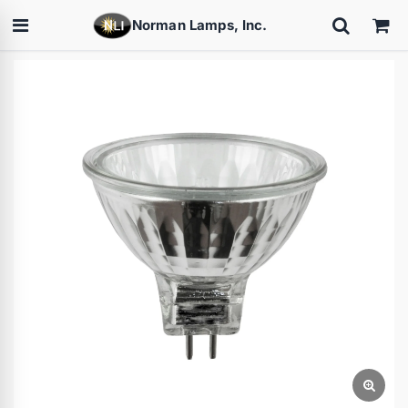
Norman Lamps, Inc.