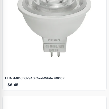
LED‑7MR16DSP940 Cool‑White 4000K
$6.45