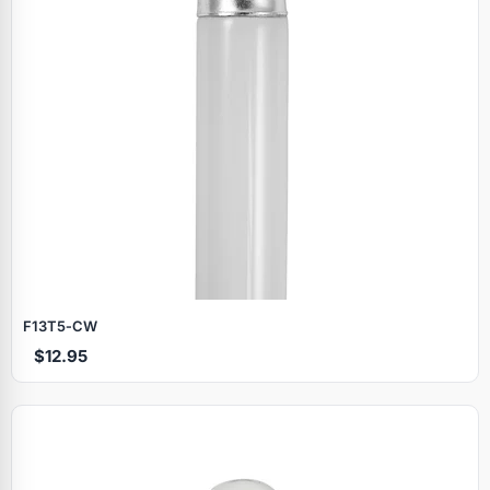
F13T5‑CW
$12.95