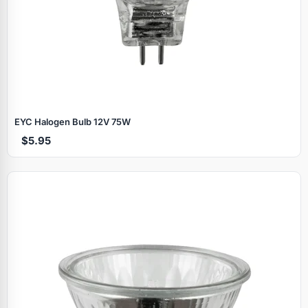
EYC Halogen Bulb 12V 75W
$5.95