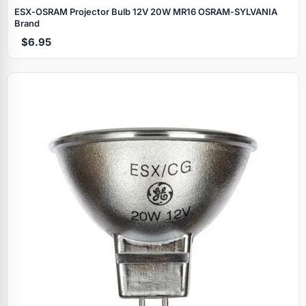
ESX‑OSRAM Projector Bulb 12V 20W MR16 OSRAM‑SYLVANIA
Brand
$6.95