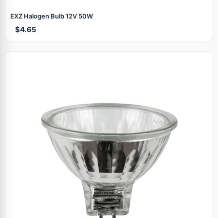
EXZ Halogen Bulb 12V 50W
$4.65