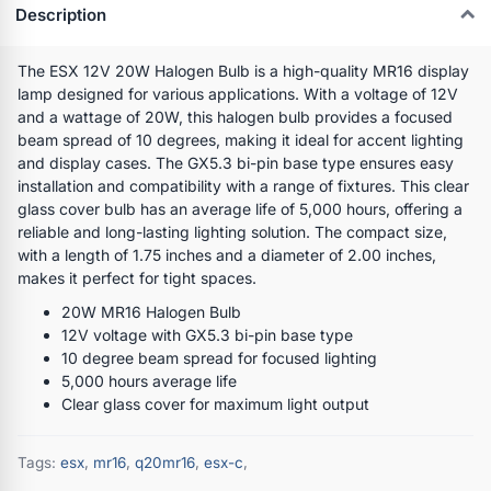
Description
The ESX 12V 20W Halogen Bulb is a high-quality MR16 display
lamp designed for various applications. With a voltage of 12V
and a wattage of 20W, this halogen bulb provides a focused
beam spread of 10 degrees, making it ideal for accent lighting
and display cases. The GX5.3 bi-pin base type ensures easy
installation and compatibility with a range of fixtures. This clear
glass cover bulb has an average life of 5,000 hours, offering a
reliable and long-lasting lighting solution. The compact size,
with a length of 1.75 inches and a diameter of 2.00 inches,
makes it perfect for tight spaces.
20W MR16 Halogen Bulb
12V voltage with GX5.3 bi-pin base type
10 degree beam spread for focused lighting
5,000 hours average life
Clear glass cover for maximum light output
Tags:
esx
,
mr16
,
q20mr16
,
esx-c
,