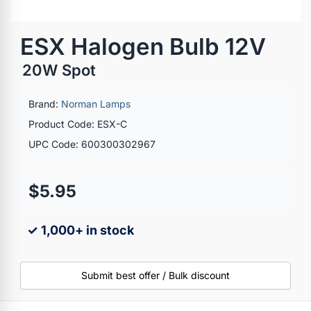
ESX Halogen Bulb 12V
20W Spot
Brand:
Norman Lamps
Product Code: ESX-C
UPC Code: 600300302967
$5.95
✓ 1,000+ in stock
Submit best offer / Bulk discount