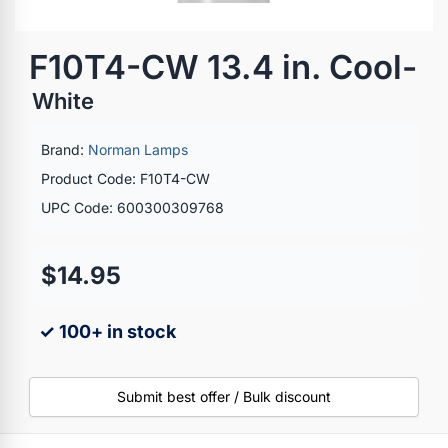
F10T4-CW 13.4 in. Cool-
White
Brand:
Norman Lamps
Product Code: F10T4-CW
UPC Code: 600300309768
$14.95
✓ 100+ in stock
Submit best offer / Bulk discount