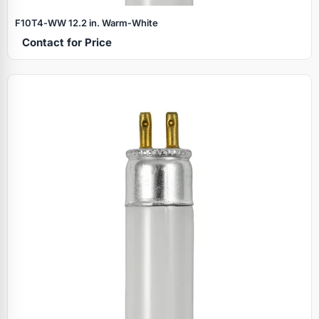
F10T4‑WW 12.2 in. Warm‑White
Contact for Price