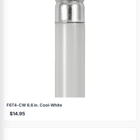
F6T4‑CW 8.6 in. Cool‑White
$14.95