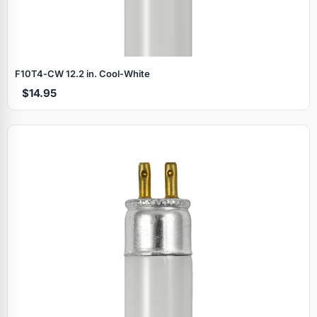
F10T4‑CW 12.2 in. Cool‑White
$14.95