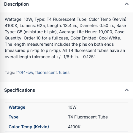
Description
Wattage: 10W, Type: T4 Fluorescent Tube, Color Temp (Kelvin):
4100K, Lumens: 625, Length: 13.4 in., Diameter: 0.50 in., Base
Type: G5 (miniature bi-pin), Average Life Hours: 10,000, Case
Quantity: Order 10 for a full case, Color Emitted: Cool White.
The length measurement includes the pins on both ends
(measured pin-tip to pin-tip). All T4 fluorescent tubes have an
overall length tolerance of +/- 1/8th in. - 0.125".
Tags:
f10t4-cw
,
fluorescent
,
tubes
Specifications
Wattage
10W
Type
T4 Fluorescent Tube
Color Temp (Kelvin)
4100K