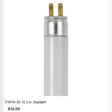
F10T4‑DL 12.2 in. Daylight
$14.95