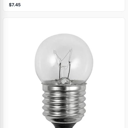
$7.45