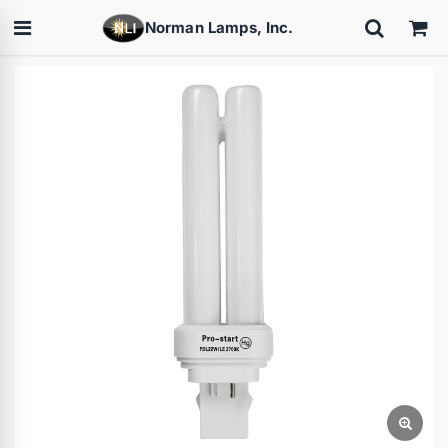
Norman Lamps, Inc.