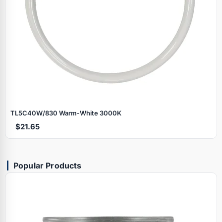
TL5C40W/830 Warm‑White 3000K
$21.65
Popular Products