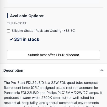
Available Options:
TUFF-COAT
Silicone Shatter Resistant Coating (+$6.50)
✓ 331 in stock
Submit best offer / Bulk discount
Description
The Pro-Start FDL22LE/D is a 22W FDL quad tube compact
fluorescent lamp (CFL) designed as a direct replacement for
Panasonic FDL22LE/D and Philips PLC15MM/22W/27 lamps. It
produces a warm white 2700K color output well suited for
residential, hospitality, and general commercial environments