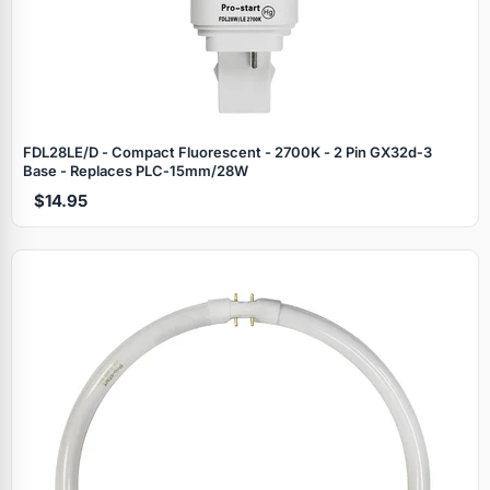
FDL28LE/D - Compact Fluorescent - 2700K - 2 Pin GX32d‑3
Base - Replaces PLC‑15mm/28W
$14.95