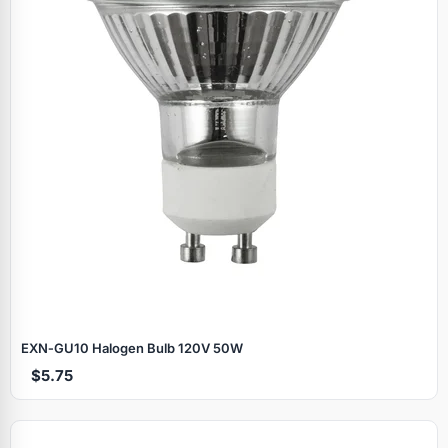
EXN‑GU10 Halogen Bulb 120V 50W
$5.75