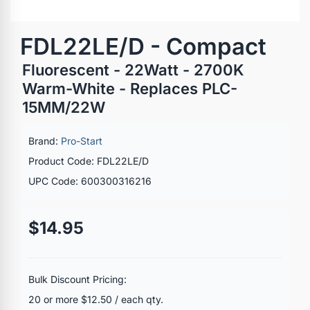
FDL22LE/D - Compact
Fluorescent - 22Watt - 2700K
Warm-White - Replaces PLC-
15MM/22W
Brand:
Pro-Start
Product Code: FDL22LE/D
UPC Code: 600300316216
$14.95
Bulk Discount Pricing:
20 or more $12.50 / each qty.