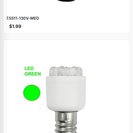
7.5S11‑130V‑MED
$1.99