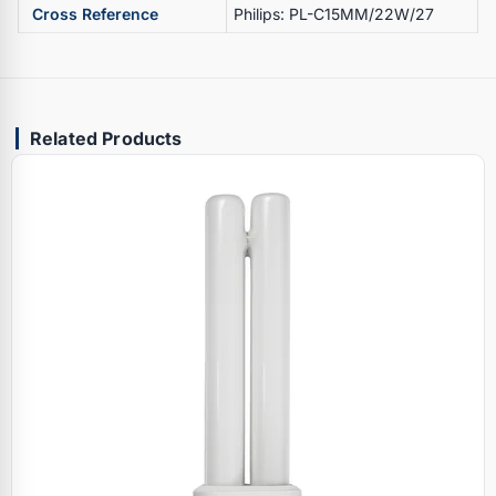
Cross Reference
Philips: PL-C15MM/22W/27
Related Products