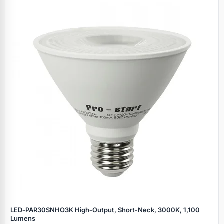
LED‑PAR30SNHO3K High‑Output, Short‑Neck, 3000K, 1,100
Lumens