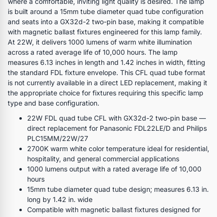
where a comfortable, inviting light quality is desired. The lamp
is built around a 15mm tube diameter quad tube configuration
and seats into a GX32d-2 two-pin base, making it compatible
with magnetic ballast fixtures engineered for this lamp family.
At 22W, it delivers 1000 lumens of warm white illumination
across a rated average life of 10,000 hours. The lamp
measures 6.13 inches in length and 1.42 inches in width, fitting
the standard FDL fixture envelope. This CFL quad tube format
is not currently available in a direct LED replacement, making it
the appropriate choice for fixtures requiring this specific lamp
type and base configuration.
22W FDL quad tube CFL with GX32d-2 two-pin base —
direct replacement for Panasonic FDL22LE/D and Philips
PLC15MM/22W/27
2700K warm white color temperature ideal for residential,
hospitality, and general commercial applications
1000 lumens output with a rated average life of 10,000
hours
15mm tube diameter quad tube design; measures 6.13 in.
long by 1.42 in. wide
Compatible with magnetic ballast fixtures designed for