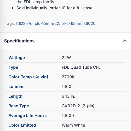
the FDL lamp family
Sold individually; order 10 for a full case
Tags:
fdl22le/d
,
plc-15mm/22
,
pl-c-15mm
,
s6020
Specifications
Wattage
22W
Type
FDL Quad Tube CFL
Color Temp (Kelvin)
2700K
Lumens
1000
Length
6.13 in.
Base Type
GX32D-2 (2-pin)
Average Life Hours
10000
Color Emitted
Warm White