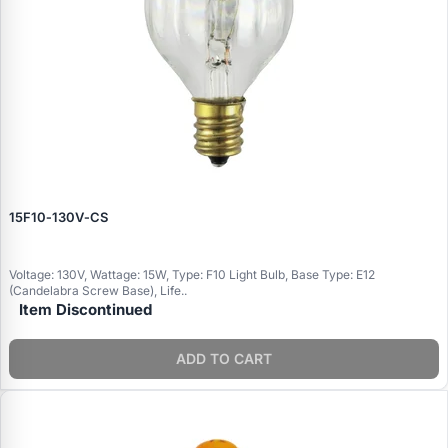
15F10‑130V‑CS
Voltage: 130V, Wattage: 15W, Type: F10 Light Bulb, Base Type: E12
(Candelabra Screw Base), Life..
Item Discontinued
ADD TO CART