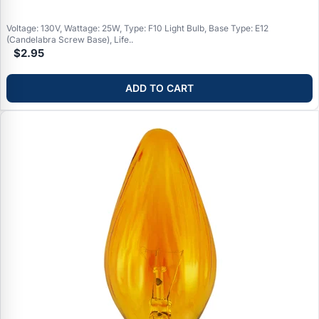
Voltage: 130V, Wattage: 25W, Type: F10 Light Bulb, Base Type: E12
(Candelabra Screw Base), Life..
$2.95
ADD TO CART