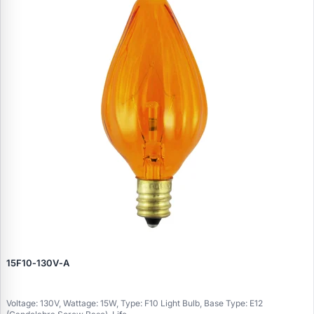
15F10‑130V‑A
Voltage: 130V, Wattage: 15W, Type: F10 Light Bulb, Base Type: E12