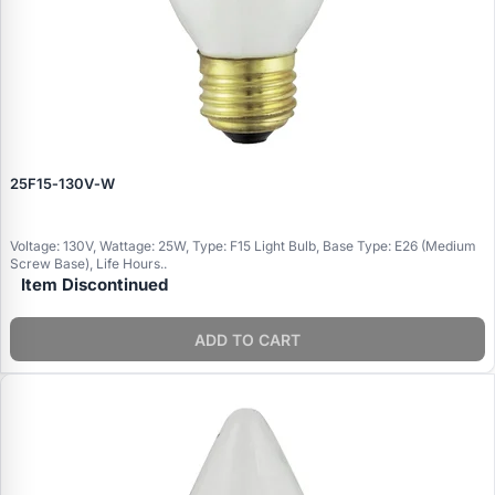
25F15‑130V‑W
Voltage: 130V, Wattage: 25W, Type: F15 Light Bulb, Base Type: E26 (Medium
Screw Base), Life Hours..
Item Discontinued
ADD TO CART