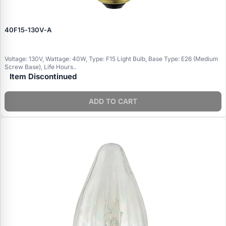
40F15‑130V‑A
Voltage: 130V, Wattage: 40W, Type: F15 Light Bulb, Base Type: E26 (Medium
Screw Base), Life Hours..
Item Discontinued
ADD TO CART