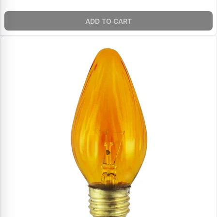
ADD TO CART