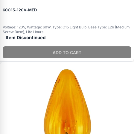
60C15‑120V‑MED
Voltage: 120V, Wattage: 60W, Type: C15 Light Bulb, Base Type: E26 (Medium
Screw Base), Life Hours..
Item Discontinued
ADD TO CART