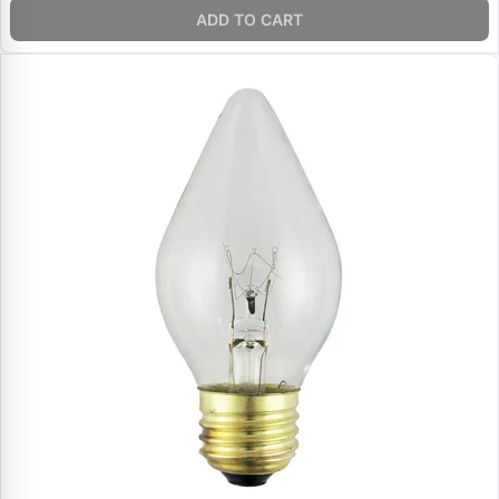
ADD TO CART