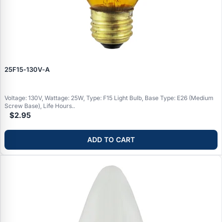
25F15‑130V‑A
Voltage: 130V, Wattage: 25W, Type: F15 Light Bulb, Base Type: E26 (Medium
Screw Base), Life Hours..
$2.95
ADD TO CART