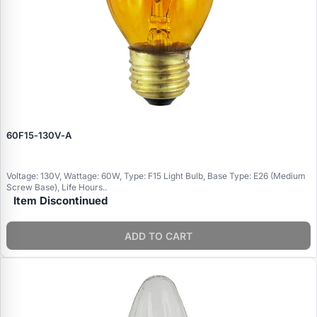
60F15‑130V‑A
Voltage: 130V, Wattage: 60W, Type: F15 Light Bulb, Base Type: E26 (Medium
Screw Base), Life Hours..
Item Discontinued
ADD TO CART