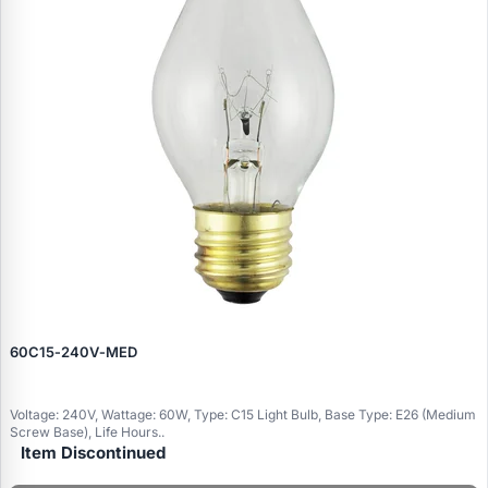
60C15‑240V‑MED
Voltage: 240V, Wattage: 60W, Type: C15 Light Bulb, Base Type: E26 (Medium
Screw Base), Life Hours..
Item Discontinued