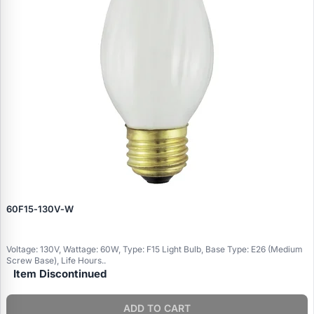
60F15‑130V‑W
Voltage: 130V, Wattage: 60W, Type: F15 Light Bulb, Base Type: E26 (Medium
Screw Base), Life Hours..
Item Discontinued
ADD TO CART