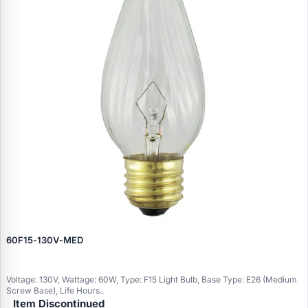
60F15‑130V‑MED
Voltage: 130V, Wattage: 60W, Type: F15 Light Bulb, Base Type: E26 (Medium
Screw Base), Life Hours..
Item Discontinued