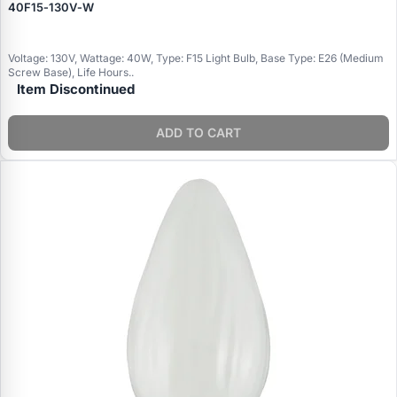
40F15‑130V‑W
Voltage: 130V, Wattage: 40W, Type: F15 Light Bulb, Base Type: E26 (Medium
Screw Base), Life Hours..
Item Discontinued
ADD TO CART