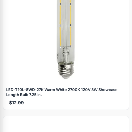
LED‑T10L‑8WD‑27K Warm White 2700K 120V 8W Showcase
Length Bulb 7.25 in.
$12.99