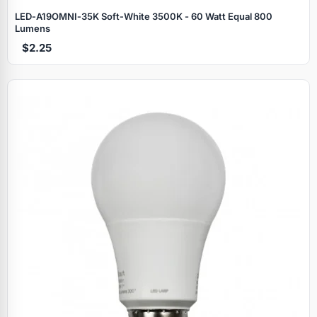
LED‑A19OMNI‑35K Soft‑White 3500K - 60 Watt Equal 800
Lumens
$2.25