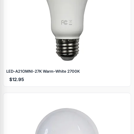
LED‑A21OMNI‑27K Warm‑White 2700K
$12.95