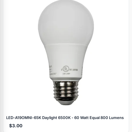
LED‑A19OMNI‑65K Daylight 6500K - 60 Watt Equal 800 Lumens
$3.00