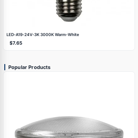
LED‑A19‑24V‑3K 3000K Warm‑White
$7.65
Popular Products