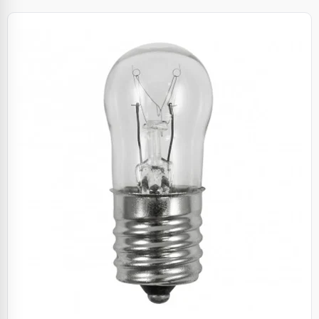
Specials