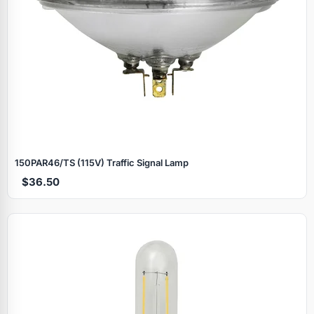
150PAR46/TS (115V) Traffic Signal Lamp
$36.50