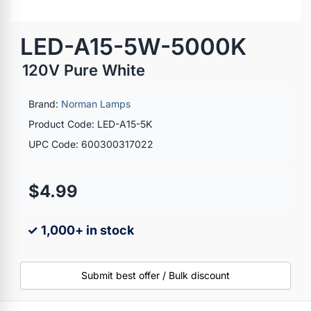
LED-A15-5W-5000K
120V Pure White
Brand:
Norman Lamps
Product Code: LED-A15-5K
UPC Code: 600300317022
$4.99
✓ 1,000+ in stock
Submit best offer / Bulk discount