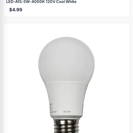
LED‑A15‑5W‑4000K 120V Cool White
$4.99