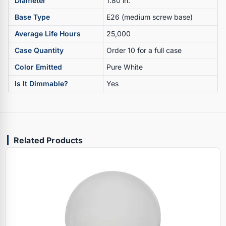
Diameter
1.80 in.
Base Type
E26 (medium screw base)
Average Life Hours
25,000
Case Quantity
Order 10 for a full case
Color Emitted
Pure White
Is It Dimmable?
Yes
Related Products