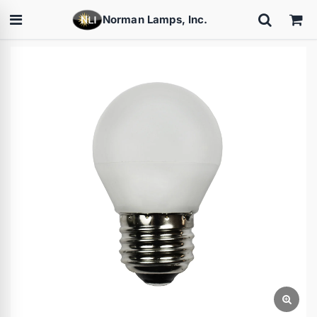
Norman Lamps, Inc.