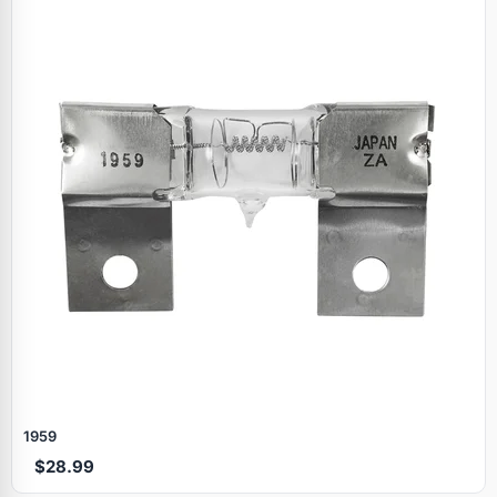
1959
$28.99