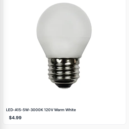
LED‑A15‑5W‑3000K 120V Warm White
$4.99