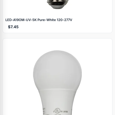
LED‑A19OM‑UV‑5K Pure‑White 120‑277V
$7.45