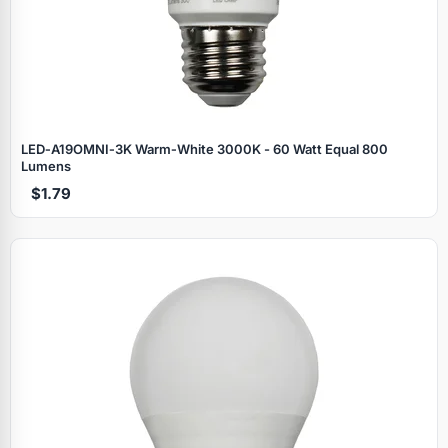
LED‑A19OMNI‑3K Warm‑White 3000K - 60 Watt Equal 800
Lumens
$1.79