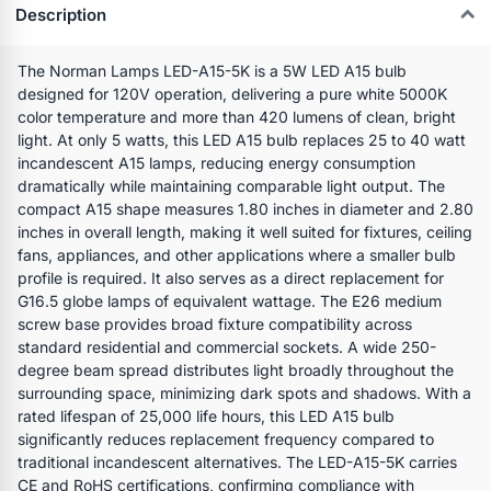
Description
The Norman Lamps LED-A15-5K is a 5W LED A15 bulb
designed for 120V operation, delivering a pure white 5000K
color temperature and more than 420 lumens of clean, bright
light. At only 5 watts, this LED A15 bulb replaces 25 to 40 watt
incandescent A15 lamps, reducing energy consumption
dramatically while maintaining comparable light output. The
compact A15 shape measures 1.80 inches in diameter and 2.80
inches in overall length, making it well suited for fixtures, ceiling
fans, appliances, and other applications where a smaller bulb
profile is required. It also serves as a direct replacement for
G16.5 globe lamps of equivalent wattage. The E26 medium
screw base provides broad fixture compatibility across
standard residential and commercial sockets. A wide 250-
degree beam spread distributes light broadly throughout the
surrounding space, minimizing dark spots and shadows. With a
rated lifespan of 25,000 life hours, this LED A15 bulb
significantly reduces replacement frequency compared to
traditional incandescent alternatives. The LED-A15-5K carries
CE and RoHS certifications, confirming compliance with