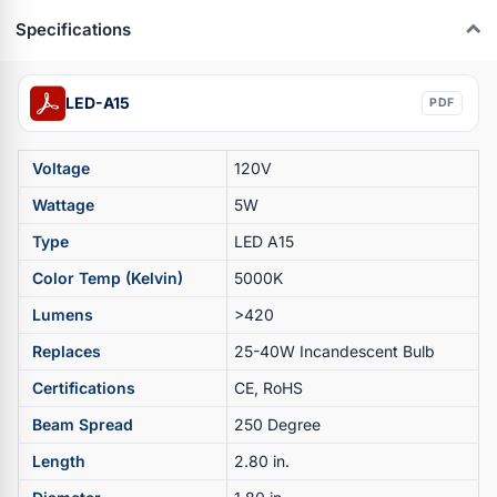
Specifications
LED-A15
PDF
Voltage
120V
Wattage
5W
Type
LED A15
Color Temp (Kelvin)
5000K
Lumens
>420
Replaces
25-40W Incandescent Bulb
Certifications
CE, RoHS
Beam Spread
250 Degree
Length
2.80 in.