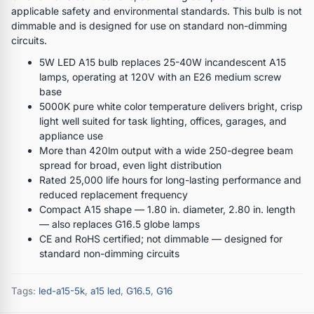
applicable safety and environmental standards. This bulb is not
dimmable and is designed for use on standard non-dimming
circuits.
5W LED A15 bulb replaces 25-40W incandescent A15
lamps, operating at 120V with an E26 medium screw
base
5000K pure white color temperature delivers bright, crisp
light well suited for task lighting, offices, garages, and
appliance use
More than 420lm output with a wide 250-degree beam
spread for broad, even light distribution
Rated 25,000 life hours for long-lasting performance and
reduced replacement frequency
Compact A15 shape — 1.80 in. diameter, 2.80 in. length
— also replaces G16.5 globe lamps
CE and RoHS certified; not dimmable — designed for
standard non-dimming circuits
Tags:
led-a15-5k
,
a15 led
,
G16.5
,
G16