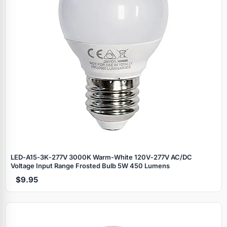
LED‑A15‑3K‑277V 3000K Warm‑White 120V‑277V AC/DC
Voltage Input Range Frosted Bulb 5W 450 Lumens
$9.95