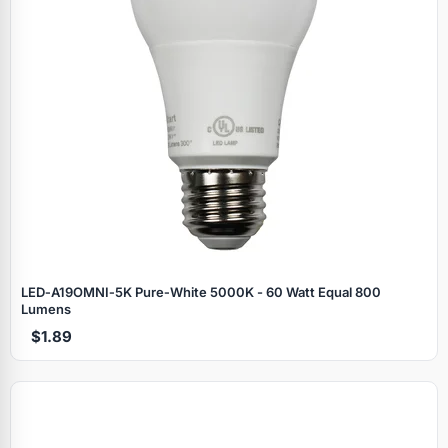
LED‑A19OMNI‑5K Pure‑White 5000K - 60 Watt Equal 800
Lumens
$1.89