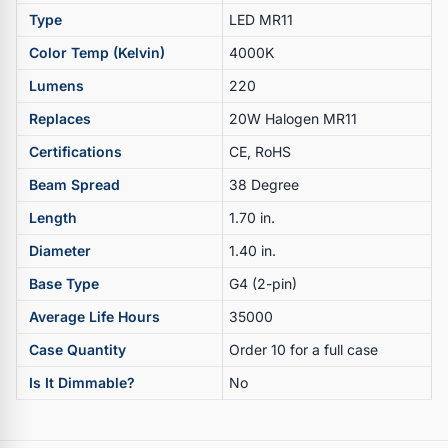
Type
LED MR11
Color Temp (Kelvin)
4000K
Lumens
220
Replaces
20W Halogen MR11
Certifications
CE, RoHS
Beam Spread
38 Degree
Length
1.70 in.
Diameter
1.40 in.
Base Type
G4 (2-pin)
Average Life Hours
35000
Case Quantity
Order 10 for a full case
Is It Dimmable?
No