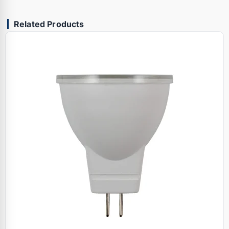
Related Products