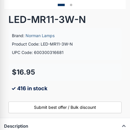
LED-MR11-3W-N
Brand:
Norman Lamps
Product Code: LED-MR11-3W-N
UPC Code: 600300316681
$16.95
✓ 416 in stock
Submit best offer / Bulk discount
Description