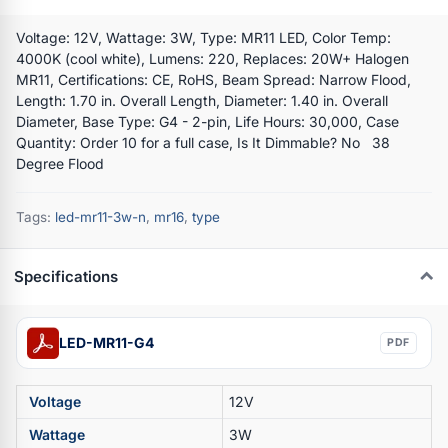
Voltage: 12V, Wattage: 3W, Type: MR11 LED, Color Temp:
4000K (cool white), Lumens: 220, Replaces: 20W+ Halogen
MR11, Certifications: CE, RoHS, Beam Spread: Narrow Flood,
Length: 1.70 in. Overall Length, Diameter: 1.40 in. Overall
Diameter, Base Type: G4 - 2-pin, Life Hours: 30,000, Case
Quantity: Order 10 for a full case, Is It Dimmable? No 38
Degree Flood
Tags:
led-mr11-3w-n
,
mr16
,
type
Specifications
LED-MR11-G4
PDF
Voltage
12V
Wattage
3W