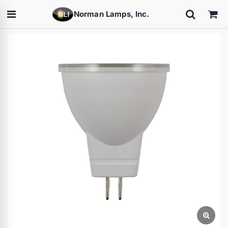
Norman Lamps, Inc.