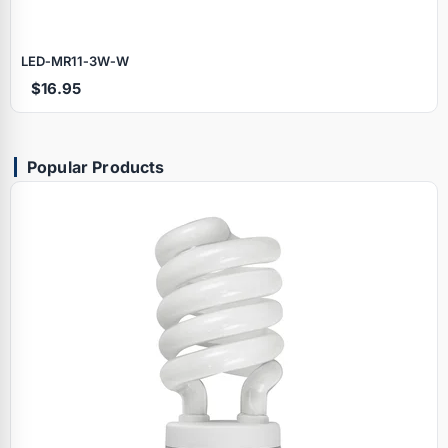
LED‑MR11‑3W‑W
$16.95
Popular Products