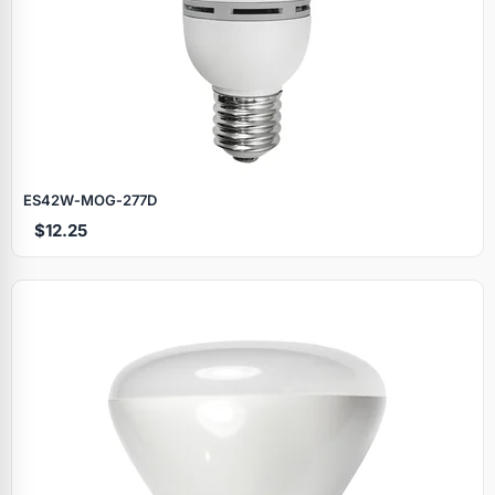
ES42W‑MOG‑277D
$12.25