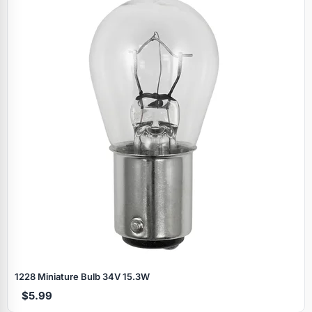
Specials
1228 Miniature Bulb 34V 15.3W
$5.99
Browse by brand