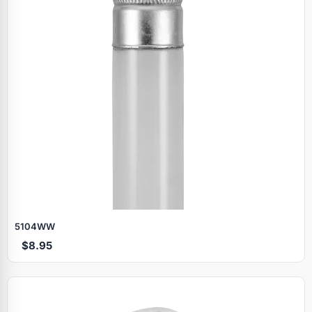
5104WW
$8.95