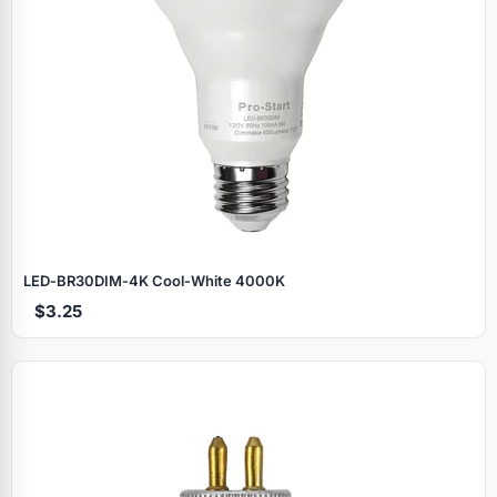
LED‑BR30DIM‑4K Cool‑White 4000K
$3.25