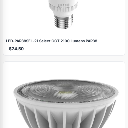
LED‑PAR38SEL‑21 Select CCT 2100 Lumens PAR38
$24.50