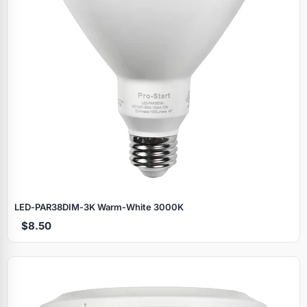
LED‑PAR38DIM‑3K Warm‑White 3000K
$8.50