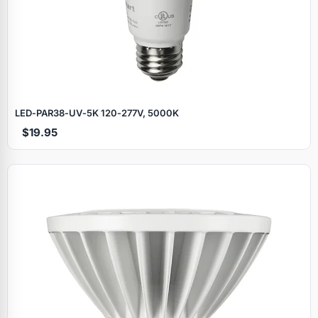
LED‑PAR38‑UV‑5K 120‑277V, 5000K
$19.95