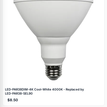
LED‑PAR38DIM‑4K Cool‑White 4000K - Replaced by
LED‑PAR38‑SEL90
$8.50