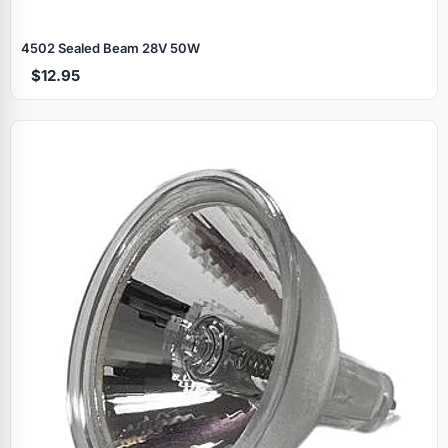
4502 Sealed Beam 28V 50W
$12.95