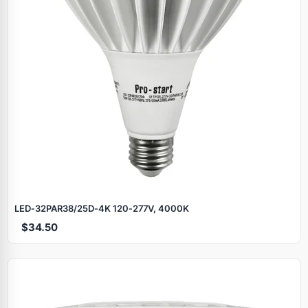
LED‑32PAR38/25D‑4K 120‑277V, 4000K
$34.50