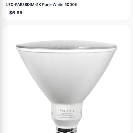
LED‑PAR38DIM‑5K Pure‑White 5000K
$6.95