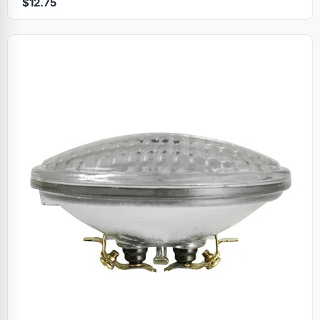
$12.75