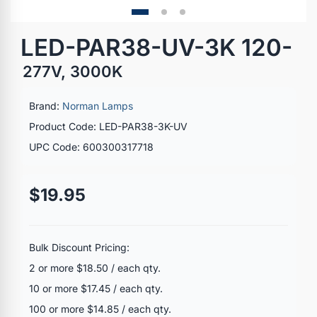
LED-PAR38-UV-3K 120-
277V, 3000K
Brand:
Norman Lamps
Product Code: LED-PAR38-3K-UV
UPC Code: 600300317718
$19.95
Bulk Discount Pricing:
2 or more $18.50 / each qty.
10 or more $17.45 / each qty.
100 or more $14.85 / each qty.