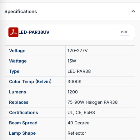
Specifications
LED-PAR38UV
PDF
Voltage
120-277V
Wattage
15W
Type
LED PAR38
Color Temp (Kelvin)
3000K
Lumens
1200
Replaces
75-90W Halogen PAR38
Certifications
UL, CE, RoHS
Beam Spread
40 Degree
Lamp Shape
Reflector