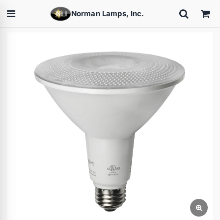
Norman Lamps, Inc.