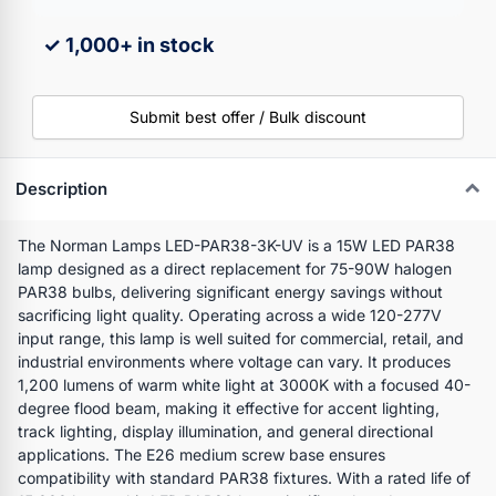
✓ 1,000+ in stock
Submit best offer / Bulk discount
Description
The Norman Lamps LED-PAR38-3K-UV is a 15W LED PAR38
lamp designed as a direct replacement for 75-90W halogen
PAR38 bulbs, delivering significant energy savings without
sacrificing light quality. Operating across a wide 120-277V
input range, this lamp is well suited for commercial, retail, and
industrial environments where voltage can vary. It produces
1,200 lumens of warm white light at 3000K with a focused 40-
degree flood beam, making it effective for accent lighting,
track lighting, display illumination, and general directional
applications. The E26 medium screw base ensures
compatibility with standard PAR38 fixtures. With a rated life of