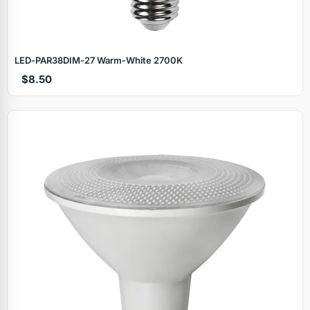
LED‑PAR38DIM‑27 Warm‑White 2700K
$8.50