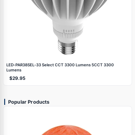
LED‑PAR38SEL‑33 Select CCT 3300 Lumens 5CCT 3300
Lumens
$29.95
Popular Products