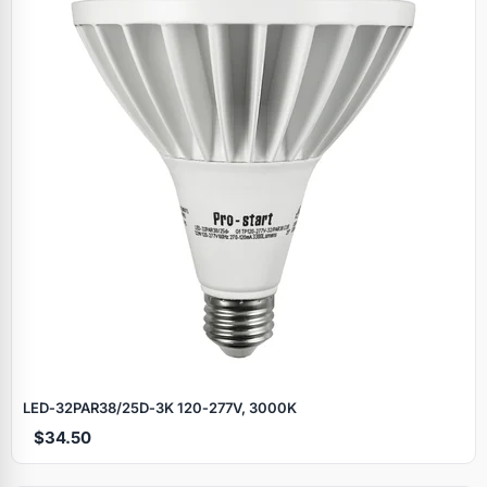
LED‑32PAR38/25D‑3K 120‑277V, 3000K
$34.50