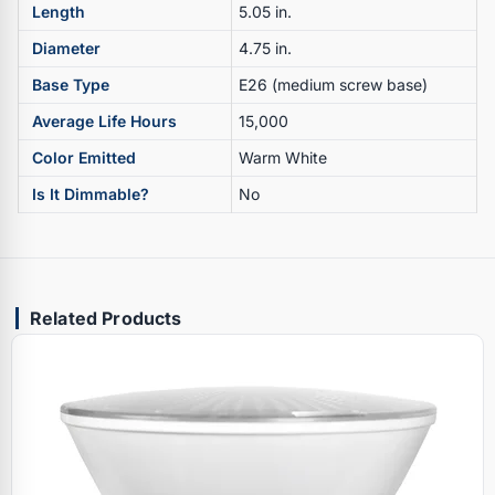
Length
5.05 in.
Diameter
4.75 in.
Base Type
E26 (medium screw base)
Average Life Hours
15,000
Color Emitted
Warm White
Is It Dimmable?
No
Related Products