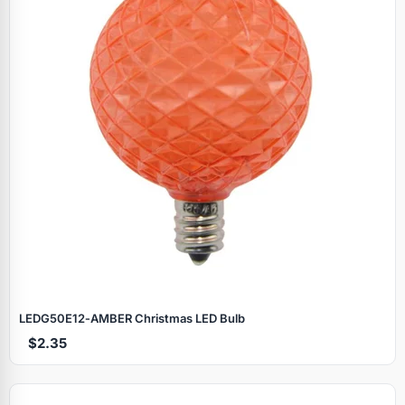
LEDG50E12‑AMBER Christmas LED Bulb
$2.35