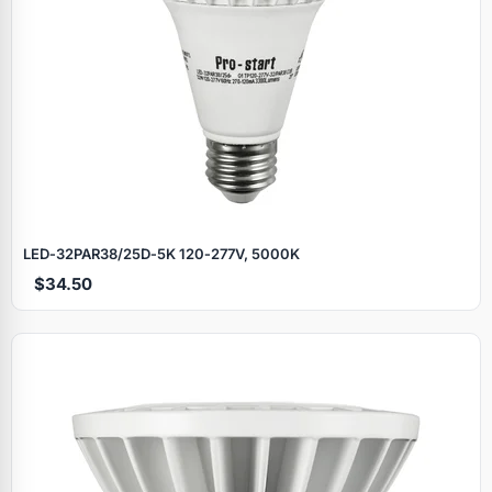
LED‑32PAR38/25D‑5K 120‑277V, 5000K
$34.50