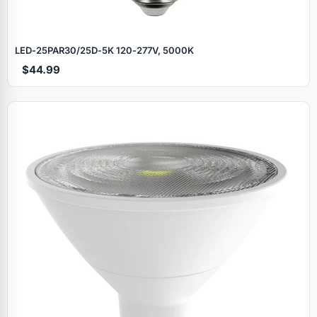
LED‑25PAR30/25D‑5K 120‑277V, 5000K
$44.99