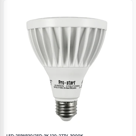
LED‑25PAR30/25D‑3K 120‑277V, 3000K