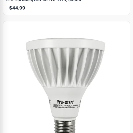
$44.99