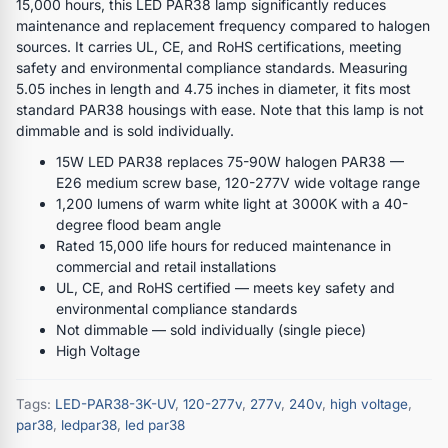
15,000 hours, this LED PAR38 lamp significantly reduces
maintenance and replacement frequency compared to halogen
sources. It carries UL, CE, and RoHS certifications, meeting
safety and environmental compliance standards. Measuring
5.05 inches in length and 4.75 inches in diameter, it fits most
standard PAR38 housings with ease. Note that this lamp is not
dimmable and is sold individually.
15W LED PAR38 replaces 75-90W halogen PAR38 —
E26 medium screw base, 120-277V wide voltage range
1,200 lumens of warm white light at 3000K with a 40-
degree flood beam angle
Rated 15,000 life hours for reduced maintenance in
commercial and retail installations
UL, CE, and RoHS certified — meets key safety and
environmental compliance standards
Not dimmable — sold individually (single piece)
High Voltage
Tags:
LED-PAR38-3K-UV
,
120-277v
,
277v
,
240v
,
high voltage
,
par38
,
ledpar38
,
led par38