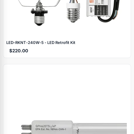
LED‑RKNT‑240W‑5 - LED Retrofit Kit
$220.00