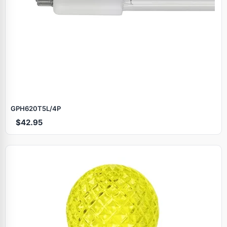
GPH620T5L/4P
$42.95