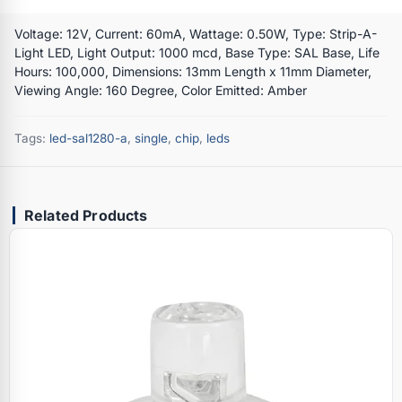
Voltage: 12V, Current: 60mA, Wattage: 0.50W, Type: Strip-A-
Light LED, Light Output: 1000 mcd, Base Type: SAL Base, Life
Hours: 100,000, Dimensions: 13mm Length x 11mm Diameter,
Viewing Angle: 160 Degree, Color Emitted: Amber
Tags:
led-sal1280-a
,
single
,
chip
,
leds
Related Products