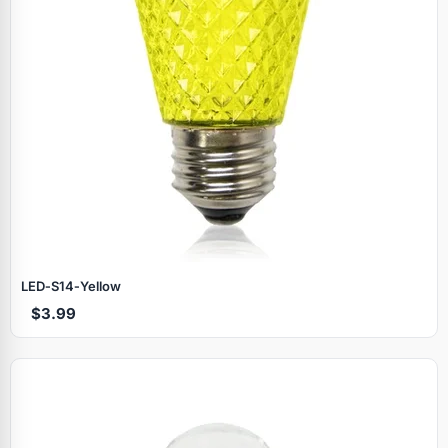
LED‑S14‑Yellow
$3.99