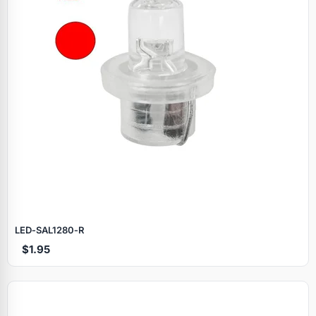
LED‑SAL1280‑R
$1.95