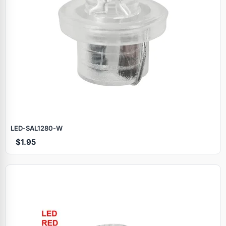
LED‑SAL1280‑W
$1.95