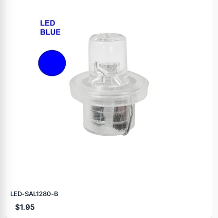
LED‑SAL1280‑B
$1.95