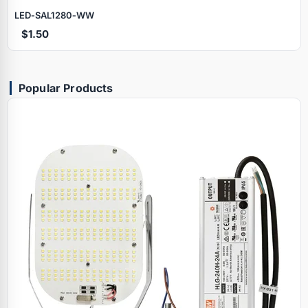
LED‑SAL1280‑WW
$1.50
Popular Products