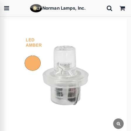
Norman Lamps, Inc.