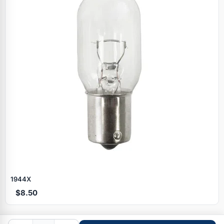
Specials
1944X
$8.50
Browse by brand