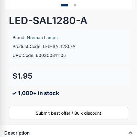
LED-SAL1280-A
Brand:
Norman Lamps
Product Code: LED-SAL1280-A
UPC Code: 600300311105
$1.95
✓ 1,000+ in stock
Submit best offer / Bulk discount
Description