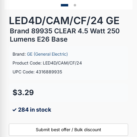
LED4D/CAM/CF/24 GE
Brand 89935 CLEAR 4.5 Watt 250
Lumens E26 Base
Brand:
GE (General Electric)
Product Code: LED4D/CAM/CF/24
UPC Code: 4316889935
$3.29
✓ 284 in stock
Submit best offer / Bulk discount