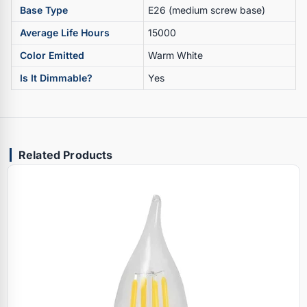
Base Type
E26 (medium screw base)
Average Life Hours
15000
Color Emitted
Warm White
Is It Dimmable?
Yes
Related Products