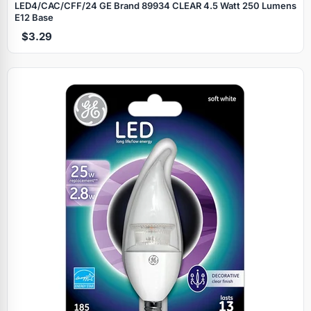
LED4/CAC/CFF/24 GE Brand 89934 CLEAR 4.5 Watt 250 Lumens
E12 Base
$3.29