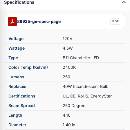
Specifications
89935-ge-spec-page
PDF
Voltage
120V
Wattage
4.5W
Type
B11 Chandelier LED
Color Temp (Kelvin)
2400K
Lumens
250
Replaces
40W Incandescent Bulb
Certifications
UL, CE, RoHS, EnergyStar
Beam Spread
250 Degree
Length
4.16
Diameter
1.40 in.