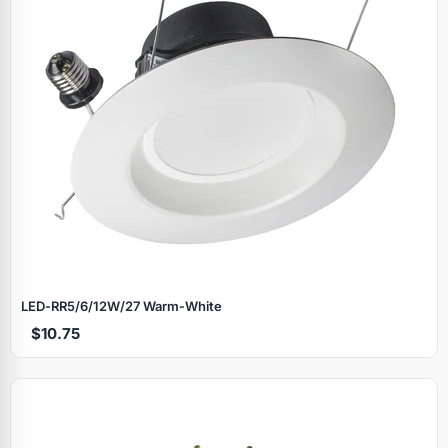
LED‑RR5/6/12W/27 Warm‑White
$10.75