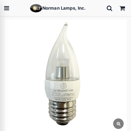
Norman Lamps, Inc.