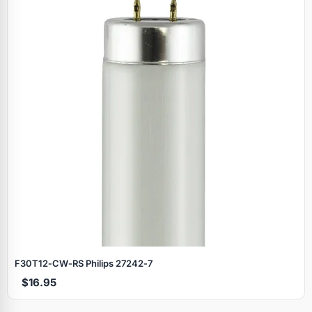
F30T12‑CW‑RS Philips 27242‑7
$16.95