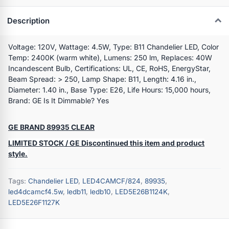
Description
Voltage: 120V, Wattage: 4.5W, Type: B11 Chandelier LED, Color
Temp: 2400K (warm white), Lumens: 250 lm, Replaces: 40W
Incandescent Bulb, Certifications: UL, CE, RoHS, EnergyStar,
Beam Spread: > 250, Lamp Shape: B11, Length: 4.16 in.,
Diameter: 1.40 in., Base Type: E26, Life Hours: 15,000 hours,
Brand: GE Is It Dimmable? Yes
GE BRAND 89935 CLEAR
LIMITED STOCK / GE Discontinued this item and product
style.
Tags:
Chandelier LED
,
LED4CAMCF/824
,
89935
,
led4dcamcf4.5w
,
ledb11
,
ledb10
,
LED5E26B1124K
,
LED5E26F1127K