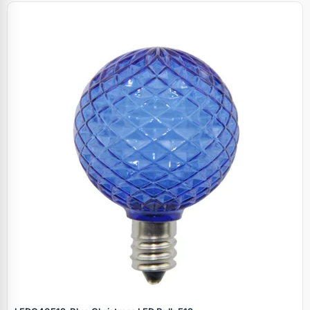
Specials