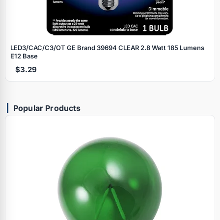
LED3/CAC/C3/OT GE Brand 39694 CLEAR 2.8 Watt 185 Lumens
E12 Base
$3.29
Popular Products