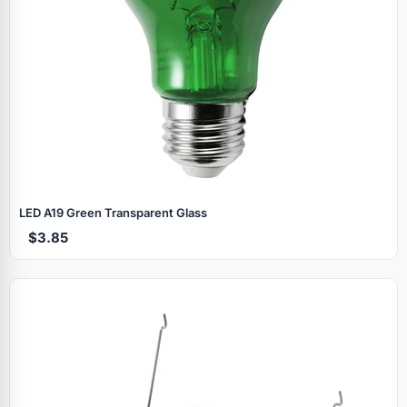
LED A19 Green Transparent Glass
$3.85