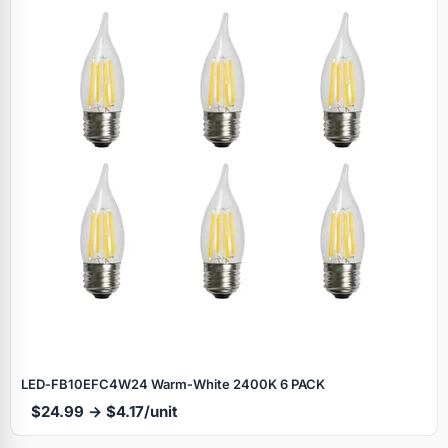
LED‑FB10EFC4W24 Warm‑White 2400K 6 PACK
$24.99 → $4.17/unit