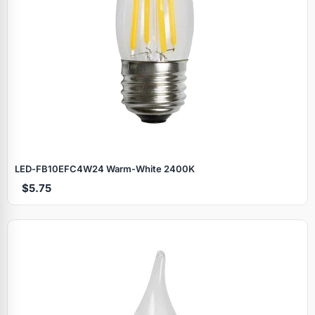
LED‑FB10EFC4W24 Warm‑White 2400K
$5.75