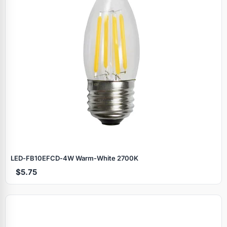
LED‑FB10EFCD‑4W Warm‑White 2700K
$5.75