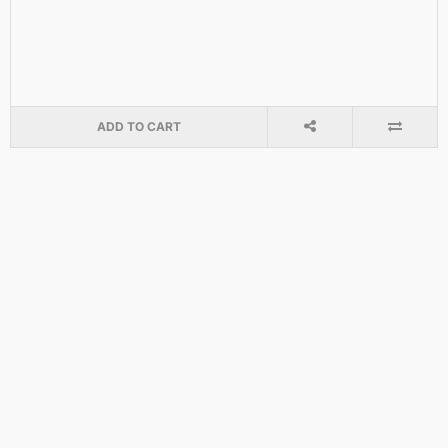
ADD TO CART