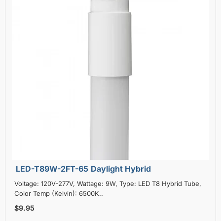
LED-T89W-2FT-65 Daylight Hybrid
Voltage: 120V-277V, Wattage: 9W, Type: LED T8 Hybrid Tube,
Color Temp (Kelvin): 6500K..
$9.95