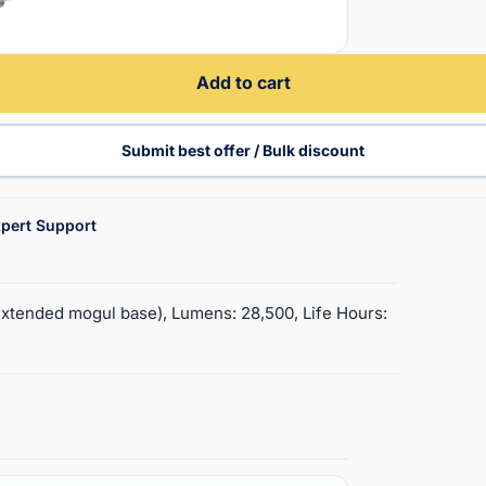
Add to cart
Submit best offer / Bulk discount
pert Support
xtended mogul base), Lumens: 28,500, Life Hours: