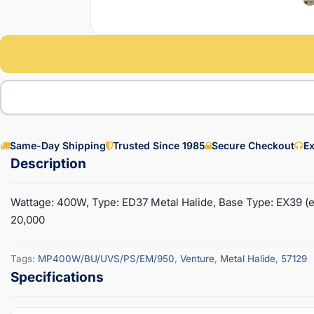
Same-Day Shipping
Trusted Since 1985
Secure Checkout
Ex
Wattage: 400W, Type: ED37 Metal Halide, Base Type: EX39 (e
20,000
Tags:
MP400W/BU/UVS/PS/EM/950
,
Venture
,
Metal Halide
,
57129