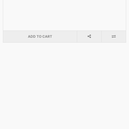
ADD TO CART