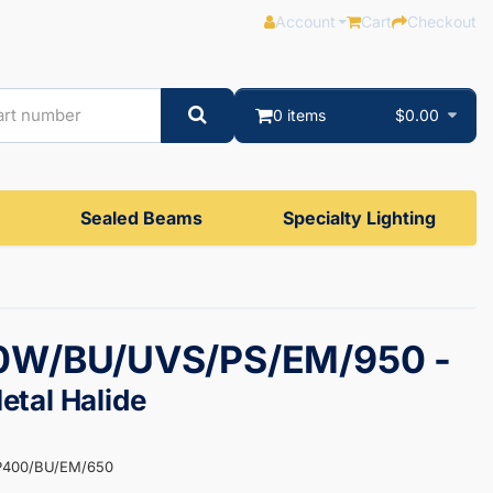
Account
Cart
Checkout
0 items
$0.00
Sealed Beams
Specialty Lighting
W/BU/UVS/PS/EM/950 -
tal Halide
P400/BU/EM/650