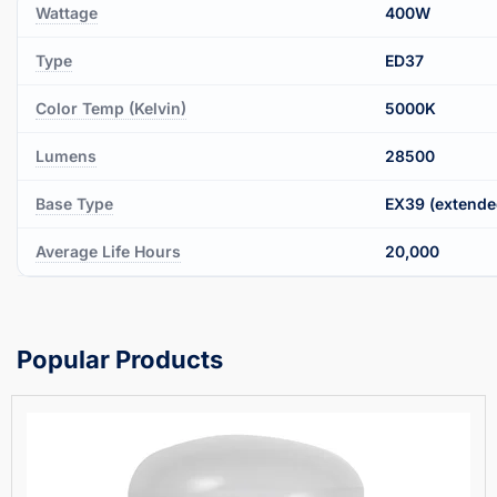
Wattage
400W
Type
ED37
Color Temp (Kelvin)
5000K
Lumens
28500
Base Type
EX39 (extende
Average Life Hours
20,000
Popular Products