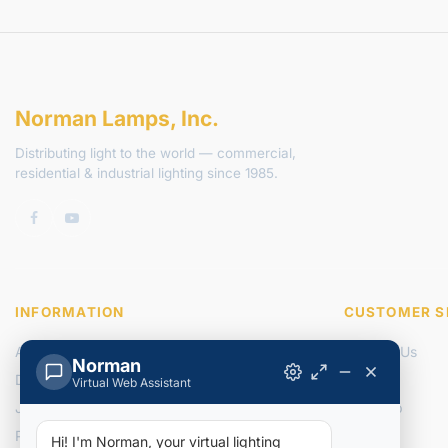
Norman Lamps, Inc.
Distributing light to the world — commercial,
residential & industrial lighting since 1985.
INFORMATION
CUSTOMER S
About Us
Contact Us
Norman
Delivery Information
Returns
Virtual Web Assistant
Join Our Team
Site Map
Privacy Policy
Hi! I'm Norman, your virtual lighting