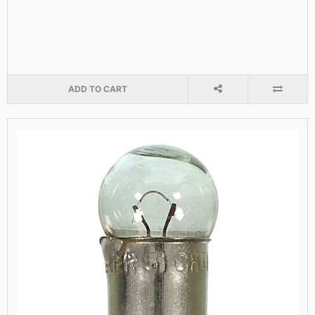
ADD TO CART