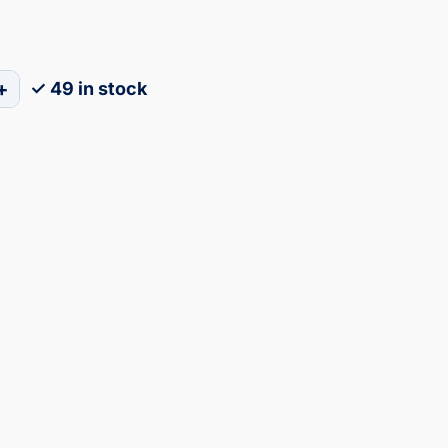
+
✓ 49 in stock