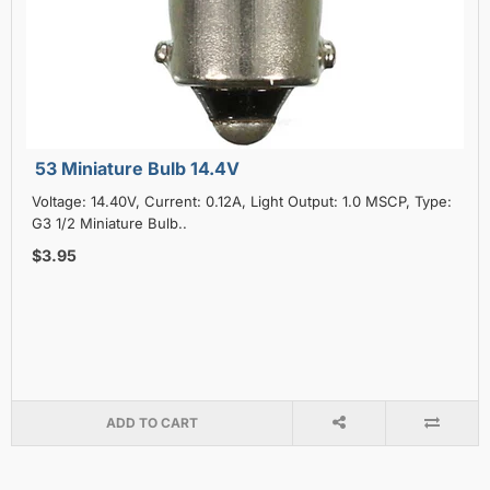
53 Miniature Bulb 14.4V
Voltage: 14.40V, Current: 0.12A, Light Output: 1.0 MSCP, Type:
G3 1/2 Miniature Bulb..
$3.95
ADD TO CART