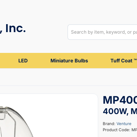
 Inc.
LED
Miniature Bulbs
Tuff Coat ™
MP400
400W, Me
Brand:
Venture
Product Code: M