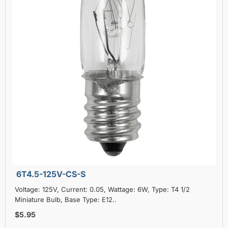
6T4.5-125V-CS-S
Voltage: 125V, Current: 0.05, Wattage: 6W, Type: T4 1/2
Miniature Bulb, Base Type: E12..
$5.95