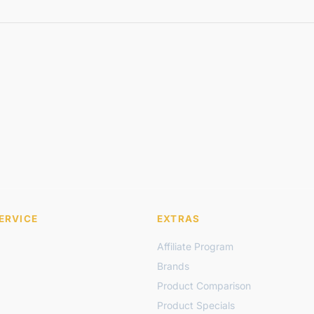
ERVICE
EXTRAS
Affiliate Program
Brands
Product Comparison
Product Specials