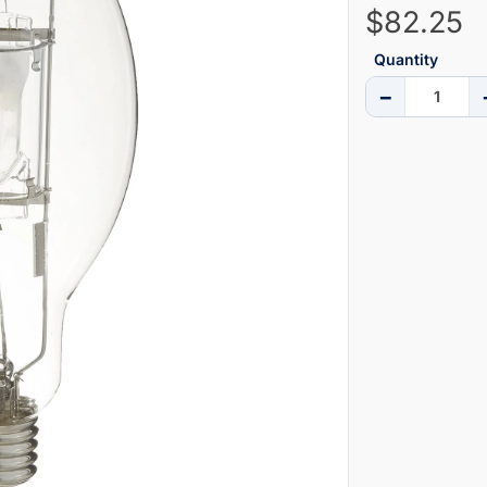
$82.25
Quantity
−