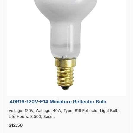
40R16-120V-E14 Miniature Reflector Bulb
Voltage: 120V, Wattage: 40W, Type: R16 Reflector Light Bulb,
Life Hours: 3,500, Base..
$12.50