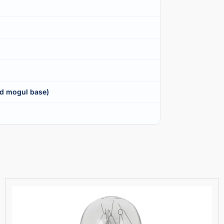
d mogul base)