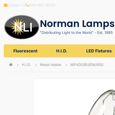
Contact Us
800-992-8020
Norman Lamps,
"Distributing Light to the World" - Est. 1985
Fluorescent
H.I.D.
LED Fixtures
H.I.D.
Metal Halide
MP400/BU/EM/650