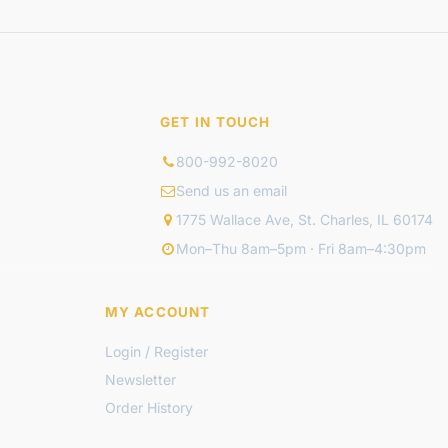
GET IN TOUCH
800-992-8020
Send us an email
1775 Wallace Ave, St. Charles, IL 60174
Mon–Thu 8am–5pm · Fri 8am–4:30pm
MY ACCOUNT
Login / Register
Newsletter
Order History