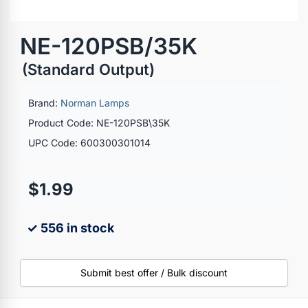
NE-120PSB/35K
(Standard Output)
Brand:
Norman Lamps
Product Code: NE-120PSB\35K
UPC Code: 600300301014
$1.99
✓ 556 in stock
Submit best offer / Bulk discount