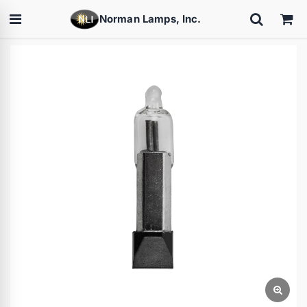
Norman Lamps, Inc.