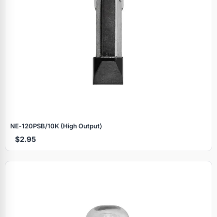
NE‑120PSB/10K (High Output)
$2.95