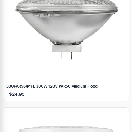
300PAR56/MFL 300W 120V PAR56 Medium Flood
$24.95