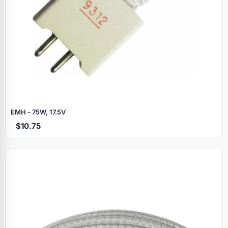
EMH - 75W, 17.5V
$10.75