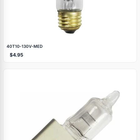
40T10‑130V‑MED
$4.95