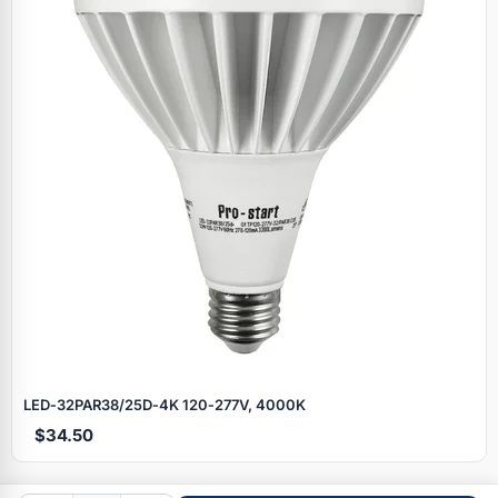
Specials
LED‑32PAR38/25D‑4K 120‑277V, 4000K
$34.50
Browse by brand