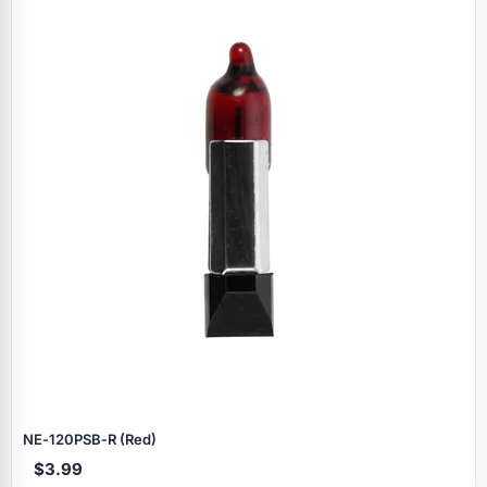
NE‑120PSB‑R (Red)
$3.99