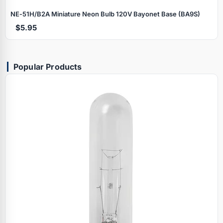
NE‑51H/B2A Miniature Neon Bulb 120V Bayonet Base (BA9S)
$5.95
Popular Products