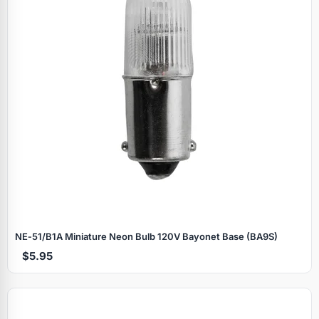
NE‑51/B1A Miniature Neon Bulb 120V Bayonet Base (BA9S)
$5.95