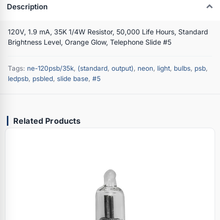
Description
120V, 1.9 mA, 35K 1/4W Resistor, 50,000 Life Hours, Standard
Brightness Level, Orange Glow, Telephone Slide #5
Tags:
ne-120psb/35k
,
(standard
,
output)
,
neon
,
light
,
bulbs
,
psb
,
ledpsb
,
psbled
,
slide base
,
#5
Related Products