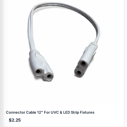
Specials
Connector Cable 12" For UVC & LED Strip Fixtures
$2.25
Browse by brand