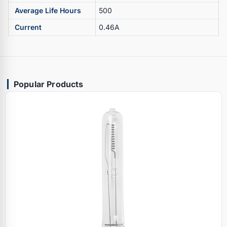
Average Life Hours
500
Current
0.46A
Popular Products