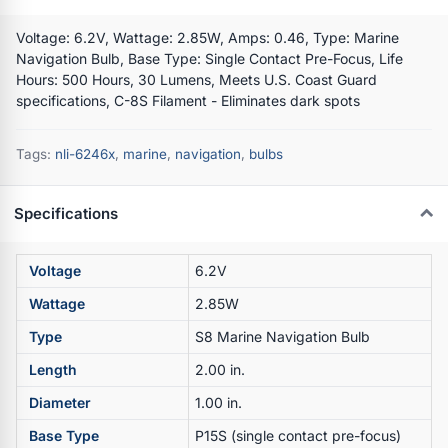
Voltage: 6.2V, Wattage: 2.85W, Amps: 0.46, Type: Marine
Navigation Bulb, Base Type: Single Contact Pre-Focus, Life
Hours: 500 Hours, 30 Lumens, Meets U.S. Coast Guard
specifications, C-8S Filament - Eliminates dark spots
Tags:
nli-6246x
,
marine
,
navigation
,
bulbs
Specifications
Voltage
6.2V
Wattage
2.85W
Type
S8 Marine Navigation Bulb
Length
2.00 in.
Diameter
1.00 in.
Base Type
P15S (single contact pre-focus)