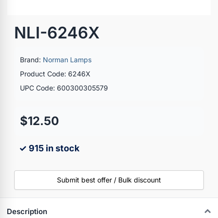
NLI-6246X
Brand:
Norman Lamps
Product Code: 6246X
UPC Code: 600300305579
$12.50
✓ 915 in stock
Submit best offer / Bulk discount
Description