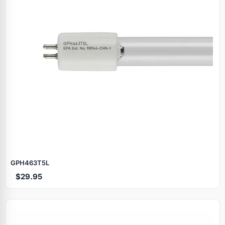
GPH463T5L
$29.95