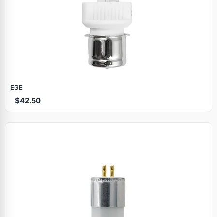
EGE
$42.50