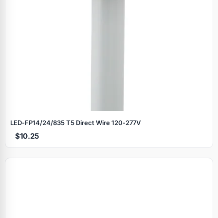
LED‑FP14/24/835 T5 Direct Wire 120‑277V
$10.25