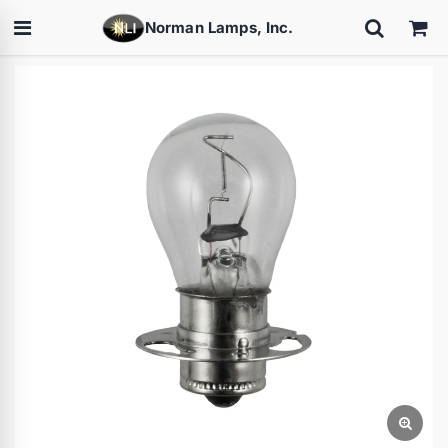
Norman Lamps, Inc.