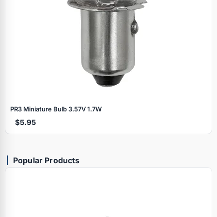
PR3 Miniature Bulb 3.57V 1.7W
$5.95
Popular Products