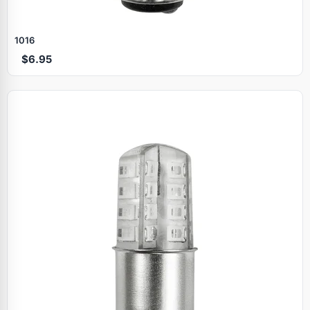
1016
$6.95