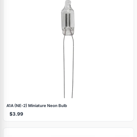
A1A (NE‑2) Miniature Neon Bulb
$3.99