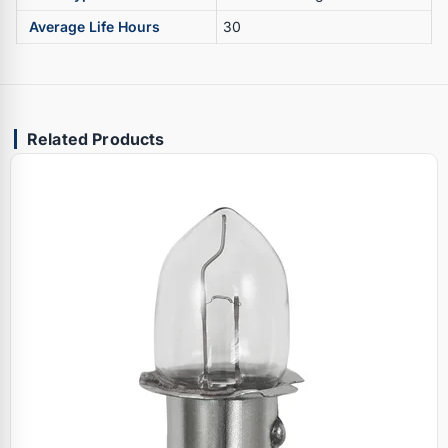
Average Life Hours
30
Related Products