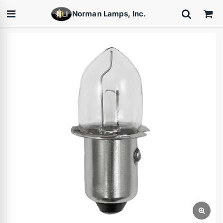
Norman Lamps, Inc.