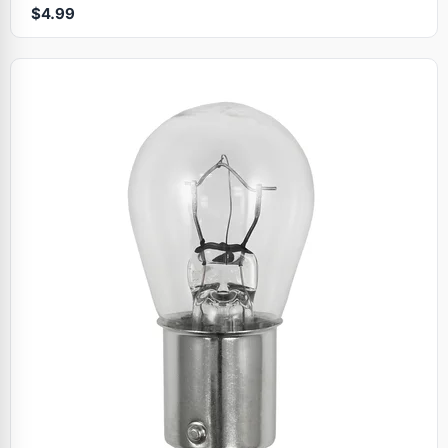
$4.99