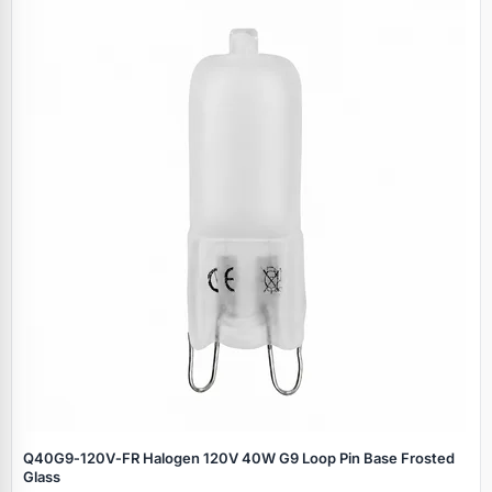
Q40G9‑120V‑FR Halogen 120V 40W G9 Loop Pin Base Frosted
Glass