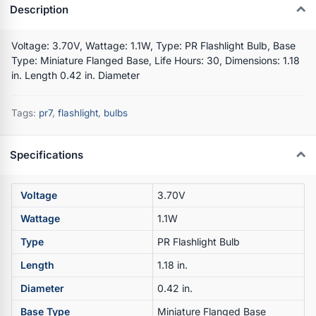
Description
Voltage: 3.70V, Wattage: 1.1W, Type: PR Flashlight Bulb, Base
Type: Miniature Flanged Base, Life Hours: 30, Dimensions: 1.18
in. Length 0.42 in. Diameter
Tags:
pr7
,
flashlight
,
bulbs
Specifications
Voltage
3.70V
Wattage
1.1W
Type
PR Flashlight Bulb
Length
1.18 in.
Diameter
0.42 in.
Base Type
Miniature Flanged Base