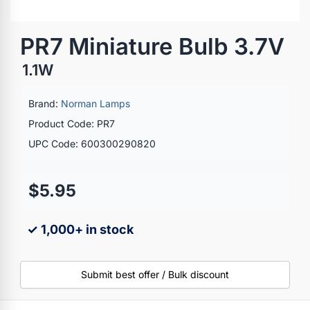
PR7 Miniature Bulb 3.7V
1.1W
Brand:
Norman Lamps
Product Code: PR7
UPC Code: 600300290820
$5.95
✓ 1,000+ in stock
Submit best offer / Bulk discount