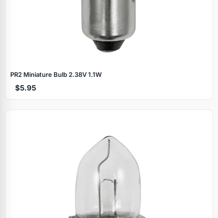
PR2 Miniature Bulb 2.38V 1.1W
$5.95