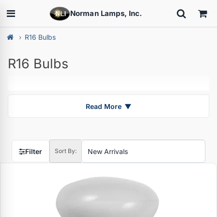
Norman Lamps, Inc.
R16 Bulbs
R16 Bulbs
Read More
▼
Filter
Sort By: