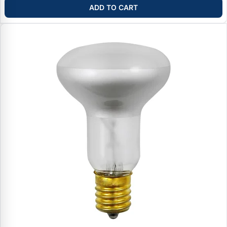
ADD TO CART