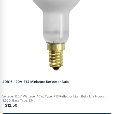
40R16‑120V‑E14 Miniature Reflector Bulb
Voltage: 120V, Wattage: 40W, Type: R16 Reflector Light Bulb, Life Hours:
3,500, Base Type: E14..
$12.50