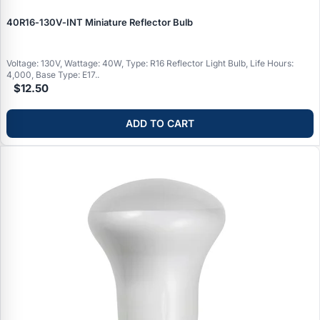
40R16‑130V‑INT Miniature Reflector Bulb
Voltage: 130V, Wattage: 40W, Type: R16 Reflector Light Bulb, Life Hours:
4,000, Base Type: E17..
$12.50
ADD TO CART