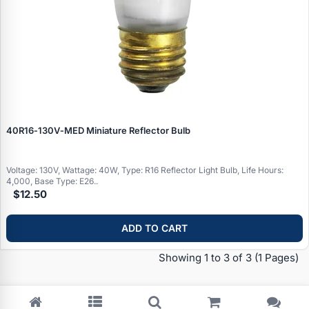
40R16‑130V‑MED Miniature Reflector Bulb
Voltage: 130V, Wattage: 40W, Type: R16 Reflector Light Bulb, Life Hours:
4,000, Base Type: E26..
$12.50
Specials
ADD TO CART
Browse by brand
Showing 1 to 3 of 3
(1 Pages)