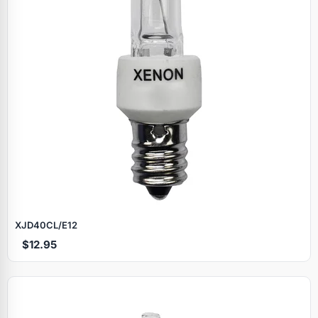
XJD40CL/E12
$12.95