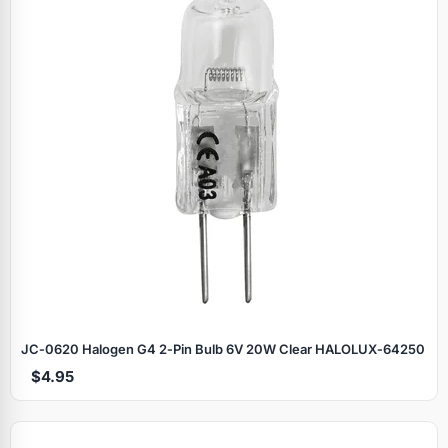
JC‑0620 Halogen G4 2‑Pin Bulb 6V 20W Clear HALOLUX‑64250
$4.95