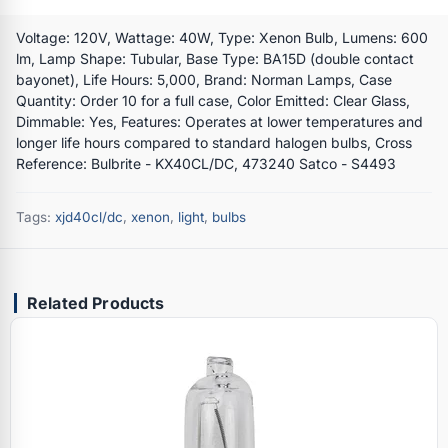
Voltage: 120V, Wattage: 40W, Type: Xenon Bulb, Lumens: 600
lm, Lamp Shape: Tubular, Base Type: BA15D (double contact
bayonet), Life Hours: 5,000, Brand: Norman Lamps, Case
Quantity: Order 10 for a full case, Color Emitted: Clear Glass,
Dimmable: Yes, Features: Operates at lower temperatures and
longer life hours compared to standard halogen bulbs, Cross
Reference: Bulbrite - KX40CL/DC, 473240 Satco - S4493
Tags:
xjd40cl/dc
,
xenon
,
light
,
bulbs
Related Products