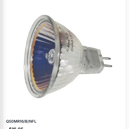
Specials
Q50MR16/B/NFL