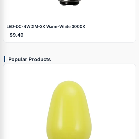
LED‑DC‑4WDIM‑3K Warm‑White 3000K
$9.49
Popular Products