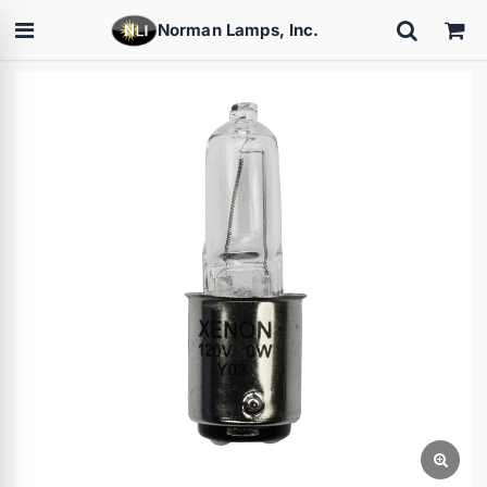
Norman Lamps, Inc.