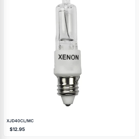
XJD40CL/MC
$12.95