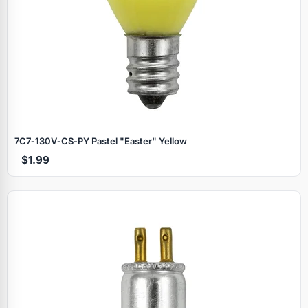
7C7‑130V‑CS‑PY Pastel "Easter" Yellow
$1.99