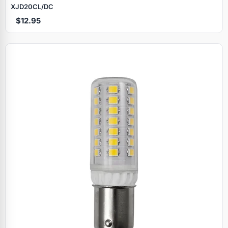
XJD20CL/DC
$12.95