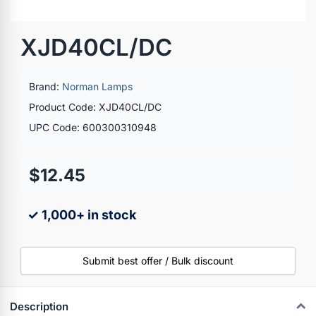
XJD40CL/DC
Brand:
Norman Lamps
Product Code: XJD40CL/DC
UPC Code: 600300310948
$12.45
✓ 1,000+ in stock
Submit best offer / Bulk discount
Description