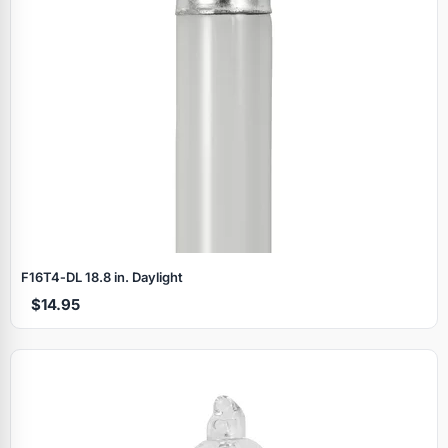
F16T4‑DL 18.8 in. Daylight
$14.95