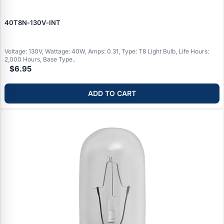
40T8N‑130V‑INT
Voltage: 130V, Wattage: 40W, Amps: 0.31, Type: T8 Light Bulb, Life Hours:
2,000 Hours, Base Type..
$6.95
ADD TO CART