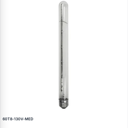
60T8‑130V‑MED