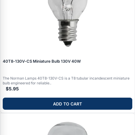
40T8‑130V‑CS Miniature Bulb 130V 40W
The Norman Lamps 40T8-130V-CS is a T8 tubular incandescent miniature
bulb engineered for reliable..
$5.95
ADD TO CART