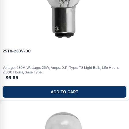
25T8‑230V‑DC
Voltage: 230V, Wattage: 25W, Amps: 0.11, Type: T8 Light Bulb, Life Hours:
2,000 Hours, Base Type..
$6.95
ADD TO CART