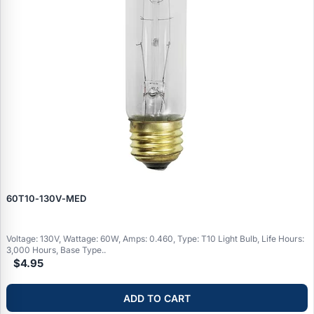
60T10‑130V‑MED
Voltage: 130V, Wattage: 60W, Amps: 0.460, Type: T10 Light Bulb, Life Hours:
3,000 Hours, Base Type..
$4.95
ADD TO CART