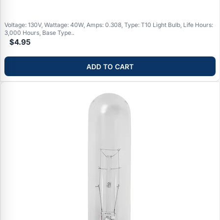
Voltage: 130V, Wattage: 40W, Amps: 0.308, Type: T10 Light Bulb, Life Hours:
3,000 Hours, Base Type..
$4.95
ADD TO CART