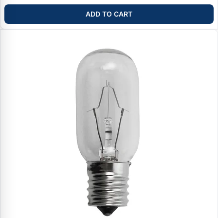
ADD TO CART