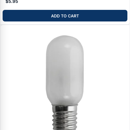
$5.95
ADD TO CART