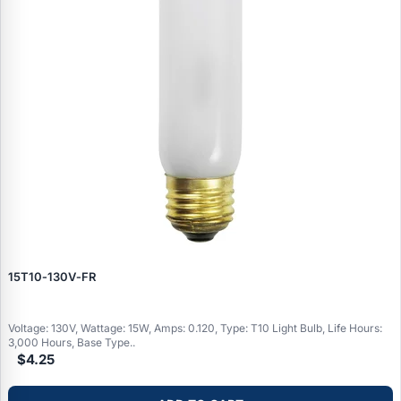
15T10‑130V‑FR
Voltage: 130V, Wattage: 15W, Amps: 0.120, Type: T10 Light Bulb, Life Hours:
3,000 Hours, Base Type..
$4.25