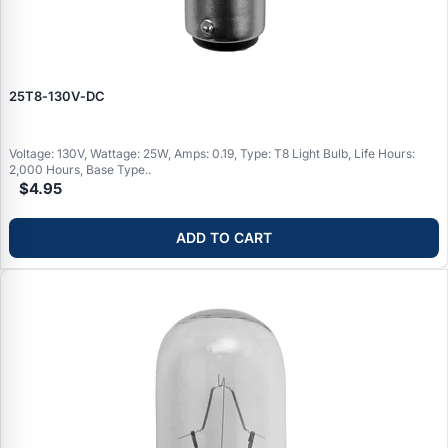
25T8‑130V‑DC
Voltage: 130V, Wattage: 25W, Amps: 0.19, Type: T8 Light Bulb, Life Hours:
2,000 Hours, Base Type..
$4.95
ADD TO CART