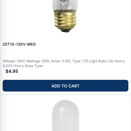
25T10‑130V‑MED
Voltage: 130V, Wattage: 25W, Amps: 0.192, Type: T10 Light Bulb, Life Hours:
3,000 Hours, Base Type..
$4.95
ADD TO CART