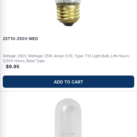
25T10‑250V‑MED
Voltage: 250V, Wattage: 25W, Amps: 0.10, Type: T10 Light Bulb, Life Hours:
3,000 Hours, Base Type..
$9.95
ADD TO CART