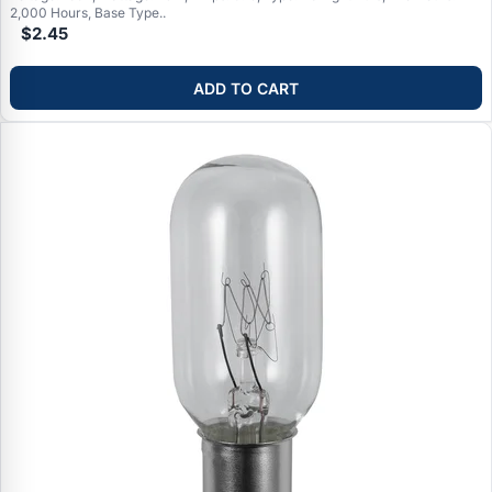
2,000 Hours, Base Type..
$2.45
ADD TO CART