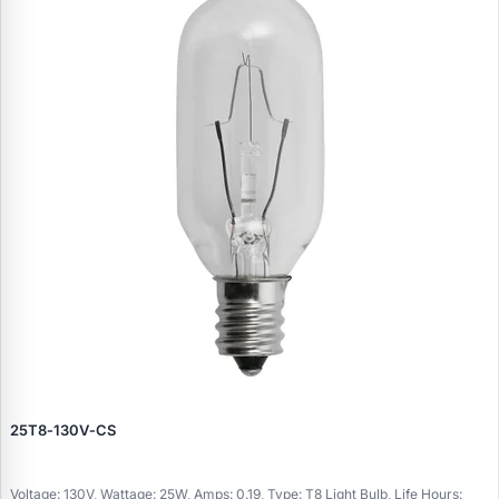
25T8‑130V‑CS
Voltage: 130V, Wattage: 25W, Amps: 0.19, Type: T8 Light Bulb, Life Hours: