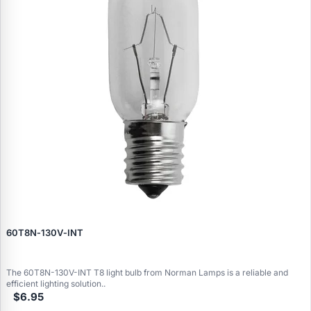
60T8N‑130V‑INT
The 60T8N-130V-INT T8 light bulb from Norman Lamps is a reliable and
efficient lighting solution..
$6.95