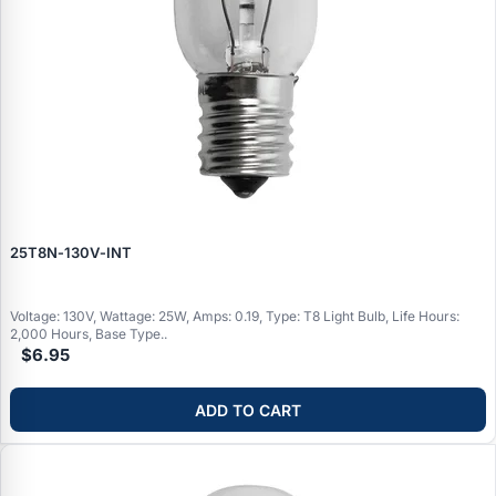
25T8N‑130V‑INT
Voltage: 130V, Wattage: 25W, Amps: 0.19, Type: T8 Light Bulb, Life Hours:
2,000 Hours, Base Type..
$6.95
ADD TO CART