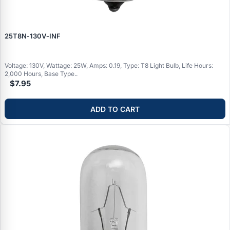
25T8N‑130V‑INF
Voltage: 130V, Wattage: 25W, Amps: 0.19, Type: T8 Light Bulb, Life Hours:
2,000 Hours, Base Type..
$7.95
ADD TO CART