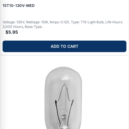
15T10‑130V‑MED
Voltage: 130V, Wattage: 15W, Amps: 0.120, Type: T10 Light Bulb, Life Hours:
3,000 Hours, Base Type..
$5.95
ADD TO CART