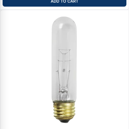
ADD TO CART