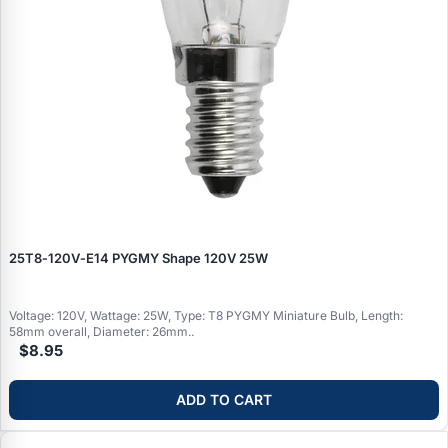
25T8‑120V‑E14 PYGMY Shape 120V 25W
Voltage: 120V, Wattage: 25W, Type: T8 PYGMY Miniature Bulb, Length:
58mm overall, Diameter: 26mm..
$8.95
ADD TO CART