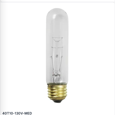
40T10‑130V‑MED