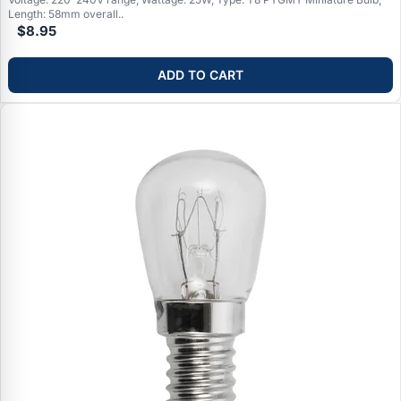
Length: 58mm overall..
$8.95
ADD TO CART