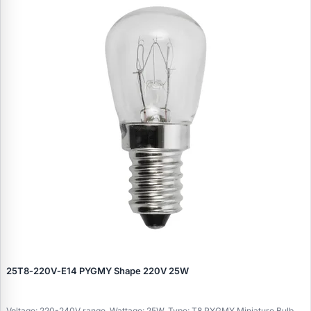
25T8‑220V‑E14 PYGMY Shape 220V 25W
Voltage: 220-240V range, Wattage: 25W, Type: T8 PYGMY Miniature Bulb,