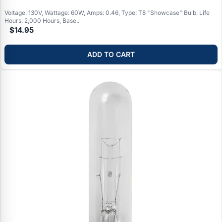
Voltage: 130V, Wattage: 60W, Amps: 0.46, Type: T8 "Showcase" Bulb, Life
Hours: 2,000 Hours, Base..
$14.95
ADD TO CART