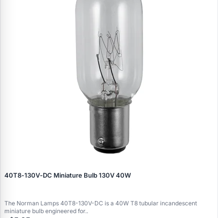
40T8‑130V‑DC Miniature Bulb 130V 40W
The Norman Lamps 40T8-130V-DC is a 40W T8 tubular incandescent
miniature bulb engineered for..