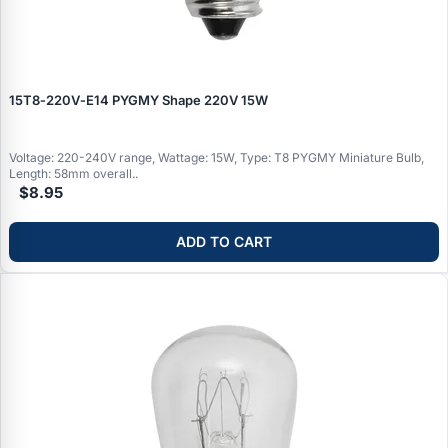
15T8‑220V‑E14 PYGMY Shape 220V 15W
Voltage: 220-240V range, Wattage: 15W, Type: T8 PYGMY Miniature Bulb,
Length: 58mm overall..
$8.95
ADD TO CART