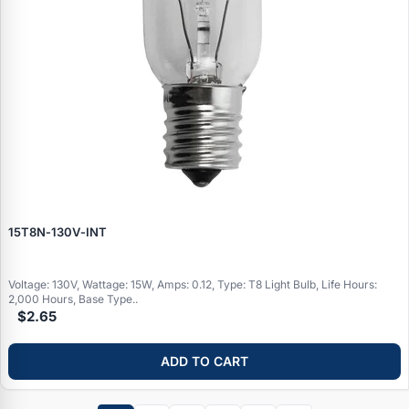
15T8N‑130V‑INT
Voltage: 130V, Wattage: 15W, Amps: 0.12, Type: T8 Light Bulb, Life Hours:
2,000 Hours, Base Type..
$2.65
ADD TO CART