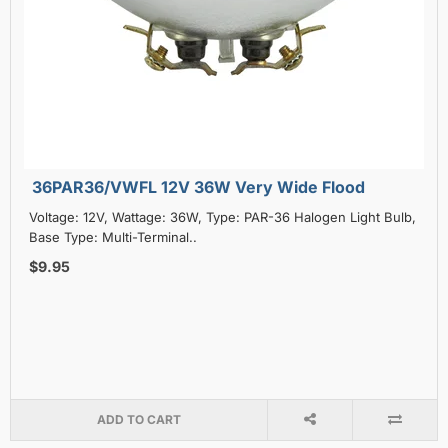
36PAR36/VWFL 12V 36W Very Wide Flood
Voltage: 12V, Wattage: 36W, Type: PAR-36 Halogen Light Bulb,
Base Type: Multi-Terminal..
$9.95
ADD TO CART