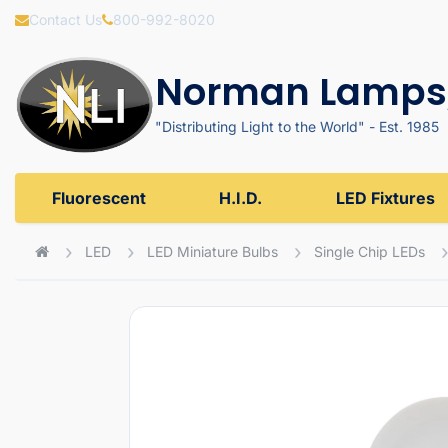
Contact Us
800-992-8020
Norman Lamps,
"Distributing Light to the World" - Est. 1985
Fluorescent
H.I.D.
LED Fixtures
LED
LED Miniature Bulbs
Single Chip LEDs