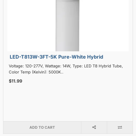
LED-T813W-3FT-5K Pure-White Hybrid
Voltage: 120-277V, Wattage: 14W, Type: LED T8 Hybrid Tube,
Color Temp (Kelvin): 5000K..
$11.99
ADD TO CART