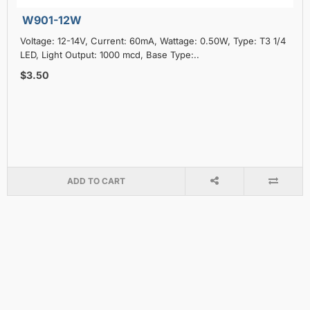
W901-12W
Voltage: 12-14V, Current: 60mA, Wattage: 0.50W, Type: T3 1/4
LED, Light Output: 1000 mcd, Base Type:..
$3.50
ADD TO CART