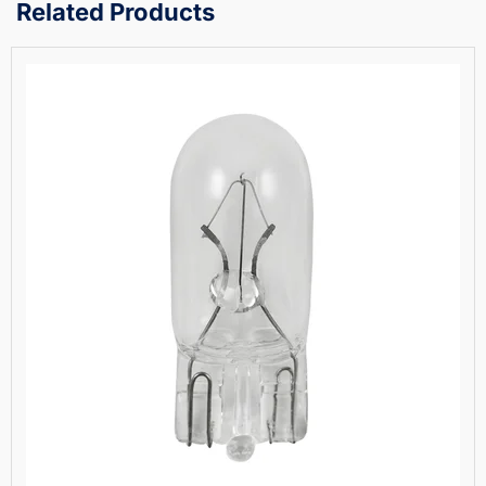
Related Products