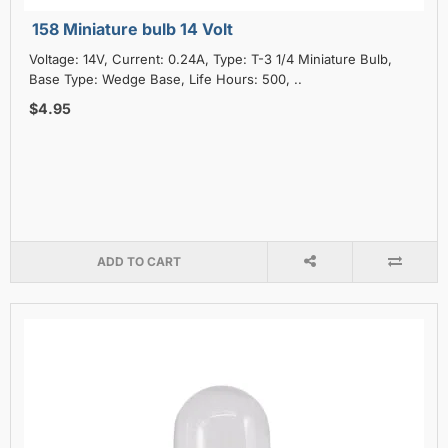
158 Miniature bulb 14 Volt
Voltage: 14V, Current: 0.24A, Type: T-3 1/4 Miniature Bulb,
Base Type: Wedge Base, Life Hours: 500, ..
$4.95
ADD TO CART