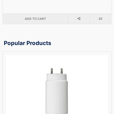
ADD TO CART
Popular Products