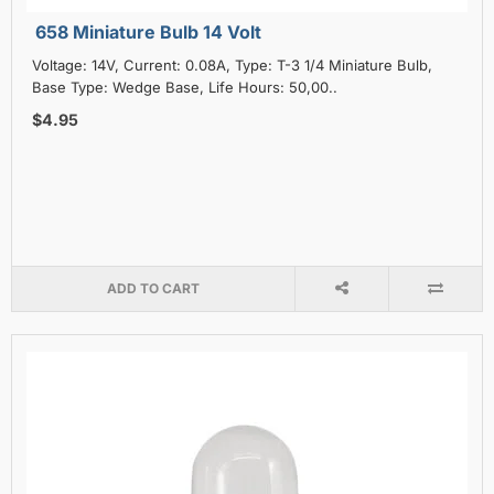
658 Miniature Bulb 14 Volt
Voltage: 14V, Current: 0.08A, Type: T-3 1/4 Miniature Bulb,
Base Type: Wedge Base, Life Hours: 50,00..
$4.95
ADD TO CART