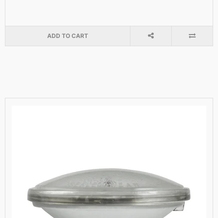
ADD TO CART