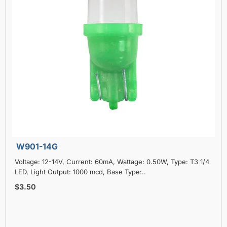
W901-14G
Voltage: 12-14V, Current: 60mA, Wattage: 0.50W, Type: T3 1/4
LED, Light Output: 1000 mcd, Base Type:..
$3.50