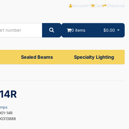
Account
Cart
Checkout
0 items
$0.00
Sealed Beams
Specialty Lighting
14R
amps
901-14R
00313888