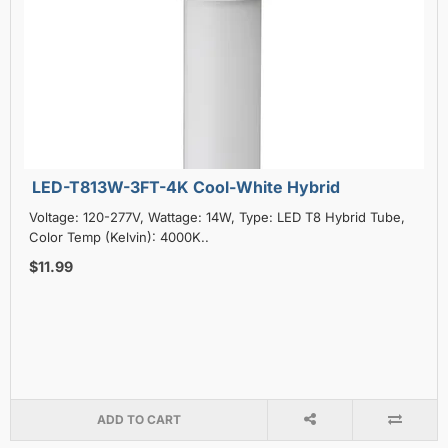
LED-T813W-3FT-4K Cool-White Hybrid
Voltage: 120-277V, Wattage: 14W, Type: LED T8 Hybrid Tube,
Color Temp (Kelvin): 4000K..
$11.99
ADD TO CART