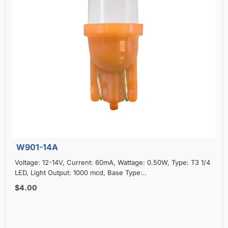
W901-14A
Voltage: 12-14V, Current: 60mA, Wattage: 0.50W, Type: T3 1/4
LED, Light Output: 1000 mcd, Base Type:..
$4.00