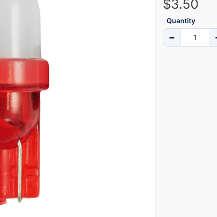
$3.50
Quantity
−