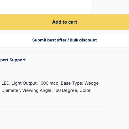
Add to cart
Submit best offer / Bulk discount
pert Support
4 LED, Light Output: 1000 mcd, Base Type: Wedge
 Diameter, Viewing Angle: 160 Degree, Color