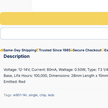
Same-Day Shipping
Trusted Since 1985
Secure Checkout
Ex
Voltage: 12-14V, Current: 60mA, Wattage: 0.50W, Type: T3 1/
Base, Life Hours: 100,000, Dimensions: 28mm Length x 10mm
Emitted: Red
Tags:
w901-14r
,
single
,
chip
,
leds