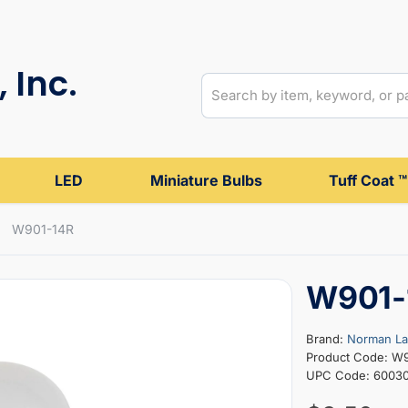
 Inc.
LED
Miniature Bulbs
Tuff Coat ™
W901-14R
W901-
Brand:
Norman L
Product Code: W
UPC Code: 6003