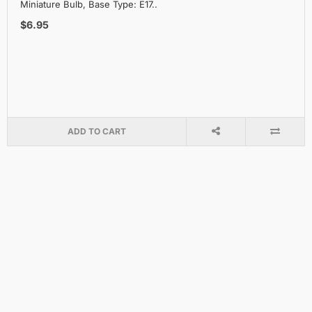
Miniature Bulb, Base Type: E17..
$6.95
ADD TO CART