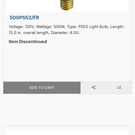
500PS52/FR
Voltage: 130V, Wattage: 500W, Type: PS52 Light Bulb, Length:
13.0 in. overall length, Diameter: 6.50..
Item Discontinued
ADD TO CART