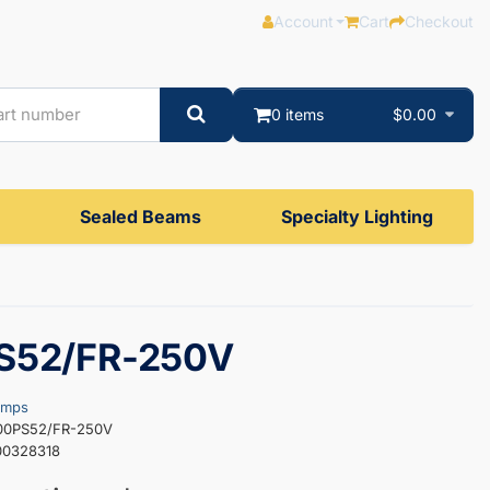
Account
Cart
Checkout
0 items
$0.00
Sealed Beams
Specialty Lighting
S52/FR-250V
amps
000PS52/FR-250V
00328318