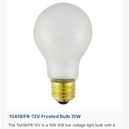
15A19/FR-12V Frosted Bulb 15W
The 15A19/FR-12V is a 15W A19 low voltage light bulb with a