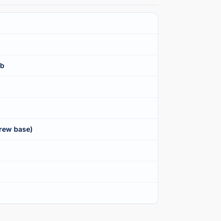
lb
rew base)