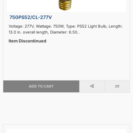
750PS52/CL-277V
Voltage: 277V, Wattage: 750W, Type: PS52 Light Bulb, Length:
13.0 in. overall length, Diameter: 6.50..
Item Discontinued
ADD TO CART