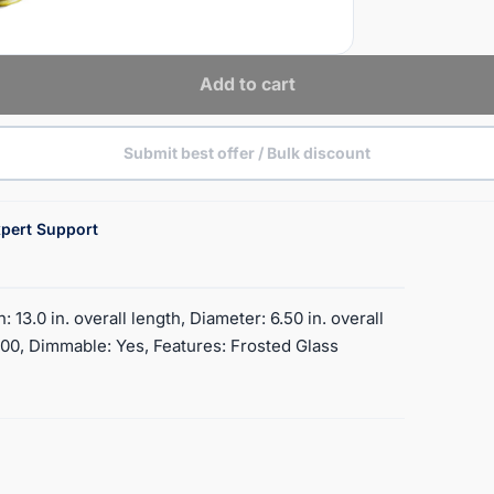
Add to cart
Submit best offer / Bulk discount
pert Support
13.0 in. overall length, Diameter: 6.50 in. overall
500, Dimmable: Yes, Features: Frosted Glass