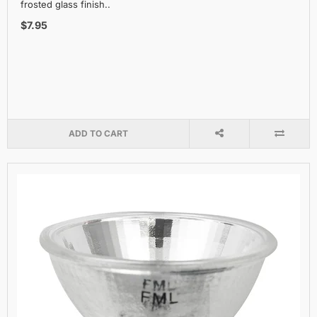
frosted glass finish..
$7.95
ADD TO CART