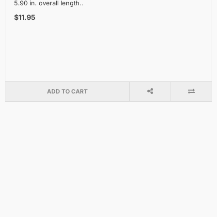
5.90 in. overall length..
$11.95
ADD TO CART