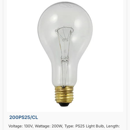
200PS25/CL
Voltage: 130V, Wattage: 200W, Type: PS25 Light Bulb, Length: