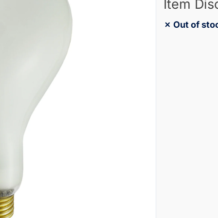
Item Dis
✗ Out of sto