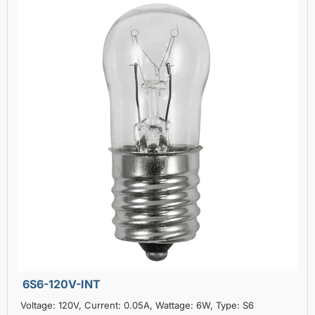
6S6-120V-INT
Voltage: 120V, Current: 0.05A, Wattage: 6W, Type: S6