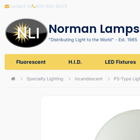
Contact Us
800-992-8020
Norman Lamps,
"Distributing Light to the World" - Est. 1985
Fluorescent
H.I.D.
LED Fixtures
Specialty Lighting
Incandescent
PS-Type Ligh