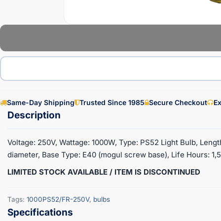
Same-Day Shipping
Trusted Since 1985
Secure Checkout
Ex
Voltage: 250V, Wattage: 1000W, Type: PS52 Light Bulb, Length: 
diameter, Base Type: E40 (mogul screw base), Life Hours: 1,
LIMITED STOCK AVAILABLE / ITEM IS DISCONTINUED
Tags:
1000PS52/FR-250V
,
bulbs