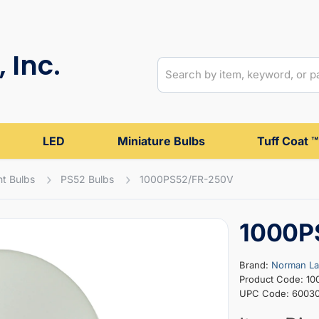
 Inc.
LED
Miniature Bulbs
Tuff Coat ™
t Bulbs
PS52 Bulbs
1000PS52/FR-250V
1000P
Brand:
Norman L
Product Code: 1
UPC Code: 6003