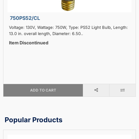
750PS52/CL
Voltage: 130V, Wattage: 750W, Type: PS52 Light Bulb, Length:
13.0 in. overall length, Diameter: 6.50..
Item Discontinued
ADD TO CART
Popular Products