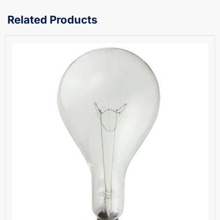
Related Products