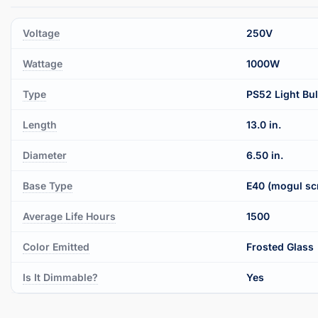
Voltage
250V
Wattage
1000W
Type
PS52 Light Bu
Length
13.0 in.
Diameter
6.50 in.
Base Type
E40 (mogul sc
Average Life Hours
1500
Color Emitted
Frosted Glass
Is It Dimmable?
Yes