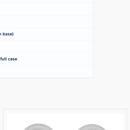
n base)
full case