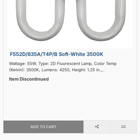
F552D/835A/T4P/B Soft-White 3500K
Wattage: 55W, Type: 2D Fluorescent Lamp, Color Temp
(Kelvin): 3500K, Lumens: 4250, Height: 1.25 in.,..
Item Discontinued
ADD TO CART