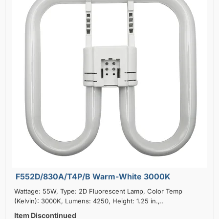
F552D/830A/T4P/B Warm-White 3000K
Wattage: 55W, Type: 2D Fluorescent Lamp, Color Temp
(Kelvin): 3000K, Lumens: 4250, Height: 1.25 in.,..
Item Discontinued