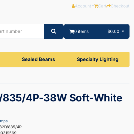
Account
Cart
Checkout
0 items
$0.00
Sealed Beams
Specialty Lighting
/835/4P-38W Soft-White
amps
382D/835/4P
00319569