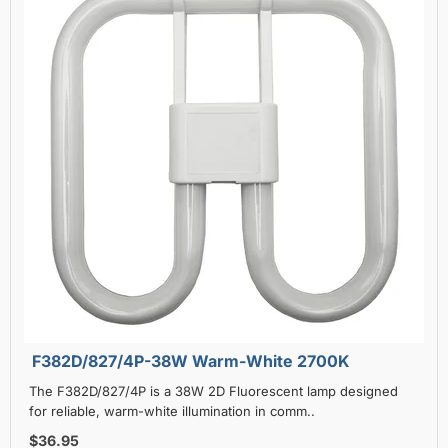
F382D/827/4P-38W Warm-White 2700K
The F382D/827/4P is a 38W 2D Fluorescent lamp designed
for reliable, warm-white illumination in comm..
$36.95