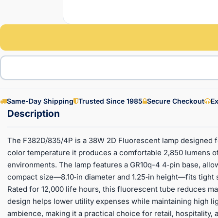
Same-Day Shipping
Trusted Since 1985
Secure Checkout
Ex
The F382D/835/4P is a 38W 2D Fluorescent lamp designed for 
color temperature it produces a comfortable 2,850 lumens of 
environments. The lamp features a GR10q-4 4‑pin base, allowin
compact size—8.10‑in diameter and 1.25‑in height—fits tight
Rated for 12,000 life hours, this fluorescent tube reduces m
design helps lower utility expenses while maintaining high lig
ambience, making it a practical choice for retail, hospitality,