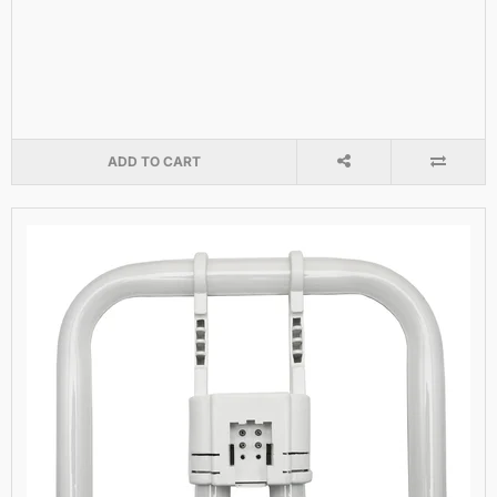
ADD TO CART