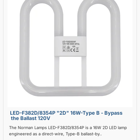
LED-F382D/8354P "2D" 16W-Type B - Bypass
the Ballast 120V
The Norman Lamps LED-F382D/8354P is a 16W 2D LED lamp
engineered as a direct-wire, Type-B ballast-by..