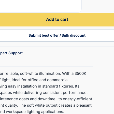
Add to cart
Submit best offer / Bulk discount
pert Support
reliable, soft‑white illumination. With a 3500K
light, ideal for office and commercial
g easy installation in standard fixtures. Its
 spaces while delivering consistent performance.
aintenance costs and downtime. Its energy‑efficient
ht quality. The soft white output creates a pleasant
 and workspace lighting applications.