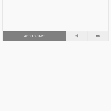
ADD TO CART