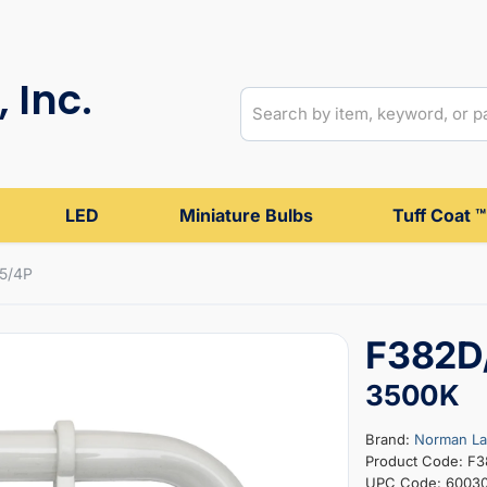
 Inc.
LED
Miniature Bulbs
Tuff Coat ™
5/4P
F382D
3500K
Brand:
Norman L
Product Code: F
UPC Code: 6003