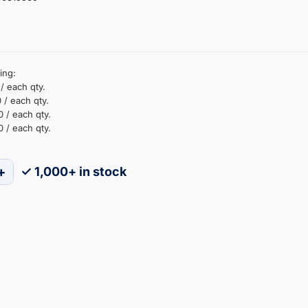
ing:
/ each qty.
 / each qty.
 / each qty.
 / each qty.
+
✓ 1,000+ in stock