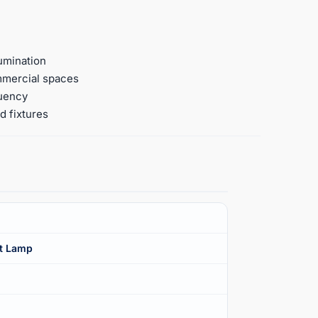
umination
ommercial spaces
quency
d fixtures
t Lamp