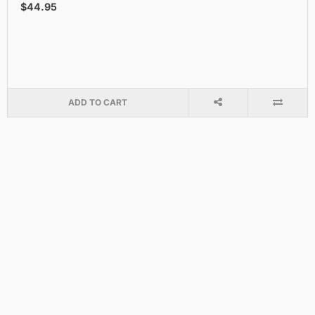
$44.95
ADD TO CART