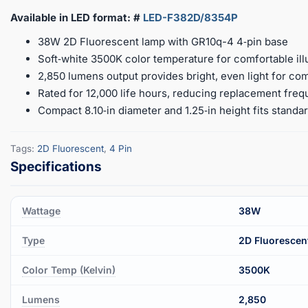
Available in LED format: #
LED-F382D/8354P
38W 2D Fluorescent lamp with GR10q-4 4‑pin base
Soft‑white 3500K color temperature for comfortable ill
2,850 lumens output provides bright, even light for c
Rated for 12,000 life hours, reducing replacement fre
Compact 8.10‑in diameter and 1.25‑in height fits standar
Tags:
2D Fluorescent
,
4 Pin
Wattage
38W
Type
2D Fluorescen
Color Temp (Kelvin)
3500K
Lumens
2,850