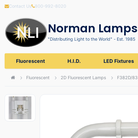
Contact Us
800-992-8020
Norman Lamps,
"Distributing Light to the World" - Est. 1985
Fluorescent
H.I.D.
LED Fixtures
Fluorescent
2D Fluorescent Lamps
F382D/83