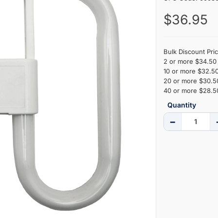
$36.95
Bulk Discount Pric
2 or more $34.50 
10 or more $32.50
20 or more $30.50
40 or more $28.50
Quantity
−