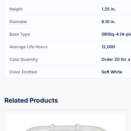
Height
1.25 in.
Diameter
8.10 in.
Base Type
GR10q-4 (4-pi
Average Life Hours
12,000
Case Quantity
Order 20 for a 
Color Emitted
Soft White
Related Products