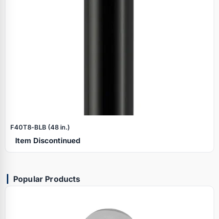
F40T8‑BLB (48 in.)
Item Discontinued
Popular Products