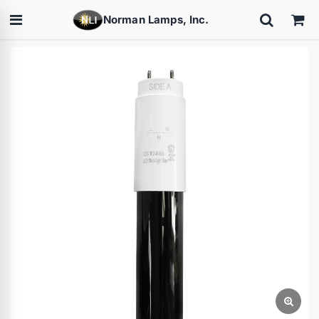
Norman Lamps, Inc.