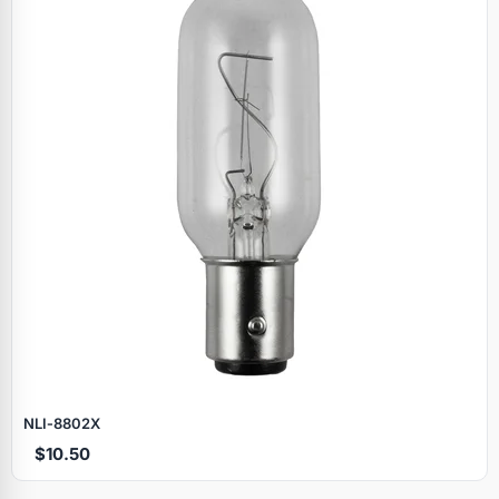
NLI‑8802X
$10.50