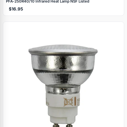
PFA‑250R40/10 Infrared Heat Lamp NSF Listed
$16.95