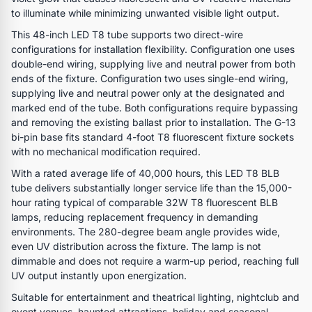
to illuminate while minimizing unwanted visible light output.
This 48-inch LED T8 tube supports two direct-wire
configurations for installation flexibility. Configuration one uses
double-end wiring, supplying live and neutral power from both
ends of the fixture. Configuration two uses single-end wiring,
supplying live and neutral power only at the designated and
marked end of the tube. Both configurations require bypassing
and removing the existing ballast prior to installation. The G-13
bi-pin base fits standard 4-foot T8 fluorescent fixture sockets
with no mechanical modification required.
With a rated average life of 40,000 hours, this LED T8 BLB
tube delivers substantially longer service life than the 15,000-
hour rating typical of comparable 32W T8 fluorescent BLB
lamps, reducing replacement frequency in demanding
environments. The 280-degree beam angle provides wide,
even UV distribution across the fixture. The lamp is not
dimmable and does not require a warm-up period, reaching full
UV output instantly upon energization.
Suitable for entertainment and theatrical lighting, nightclub and
event venues, haunted attractions, holiday and seasonal