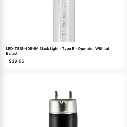
LED‑T818‑405NM Black Light - Type B - Operates Without
Ballast
$39.95