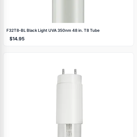
F32T8‑BL Black Light UVA 350nm 48 in. T8 Tube
$14.95