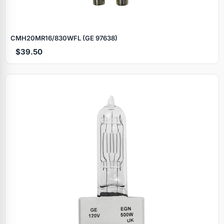
CMH20MR16/830WFL (GE 97638)
$39.50