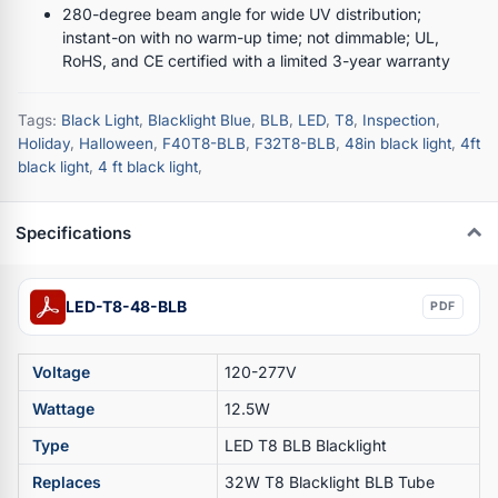
280-degree beam angle for wide UV distribution;
instant-on with no warm-up time; not dimmable; UL,
RoHS, and CE certified with a limited 3-year warranty
Tags:
Black Light
,
Blacklight Blue
,
BLB
,
LED
,
T8
,
Inspection
,
Holiday
,
Halloween
,
F40T8-BLB
,
F32T8-BLB
,
48in black light
,
4ft
black light
,
4 ft black light
,
Specifications
LED-T8-48-BLB
PDF
Voltage
120-277V
Wattage
12.5W
Type
LED T8 BLB Blacklight
Replaces
32W T8 Blacklight BLB Tube