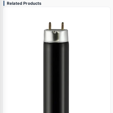
Related Products