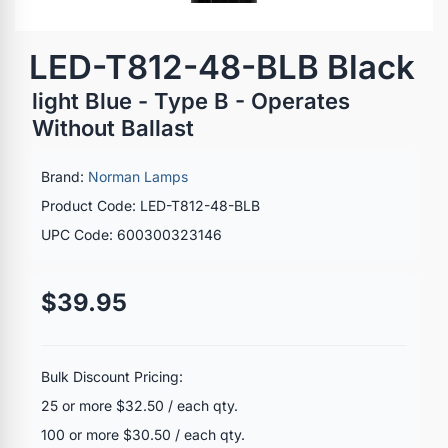
LED-T812-48-BLB Black
light Blue - Type B - Operates
Without Ballast
Brand:
Norman Lamps
Product Code: LED-T812-48-BLB
UPC Code: 600300323146
$39.95
Bulk Discount Pricing:
25 or more $32.50 / each qty.
100 or more $30.50 / each qty.