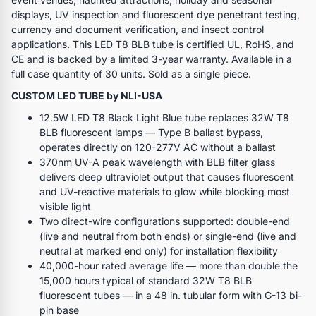
displays, UV inspection and fluorescent dye penetrant testing,
currency and document verification, and insect control
applications. This LED T8 BLB tube is certified UL, RoHS, and
CE and is backed by a limited 3-year warranty. Available in a
full case quantity of 30 units. Sold as a single piece.
CUSTOM LED TUBE by NLI-USA
12.5W LED T8 Black Light Blue tube replaces 32W T8
BLB fluorescent lamps — Type B ballast bypass,
operates directly on 120-277V AC without a ballast
370nm UV-A peak wavelength with BLB filter glass
delivers deep ultraviolet output that causes fluorescent
and UV-reactive materials to glow while blocking most
visible light
Two direct-wire configurations supported: double-end
(live and neutral from both ends) or single-end (live and
neutral at marked end only) for installation flexibility
40,000-hour rated average life — more than double the
15,000 hours typical of standard 32W T8 BLB
fluorescent tubes — in a 48 in. tubular form with G-13 bi-
pin base