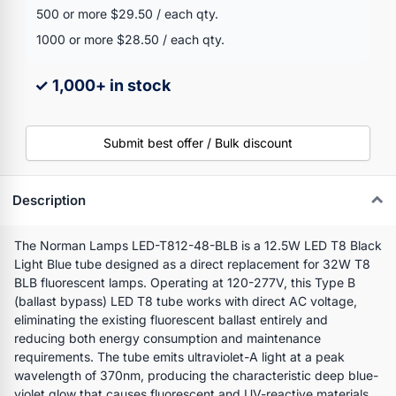
500 or more $29.50 / each qty.
1000 or more $28.50 / each qty.
✓ 1,000+ in stock
Submit best offer / Bulk discount
Description
The Norman Lamps LED-T812-48-BLB is a 12.5W LED T8 Black
Light Blue tube designed as a direct replacement for 32W T8
BLB fluorescent lamps. Operating at 120-277V, this Type B
(ballast bypass) LED T8 tube works with direct AC voltage,
eliminating the existing fluorescent ballast entirely and
reducing both energy consumption and maintenance
requirements. The tube emits ultraviolet-A light at a peak
wavelength of 370nm, producing the characteristic deep blue-
violet glow that causes fluorescent and UV-reactive materials