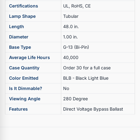
Certifications
UL, RoHS, CE
Lamp Shape
Tubular
Length
48.0 in.
Diameter
1.00 in.
Base Type
G-13 (Bi-Pin)
Average Life Hours
40,000
Case Quantity
Order 30 for a full case
Color Emitted
BLB - Black Light Blue
Is It Dimmable?
No
Viewing Angle
280 Degree
Features
Direct Voltage Bypass Ballast