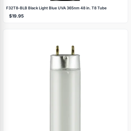
F32T8‑BLB Black Light Blue UVA 365nm 48 in. T8 Tube
$19.95