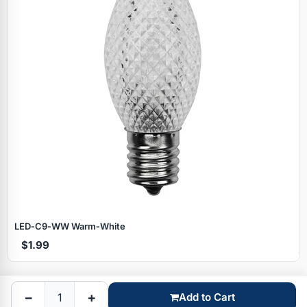
Specials
LED‑C9‑WW Warm‑White
$1.99
Browse by brand
−
+
Add to Cart