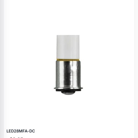
LED28MFA‑DC