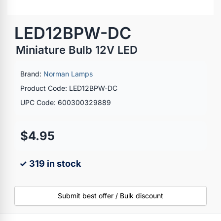
LED12BPW-DC
Miniature Bulb 12V LED
Brand:
Norman Lamps
Product Code: LED12BPW-DC
UPC Code: 600300329889
$4.95
✓ 319 in stock
Submit best offer / Bulk discount