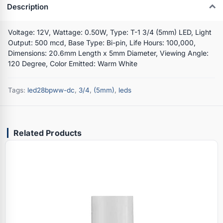
Description
Voltage: 12V, Wattage: 0.50W, Type: T-1 3/4 (5mm) LED, Light
Output: 500 mcd, Base Type: Bi-pin, Life Hours: 100,000,
Dimensions: 20.6mm Length x 5mm Diameter, Viewing Angle:
120 Degree, Color Emitted: Warm White
Tags:
led28bpww-dc
,
3/4
,
(5mm)
,
leds
Related Products