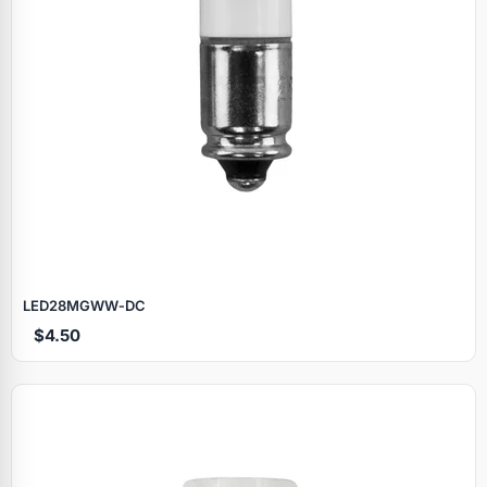
LED28MGWW‑DC
$4.50