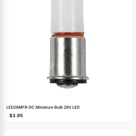
LED28MFR‑DC Miniature Bulb 28V LED
$3.95