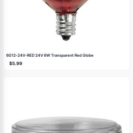
6G12‑24V‑RED 24V 6W Transparent Red Globe
$5.99