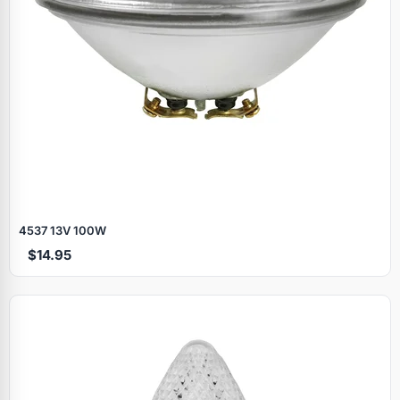
4537 13V 100W
$14.95