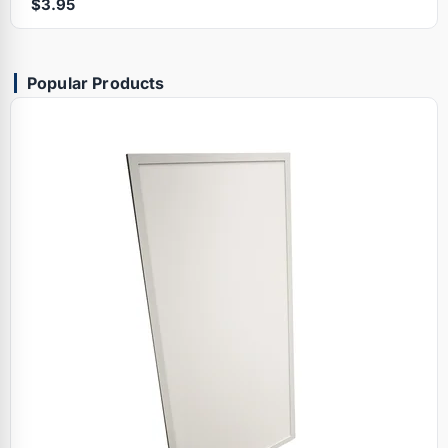
$3.95
Popular Products