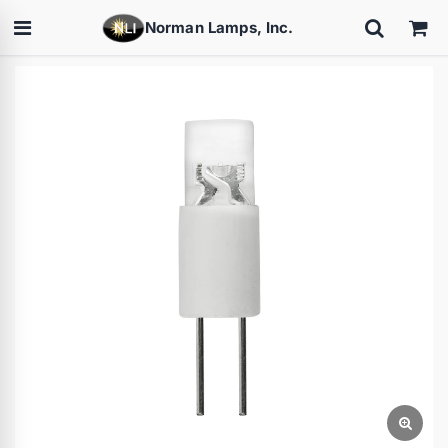
Norman Lamps, Inc.