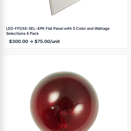
LED‑FP2X4‑SEL‑4PK Flat Panel with 5 Color and Wattage
Selections 4 Pack
$300.00 → $75.00/unit