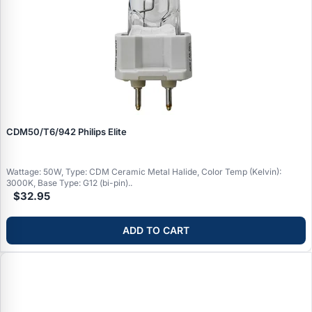
CDM50/T6/942 Philips Elite
Wattage: 50W, Type: CDM Ceramic Metal Halide, Color Temp (Kelvin):
3000K, Base Type: G12 (bi-pin)..
$32.95
ADD TO CART