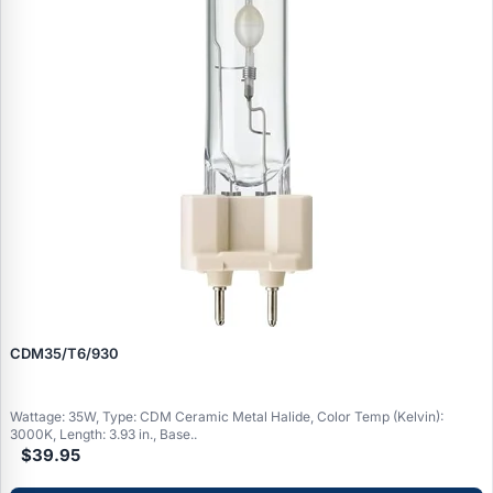
CDM35/T6/930
Wattage: 35W, Type: CDM Ceramic Metal Halide, Color Temp (Kelvin):
3000K, Length: 3.93 in., Base..
$39.95