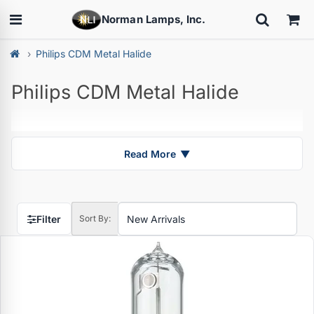
Norman Lamps, Inc.
Philips CDM Metal Halide
Philips CDM Metal Halide
Read More
▼
Filter
Sort By: