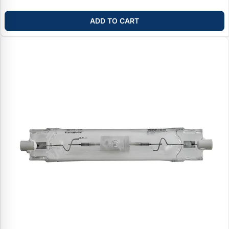
ADD TO CART