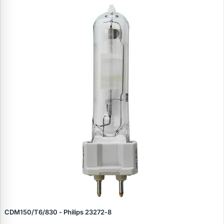
CDM150/T6/830 - Philips 23272‑8