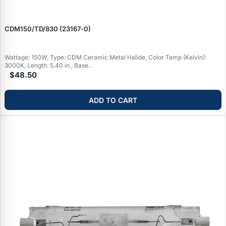
CDM150/TD/830 (23167‑0)
Wattage: 150W, Type: CDM Ceramic Metal Halide, Color Temp (Kelvin):
3000K, Length: 5.40 in., Base..
$48.50
ADD TO CART