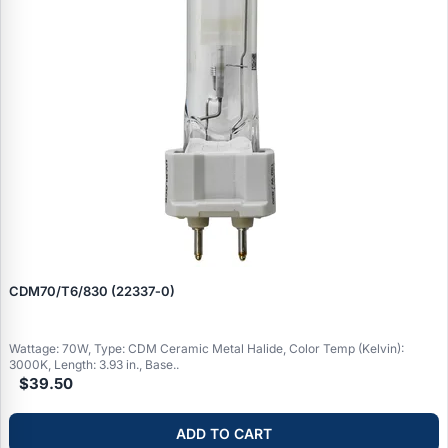
CDM70/T6/830 (22337‑0)
Wattage: 70W, Type: CDM Ceramic Metal Halide, Color Temp (Kelvin):
3000K, Length: 3.93 in., Base..
$39.50
ADD TO CART