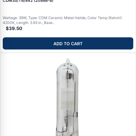
CDM35/T6/842 (20886‑8)
Wattage: 39W, Type: CDM Ceramic Metal Halide, Color Temp (Kelvin):
4200K, Length: 3.93 in., Base..
$39.50
ADD TO CART