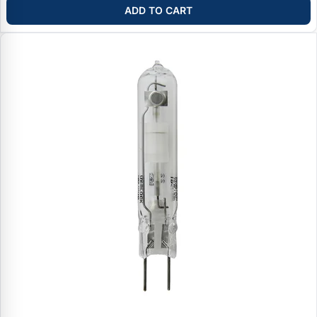
ADD TO CART