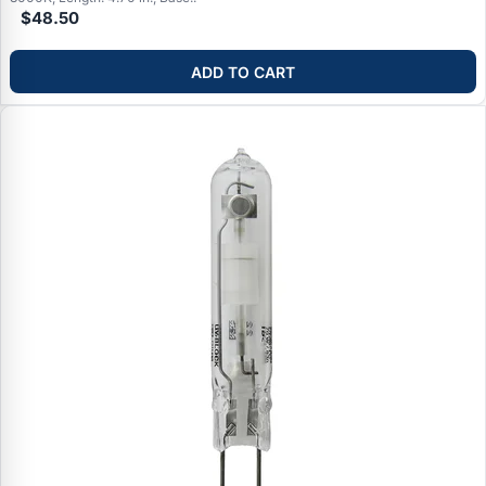
$48.50
ADD TO CART