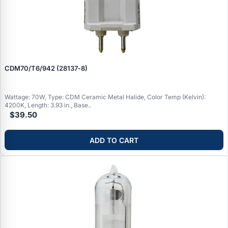
CDM70/T6/942 (28137‑8)
Wattage: 70W, Type: CDM Ceramic Metal Halide, Color Temp (Kelvin):
4200K, Length: 3.93 in., Base..
$39.50
ADD TO CART