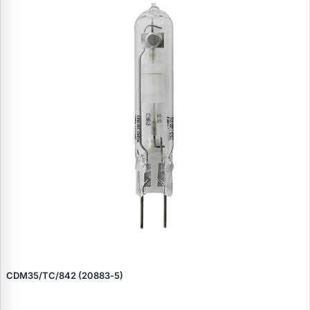
CDM35/TC/842 (20883‑5)