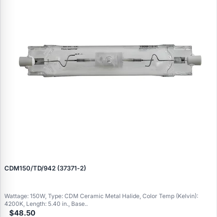
CDM150/TD/942 (37371‑2)
Wattage: 150W, Type: CDM Ceramic Metal Halide, Color Temp (Kelvin):
4200K, Length: 5.40 in., Base..
$48.50