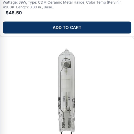
Wattage: 39W, Type: CDM Ceramic Metal Halide, Color Temp (Kelvin):
4200K, Length: 3.30 in., Base..
$48.50
ADD TO CART