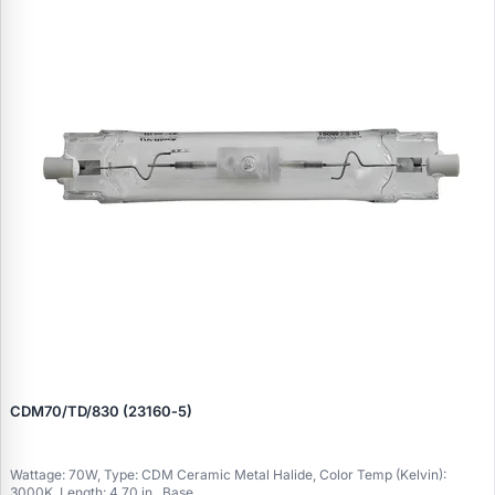
CDM70/TD/830 (23160‑5)
Wattage: 70W, Type: CDM Ceramic Metal Halide, Color Temp (Kelvin):
3000K, Length: 4.70 in., Base..