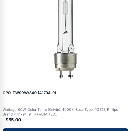
CPO‑TW90W/840 (41794‑9)
Wattage: 90W, Color Temp (Kelvin): 4000K, Base Type: PGZ12, Philips
Brand # 41794-9 ***LIMITED..
$55.00