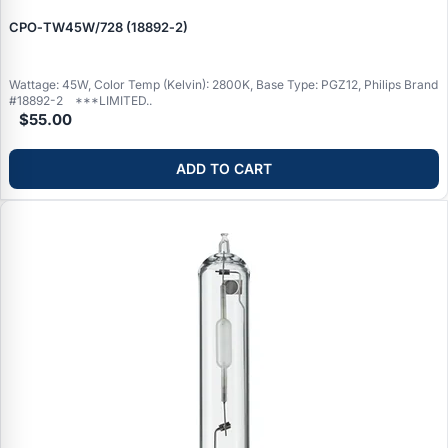
CPO‑TW45W/728 (18892‑2)
Wattage: 45W, Color Temp (Kelvin): 2800K, Base Type: PGZ12, Philips Brand
#18892-2 ***LIMITED..
$55.00
ADD TO CART