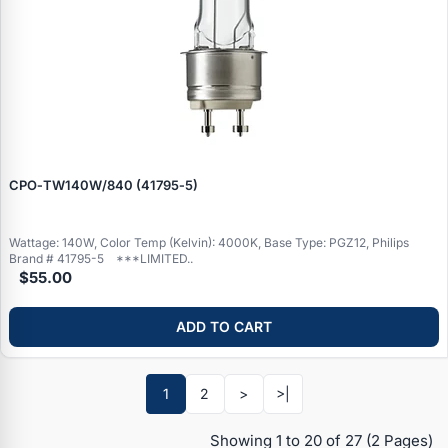
CPO‑TW140W/840 (41795‑5)
Wattage: 140W, Color Temp (Kelvin): 4000K, Base Type: PGZ12, Philips
Brand # 41795-5 ***LIMITED..
$55.00
ADD TO CART
Specials
1
2
>
>|
Browse by brand
Showing 1 to 20 of 27
(2 Pages)