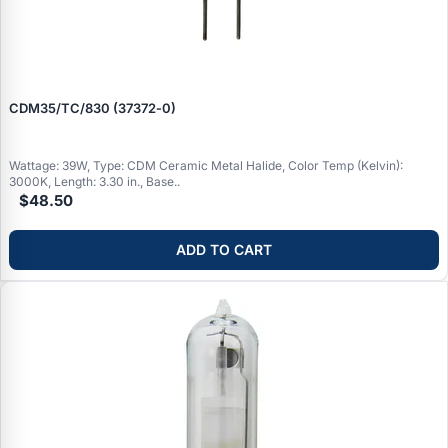
CDM35/TC/830 (37372‑0)
Wattage: 39W, Type: CDM Ceramic Metal Halide, Color Temp (Kelvin):
3000K, Length: 3.30 in., Base..
$48.50
ADD TO CART