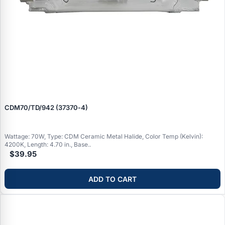
CDM70/TD/942 (37370‑4)
Wattage: 70W, Type: CDM Ceramic Metal Halide, Color Temp (Kelvin):
4200K, Length: 4.70 in., Base..
$39.95
ADD TO CART