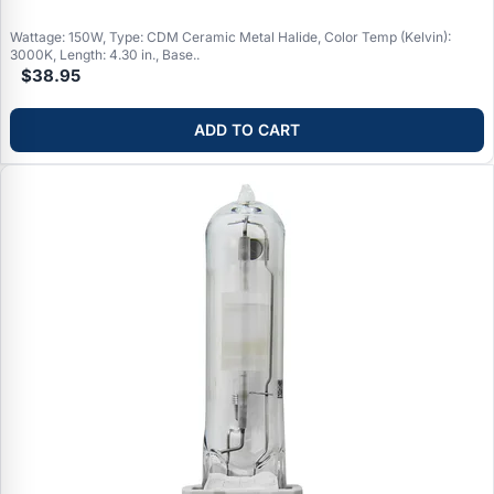
Wattage: 150W, Type: CDM Ceramic Metal Halide, Color Temp (Kelvin):
3000K, Length: 4.30 in., Base..
$38.95
ADD TO CART