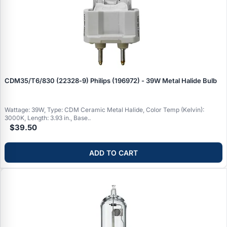
CDM35/T6/830 (22328‑9) Philips (196972) - 39W Metal Halide Bulb
Wattage: 39W, Type: CDM Ceramic Metal Halide, Color Temp (Kelvin):
3000K, Length: 3.93 in., Base..
$39.50
ADD TO CART