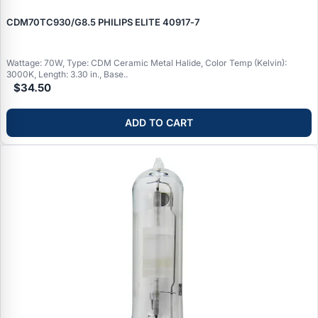
CDM70TC930/G8.5 PHILIPS ELITE 40917‑7
Wattage: 70W, Type: CDM Ceramic Metal Halide, Color Temp (Kelvin):
3000K, Length: 3.30 in., Base..
$34.50
ADD TO CART