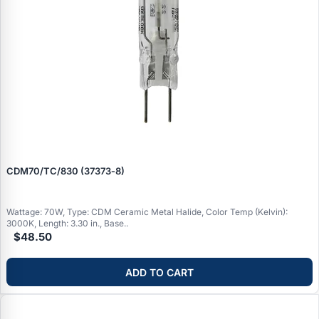
CDM70/TC/830 (37373‑8)
Wattage: 70W, Type: CDM Ceramic Metal Halide, Color Temp (Kelvin):
3000K, Length: 3.30 in., Base..
$48.50
ADD TO CART