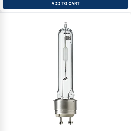
ADD TO CART