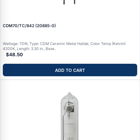
CDM70/TC/842 (20885‑0)
Wattage: 70W, Type: CDM Ceramic Metal Halide, Color Temp (Kelvin):
4200K, Length: 3.30 in., Base..
$48.50
ADD TO CART