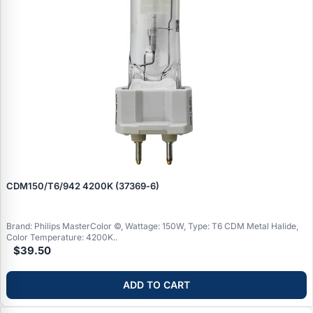
CDM150/T6/942 4200K (37369‑6)
Brand: Philips MasterColor ©, Wattage: 150W, Type: T6 CDM Metal Halide,
Color Temperature: 4200K..
$39.50
ADD TO CART