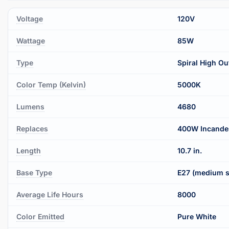
Voltage
120V
Wattage
85W
Type
Spiral High Ou
Color Temp (Kelvin)
5000K
Lumens
4680
Replaces
400W Incande
Length
10.7 in.
Base Type
E27 (medium s
Average Life Hours
8000
Color Emitted
Pure White