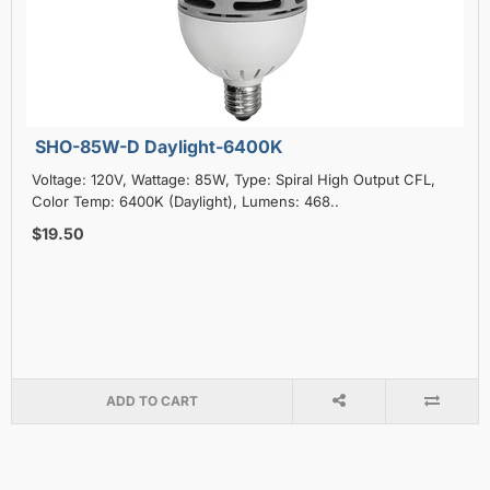
SHO-85W-D Daylight-6400K
Voltage: 120V, Wattage: 85W, Type: Spiral High Output CFL,
Color Temp: 6400K (Daylight), Lumens: 468..
$19.50
ADD TO CART