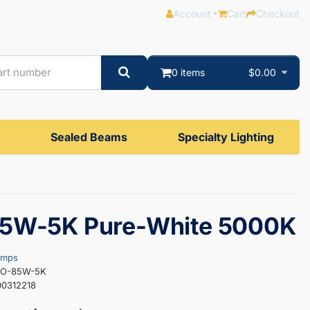
Account
Cart
Checkout
0 items
$0.00
Sealed Beams
Specialty Lighting
5W-5K Pure-White 5000K
amps
HO-85W-5K
0312218