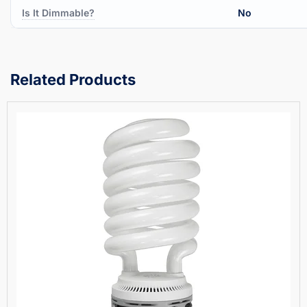
Is It Dimmable?
No
Related Products