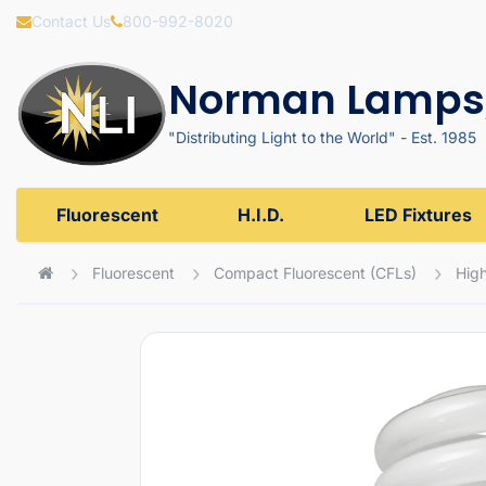
Contact Us
800-992-8020
Norman Lamps,
"Distributing Light to the World" - Est. 1985
Fluorescent
H.I.D.
LED Fixtures
Fluorescent
Compact Fluorescent (CFLs)
High