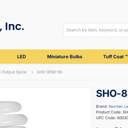
 Inc.
LED
Miniature Bulbs
Tuff Coat ™
 Output Spiral
SHO-85W-5K
SHO-8
Brand:
Norman L
Product Code: S
UPC Code: 60030