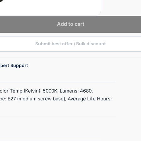
Add to cart
Submit best offer / Bulk discount
pert Support
Color Temp (Kelvin): 5000K, Lumens: 4680,
ype: E27 (medium screw base), Average Life Hours: