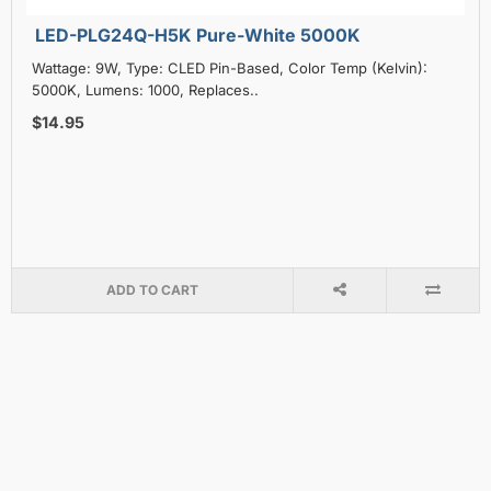
LED-PLG24Q-H5K Pure-White 5000K
Wattage: 9W, Type: CLED Pin-Based, Color Temp (Kelvin):
5000K, Lumens: 1000, Replaces..
$14.95
ADD TO CART