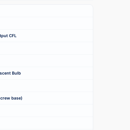
tput CFL
scent Bulb
crew base)