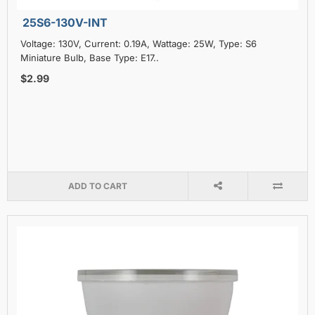
25S6-130V-INT
Voltage: 130V, Current: 0.19A, Wattage: 25W, Type: S6
Miniature Bulb, Base Type: E17..
$2.99
ADD TO CART