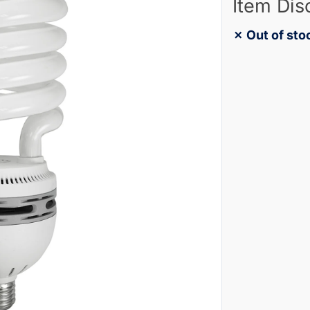
Item Dis
✗ Out of sto