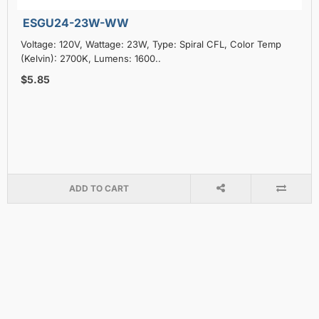
ESGU24-23W-WW
Voltage: 120V, Wattage: 23W, Type: Spiral CFL, Color Temp
(Kelvin): 2700K, Lumens: 1600..
$5.85
ADD TO CART