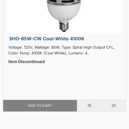
SHO-85W-CW Cool-White 4100K
Voltage: 120V, Wattage: 85W, Type: Spiral High Output CFL,
Color Temp: 4100K (Cool White), Lumens: 4..
Item Discontinued
ADD TO CART