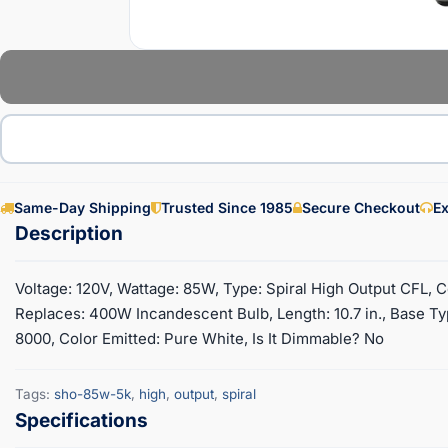
Same-Day Shipping
Trusted Since 1985
Secure Checkout
Ex
Voltage: 120V, Wattage: 85W, Type: Spiral High Output CFL, 
Replaces: 400W Incandescent Bulb, Length: 10.7 in., Base T
8000, Color Emitted: Pure White, Is It Dimmable? No
Tags:
sho-85w-5k
,
high
,
output
,
spiral