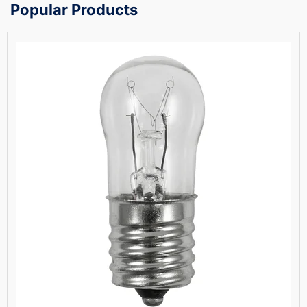
Popular Products