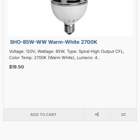
SHO-85W-WW Warm-White 2700K
Voltage: 120V, Wattage: 85W, Type: Spiral High Output CFL,
Color Temp: 2700K (Warm White), Lumens: 4..
$19.50
ADD TO CART