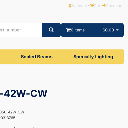
Account
Cart
Checkout
0 items
$0.00
Sealed Beams
Specialty Lighting
0-42W-CW
ES050-42W-CW
00313765