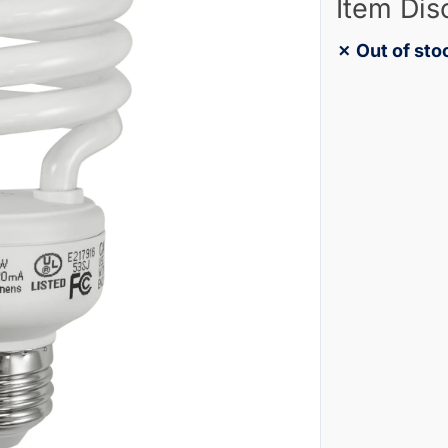
Item Dis
✗ Out of sto