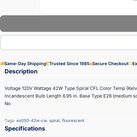
Same-Day Shipping
Trusted Since 1985
Secure Checkout
Ex
Voltage 120V Wattage 42W Type Spiral CFL Color Temp (Ke
Incandescent Bulb Length 6.95 in. Base Type E26 (medium s
No
Tags:
es050-42w-cw
,
spiral
,
fluorescent