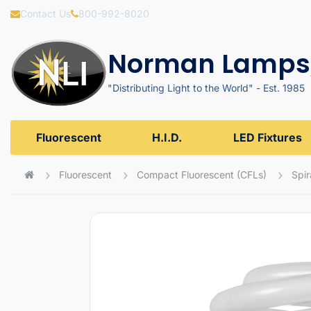
Contact Us
800-992-8020
Norman Lamps,
"Distributing Light to the World" - Est. 1985
Fluorescent
H.I.D.
LED Fixtures
Fluorescent
Compact Fluorescent (CFLs)
Spir