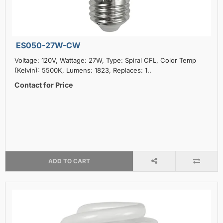
ES050-27W-CW
Voltage: 120V, Wattage: 27W, Type: Spiral CFL, Color Temp
(Kelvin): 5500K, Lumens: 1823, Replaces: 1..
Contact for Price
ADD TO CART