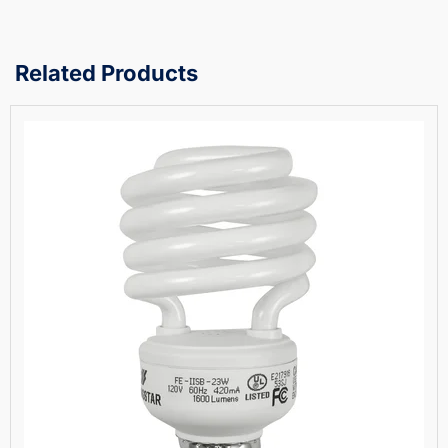
Related Products