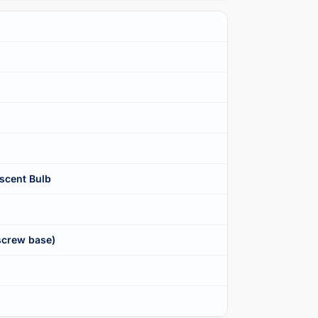
scent Bulb
screw base)