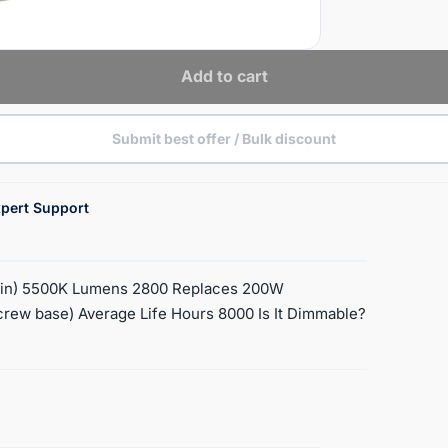
Add to cart
Submit best offer / Bulk discount
pert Support
lvin) 5500K Lumens 2800 Replaces 200W
crew base) Average Life Hours 8000 Is It Dimmable?