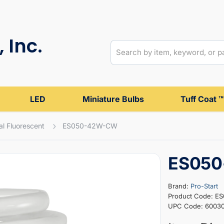
 Inc.
LED
Miniature Bulbs
Tuff Coat ™
al Fluorescent
ES050-42W-CW
ES05
Brand:
Pro-Start
Product Code: 
UPC Code: 6003