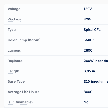
Voltage
120V
Wattage
42W
Type
Spiral CFL
Color Temp (Kelvin)
5500K
Lumens
2800
Replaces
200W Incande
Length
6.95 in.
Base Type
E26 (medium 
Average Life Hours
8000
Is It Dimmable?
No