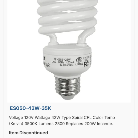
ES050-42W-35K
Voltage 120V Wattage 42W Type Spiral CFL Color Temp
(Kelvin) 3500K Lumens 2800 Replaces 200W Incande..
Item Discontinued