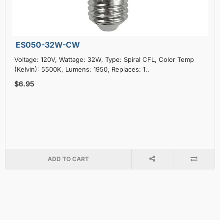
ES050-32W-CW
Voltage: 120V, Wattage: 32W, Type: Spiral CFL, Color Temp
(Kelvin): 5500K, Lumens: 1950, Replaces: 1..
$6.95
ADD TO CART