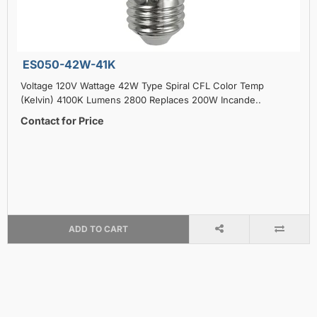
ES050-42W-41K
Voltage 120V Wattage 42W Type Spiral CFL Color Temp
(Kelvin) 4100K Lumens 2800 Replaces 200W Incande..
Contact for Price
ADD TO CART