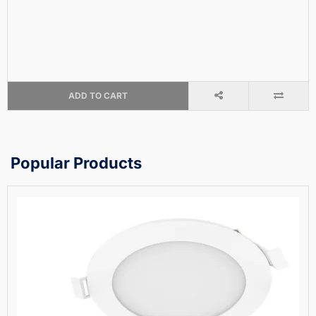
ADD TO CART
Popular Products