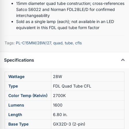
15mm diameter quad tube construction; cross-references
Satco S6022 and Norman FDL28LE/D for confirmed
interchangeability
Sold as a single lamp (each); not available in an LED
equivalent in this FDL quad tube form factor
Tags:
PL-C15MM/28W/27
,
quad
,
tube
,
cfls
Specifications
Wattage
28W
Type
FDL Quad Tube CFL
Color Temp (Kelvin)
2700K
Lumens
1600
Length
6.80 in.
Base Type
GX32D-3 (2-pin)