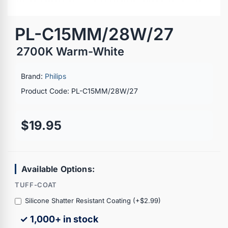
PL-C15MM/28W/27
2700K Warm-White
Brand:
Philips
Product Code: PL-C15MM/28W/27
$19.95
Available Options:
TUFF-COAT
Silicone Shatter Resistant Coating (+$2.99)
✓ 1,000+ in stock