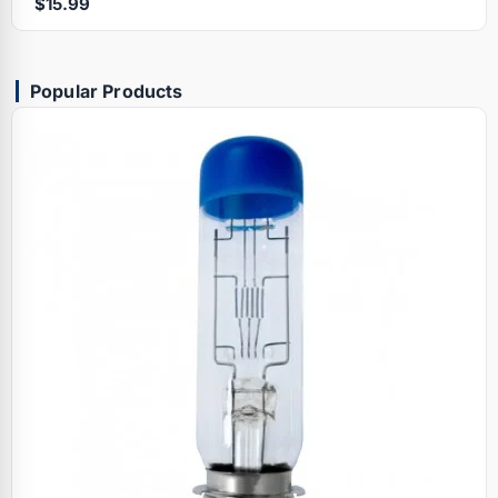
$15.99
Popular Products