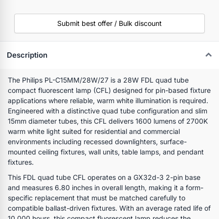
Submit best offer / Bulk discount
Description
The Philips PL-C15MM/28W/27 is a 28W FDL quad tube
compact fluorescent lamp (CFL) designed for pin-based fixture
applications where reliable, warm white illumination is required.
Engineered with a distinctive quad tube configuration and slim
15mm diameter tubes, this CFL delivers 1600 lumens of 2700K
warm white light suited for residential and commercial
environments including recessed downlighters, surface-
mounted ceiling fixtures, wall units, table lamps, and pendant
fixtures.
This FDL quad tube CFL operates on a GX32d-3 2-pin base
and measures 6.80 inches in overall length, making it a form-
specific replacement that must be matched carefully to
compatible ballast-driven fixtures. With an average rated life of
10,000 hours, this compact fluorescent lamp reduces the