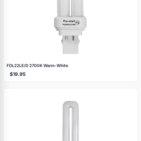
FDL22LE/D 2700K Warm‑White
$19.95