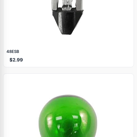
48ESB
$2.99