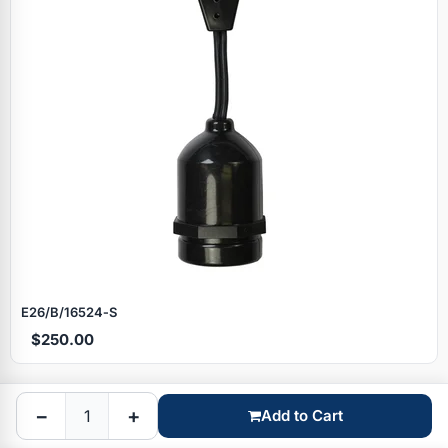
Specials
E26/B/16524‑S
$250.00
Browse by brand
−
+
Add to Cart