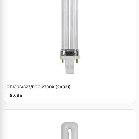
CF13DS/827/ECO 2700K (20331)
$7.95