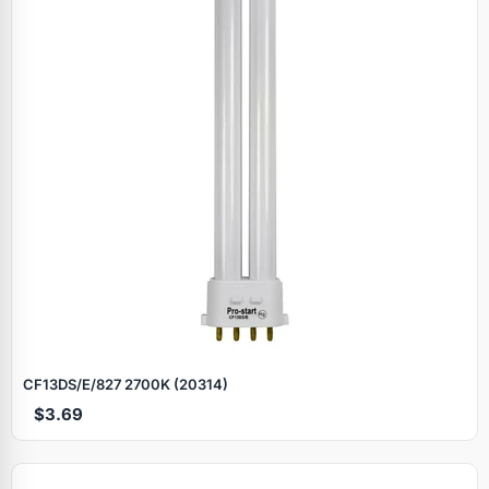
CF13DS/E/827 2700K (20314)
$3.69