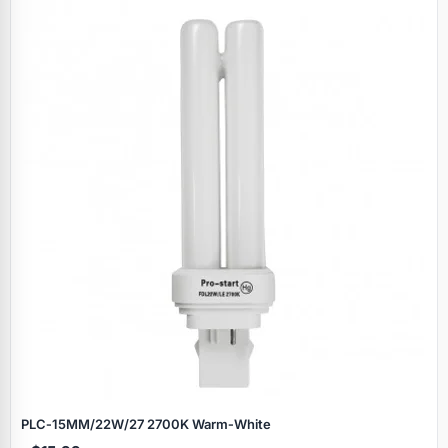
PLC‑15MM/22W/27 2700K Warm‑White