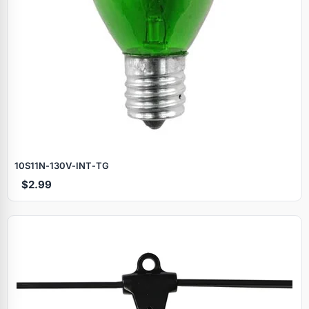
10S11N‑130V‑INT‑TG
$2.99