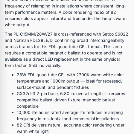
frequency of relamping in installations where consistent, long-
term performance matters. A color rendering index of 82
ensures colors appear natural and true under the lamp's warm
white output.
The PL-C15MM/28W/27 is cross-referenced with Satco S6022
and Norman FDL28LE/D, confirming broad interchangeability
across brands for this FDL quad tube CFL format. This lamp
requires a compatible magnetic ballast to operate and is not
available as a direct LED replacement in the same physical
form factor. Sold individually.
28W FDL quad tube CFL with 2700K warm white color
temperature and 1600lm output — ideal for recessed,
surface-mount, and pendant fixtures
GX32d-3 2-pin base, 6.80 in. overall length — requires
compatible ballast-driven fixture; magnetic ballast
compatible
10,000 life hours rated average life reduces relamping
frequency in residential and commercial installations
82 CRI delivers natural, accurate color rendering under
warm white light