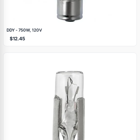
DDY - 750W, 120V
$12.45