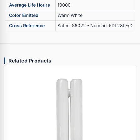
Average Life Hours
10000
Color Emitted
Warm White
Cross Reference
Satco: S6022 - Norman: FDL28LE/D
Related Products