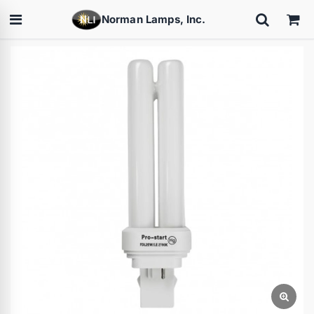
Norman Lamps, Inc.